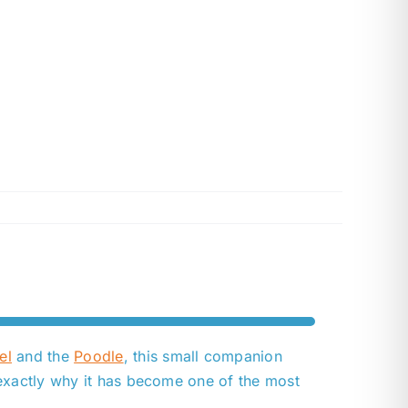
el
and the
Poodle
, this small companion
 exactly why it has become one of the most