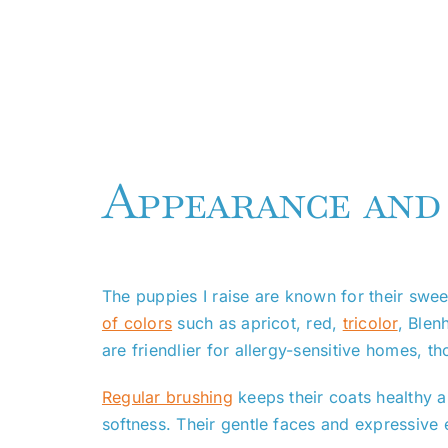
Appearance and
The puppies I raise are known for their swe
of colors
such as apricot, red,
tricolor
, Blen
are friendlier for allergy-sensitive homes, t
Regular brushing
keeps their coats healthy a
softness. Their gentle faces and expressive ey