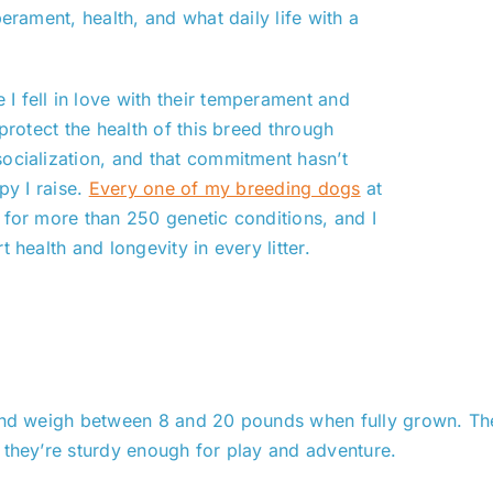
erament, health, and what daily life with a
I fell in love with their temperament and
protect the health of this breed through
ocialization, and that commitment hasn’t
py I raise.
Every one of my breeding dogs
at
 for more than 250 genetic conditions, and I
 health and longevity in every litter.
 and weigh between 8 and 20 pounds when fully grown. Thei
 they’re sturdy enough for play and adventure.