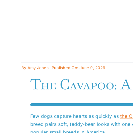
By
Amy Jones
Published On: June 9, 2026
The Cavapoo: A
Few dogs capture hearts as quickly as
the 
breed pairs soft, teddy-bear looks with one
popular small breeds in America.