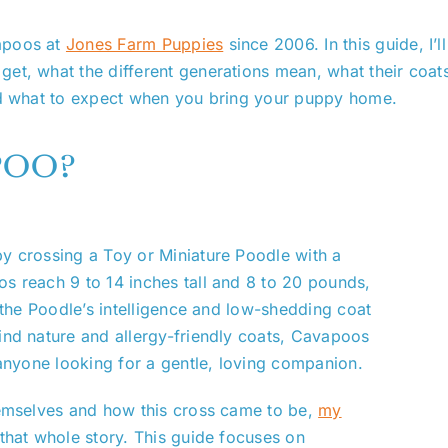
apoos at
Jones Farm Puppies
since 2006. In this guide, I’l
t, what the different generations mean, what their coats a
and what to expect when you bring your puppy home.
poo?
y crossing a Toy or Miniature Poodle with a
s reach 9 to 14 inches tall and 8 to 20 pounds,
h the Poodle’s intelligence and low-shedding coat
ind nature and allergy-friendly coats, Cavapoos
 anyone looking for a gentle, loving companion.
hemselves and how this cross came to be,
my
 that whole story. This guide focuses on