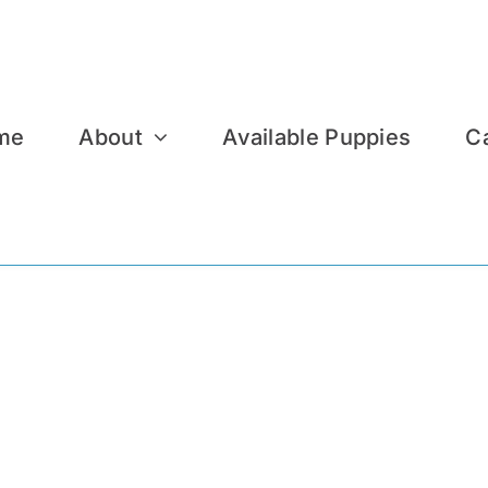
me
About
Available Puppies
C