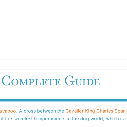
 Complete Guide
Cavapoo
. A cross between the
Cavalier King Charles Spani
 of the sweetest temperaments in the dog world, which is