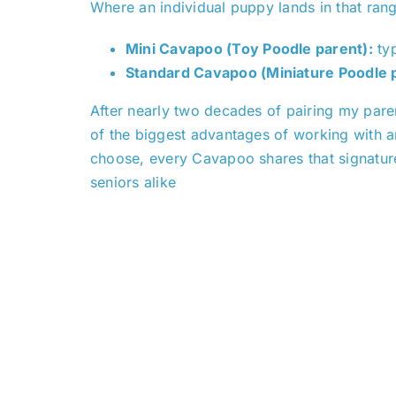
Where an individual puppy lands in that ran
Mini Cavapoo (Toy Poodle parent):
typ
Standard Cavapoo (Miniature Poodle p
After nearly two decades of pairing my parent
of the biggest advantages of working with an
choose, every Cavapoo shares that signatur
seniors alike