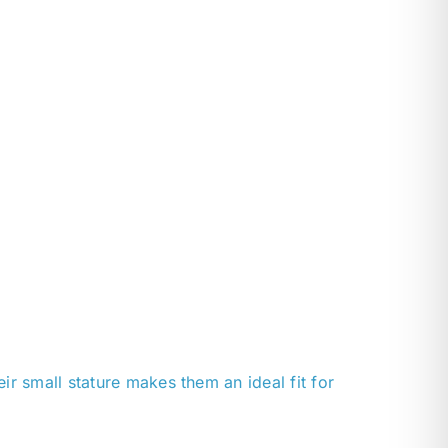
r small stature makes them an ideal fit for