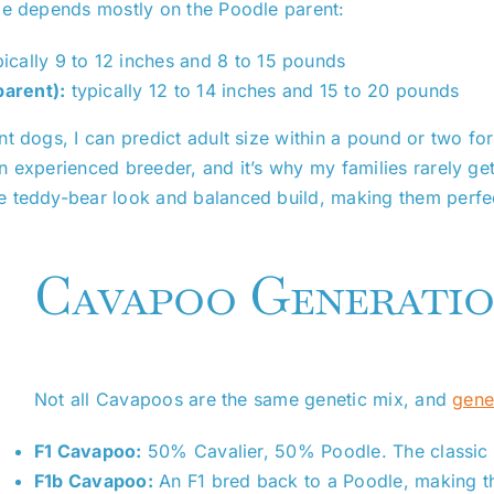
ge depends mostly on the Poodle parent:
ically 9 to 12 inches and 8 to 15 pounds
arent):
typically 12 to 14 inches and 15 to 20 pounds
 dogs, I can predict adult size within a pound or two for 
 experienced breeder, and it’s why my families rarely get
e teddy-bear look and balanced build, making them perfec
Cavapoo Generatio
Not all Cavapoos are the same genetic mix, and
gene
F1 Cavapoo:
50% Cavalier, 50% Poodle. The classic fir
F1b Cavapoo:
An F1 bred back to a Poodle, making t