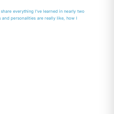
l share everything I’ve learned in nearly two
nd personalities are really like, how I