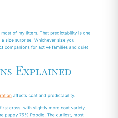
most of my litters. That predictability is one
 a size surprise. Whichever size you
t companions for active families and quiet
ns Explained
ration
affects coat and predictability:
st cross, with slightly more coat variety.
he puppy 75% Poodle. The curliest, most