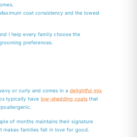
homes.
 Maximum coat consistency and the lowest
and I help every family choose the
 grooming preferences.
 wavy or curly and comes in a
delightful mix
os typically have
low-shedding coats
that
ypoallergenic.
ple of months maintains their signature
at makes families fall in love for good.