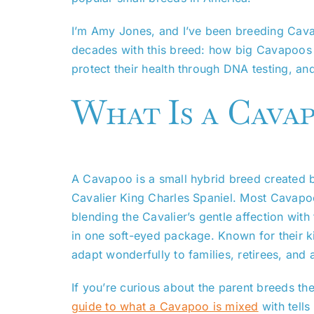
I’m Amy Jones, and I’ve been breeding Cav
decades with this breed: how big Cavapoos ge
protect their health through DNA testing, 
What Is a Cava
A Cavapoo is a small hybrid breed created b
Cavalier King Charles Spaniel. Most Cavapoo
blending the Cavalier’s gentle affection wit
in one soft-eyed package. Known for their k
adapt wonderfully to families, retirees, and
If you’re curious about the parent breeds t
guide to what a Cavapoo is mixed
with tells