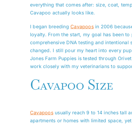
everything that comes after: size, coat, temp
Cavapoo actually looks like.
I began breeding
Cavapoos
in 2006 because 
loyalty. From the start, my goal has been to 
comprehensive DNA testing and intentional s
changed. I still pour my heart into every pup
Jones Farm Puppies is tested through Orivet
work closely with my veterinarians to support
Cavapoo Size
Cavapoos
usually reach 9 to 14 inches tall
apartments or homes with limited space, yet