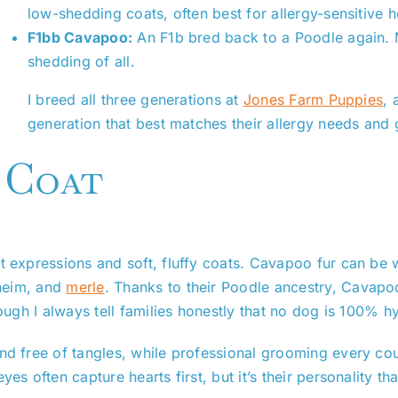
low-shedding coats, often best for allergy-sensitive 
F1bb Cavapoo:
An F1b bred back to a Poodle again.
shedding of all.
I breed all three generations at
Jones Farm Puppies
, 
generation that best matches their allergy needs and
 Coat
et expressions and soft, fluffy coats. Cavapoo fur can be
heim, and
merle
. Thanks to their Poodle ancestry, Cavapo
hough I always tell families honestly that no dog is 100% h
nd free of tangles, while professional grooming every cou
es often capture hearts first, but it’s their personality th