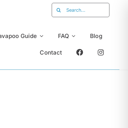
Search
for:
avapoo Guide
FAQ
Blog
Contact