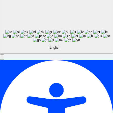
English