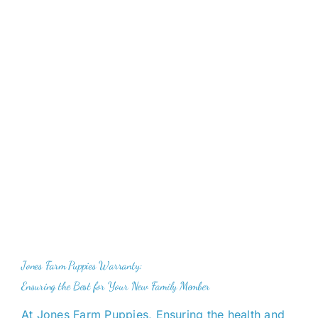
Cavapoo
FAQ
Blog
Contact
Faceboo
Jones Farm Puppies Warranty:
Instagra
Ensuring the Best for Your New Family Member
At Jones Farm Puppies, Ensuring
the health and