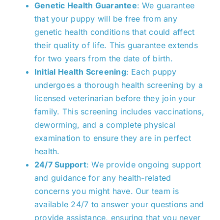
Genetic Health Guarantee
: We guarantee
that your puppy will be free from any
genetic health conditions that could affect
their quality of life. This guarantee extends
for two years from the date of birth.
Initial Health Screening
: Each puppy
undergoes a thorough health screening by a
licensed veterinarian before they join your
family
. This screening includes vaccinations,
deworming, and a complete physical
examination to ensure they are in perfect
health.
24/7 Support
: We provide ongoing support
and guidance for any health-related
concerns you might have. Our team is
available 24/7
to answer your questions and
provide assistance, ensuring that
you
never