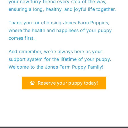
your new furry friend
every step of the way
,
ensuring a long, healthy, and joyful life together.
Thank you for choosing Jones Farm Puppies,
where the health and happiness of your puppy
comes first.
And remember, we’re always here as your
support system for the lifetime of your puppy.
Welcome to the Jones Farm Puppy Family!
Reserve your puppy today!