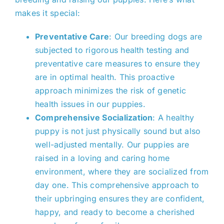
makes it
special
:
Preventative Care
: Our breeding dogs are
subjected to rigorous health testing and
preventative care measures to ensure
they
are in
optimal health. This proactive
approach minimizes the risk of genetic
health issues in our puppies.
Comprehensive Socialization
: A healthy
puppy is
not just physically sound but also
well-adjusted mentally
.
Our puppies are
raised in a loving and caring
home
environment, where they are socialized from
day one. This comprehensive approach to
their upbringing ensures they are confident,
happy, and ready to become a cherished