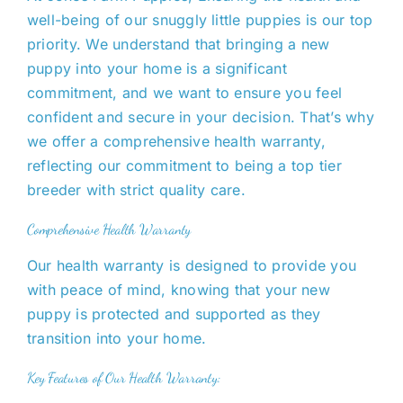
well-being of our
snuggly little puppies is our top
priority.
We
understand that bringing a new
puppy into your home is a significant
commitment, and we want to ensure you feel
confident and secure in your decision. That’s why
we offer a comprehensive health warranty,
reflecting our commitment to being a top tier
breeder with strict quality care.
Comprehensive Health Warranty
Our health warranty is designed to provide
you
with
peace of mind, knowing that your new
puppy is protected and supported as they
transition into your home.
Key Features of Our Health Warranty: