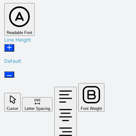
Readable Font
Line Height
Default
Cursor
Letter Spacing
Font Weight