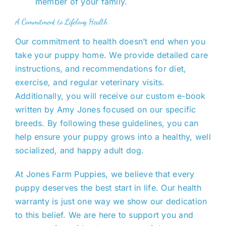
member of your family.
A Commitment to Lifelong Health
Our commitment to health doesn’t end when you
take your puppy home. We provide detailed care
instructions, and recommendations for diet,
exercise, and regular veterinary visits.
Additionally, you will receive our custom e-book
written by Amy Jones focused on our specific
breeds. By following these guidelines, you can
help ensure
your puppy grows into a healthy, well
socialized, and happy adult dog.
At Jones Farm Puppies, we believe
that every
puppy deserves the best start in life. Our health
warranty is
just
one way we show our dedication
to this belief.
We are here to support you and