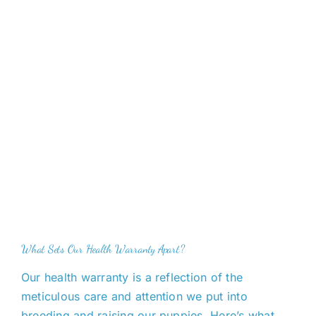
What Sets Our Health Warranty Apart?
Our health warranty
is a reflection of
the
meticulous care and attention we put into
breeding and raising our puppies. Here’s what