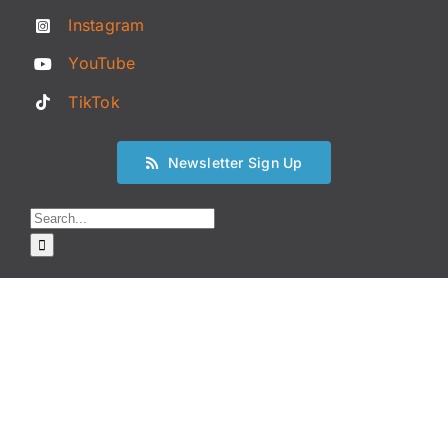
Instagram
YouTube
TikTok
Newsletter Sign Up
Search
for: