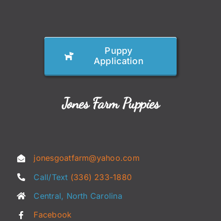
Puppy
Application
Jones Farm Puppies
jonesgoatfarm@yahoo.com
Call/Text
(336) 233-1880
Central, North Carolina
Facebook