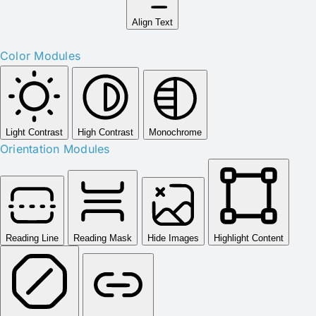
Align Text
Color Modules
Light Contrast
High Contrast
Monochrome
Orientation Modules
Reading Line
Reading Mask
Hide Images
Highlight Content