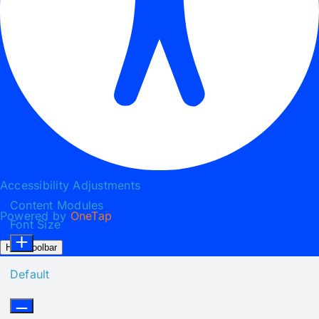
Accessibility Adjustments
Content Modules
Powered by
OneTap
Font Size
Hide Toolbar
Default