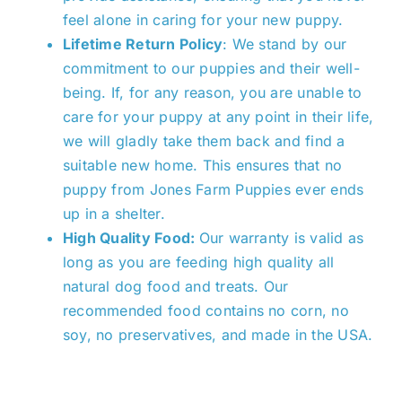
feel alone in caring for your new puppy.
Lifetime Return Policy
: We
stand by our
commitment
to our puppies and their well-
being. If, for any reason, you are unable to
care for your puppy at any point in their life,
we will gladly take them back and find a
suitable new home.
This
ensures that no
puppy from Jones Farm Puppies ever ends
up in a shelter.
High Quality Food:
Our warranty is valid as
long as you are feeding high quality all
natural dog food and treats. Our
recommended food contains no corn, no
soy, no preservatives, and made in the USA.