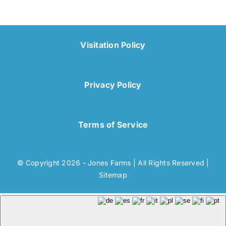
Visitation Policy
Privacy Policy
Terms of Service
© Copyright 2026 - Jones Farms | All Rights Reserved |
Sitemap