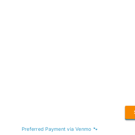
Preferred Payment via Venmo 🐾