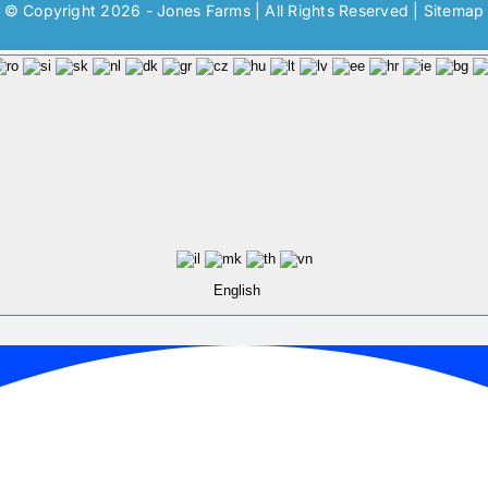
© Copyright 2026 - Jones Farms | All Rights Reserved |
Sitemap
English