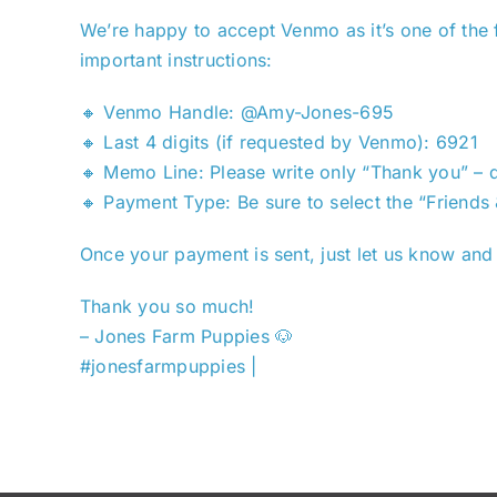
We’re happy to accept Venmo as it’s one of the f
important instructions:
🔸 Venmo Handle: @Amy-Jones-695
🔸 Last 4 digits (if requested by Venmo): 6921
🔸 Memo Line: Please write only “Thank you” – do
🔸 Payment Type: Be sure to select the “Friends
Once your payment is sent, just let us know and 
Thank you so much!
– Jones Farm Puppies 🐶
#jonesfarmpuppies |