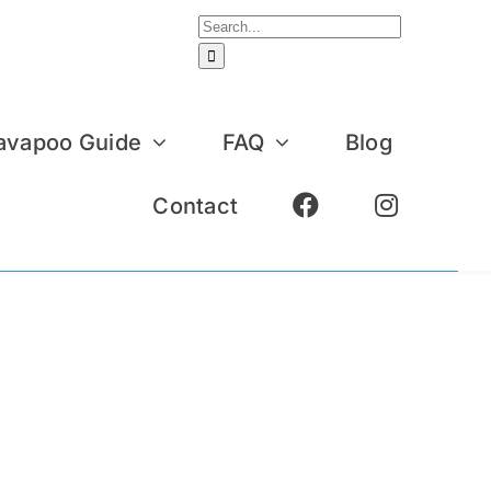
Search
for:
avapoo Guide
FAQ
Blog
Contact