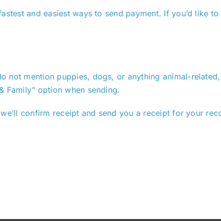
astest and easiest ways to send payment. If you’d like to
 not mention puppies, dogs, or anything animal-related, a
 & Family” option when sending.
we’ll confirm receipt and send you a receipt for your rec