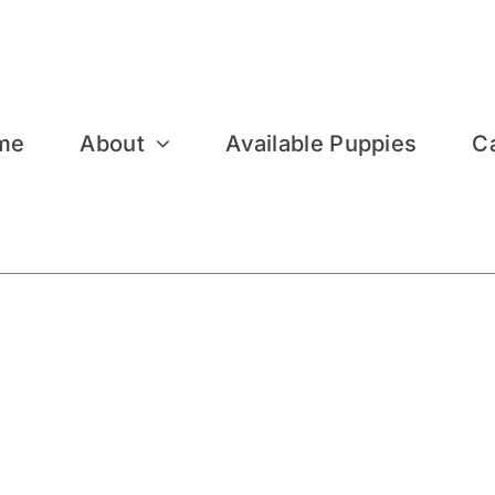
me
About
Available Puppies
C