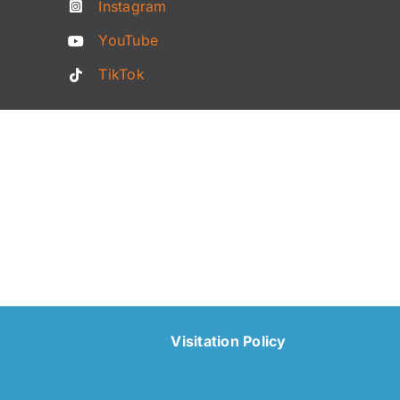
Instagram
YouTube
TikTok
Visitation Policy