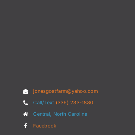
jonesgoatfarm@yahoo.com
Call/Text
(336) 233-1880
Central, North Carolina
Facebook