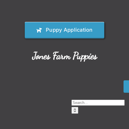
Puppy Application
Jones Farm Puppies
Search
for: