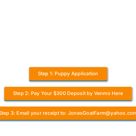
Step 1: Puppy Application
Step 2: Pay Your $300 Deposit by Venmo Here
Step 3: Email your receipt to: JonesGoatFarm@yahoo.co