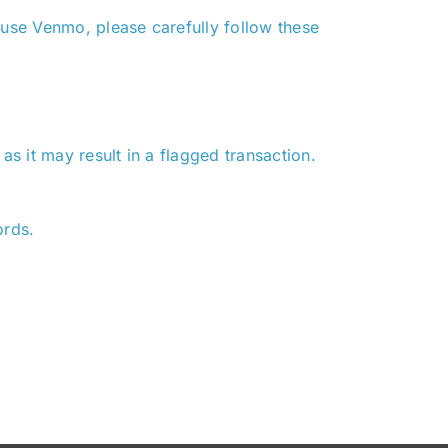
 use Venmo, please carefully follow these
s it may result in a flagged transaction.
ords.