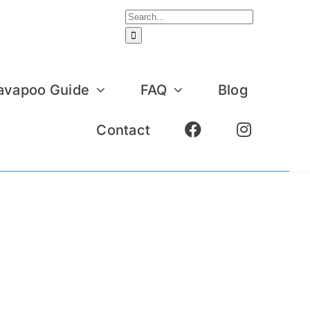
Search
for:
avapoo Guide
FAQ
Blog
Contact