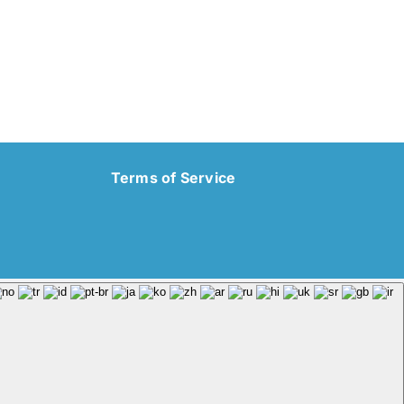
Terms of Service