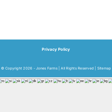
Privacy Policy
© Copyright 2026 - Jones Farms | All Rights Reserved |
Sitemap