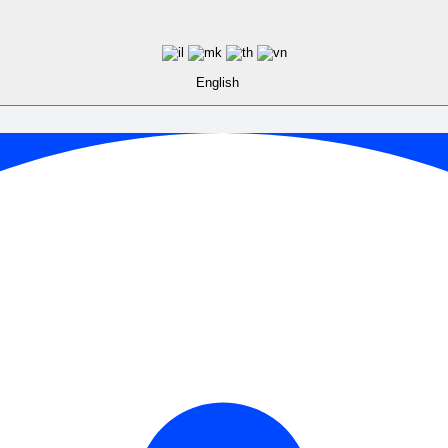
English