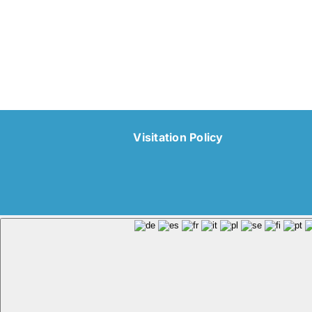
Visitation Policy