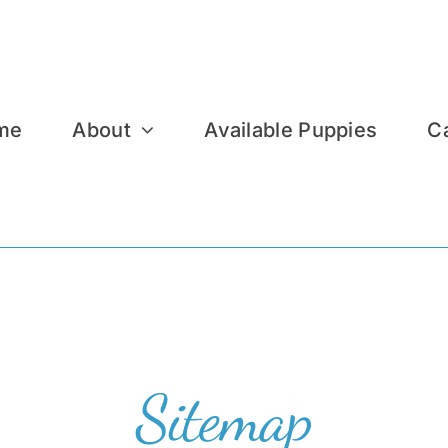
me
About
Available Puppies
C
Sitemap