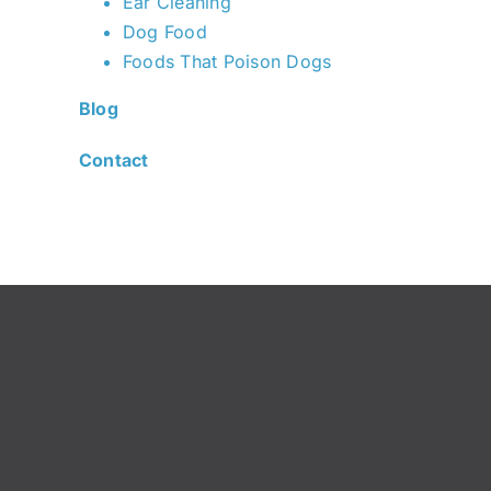
Ear Cleaning
Dog Food
Foods That Poison Dogs
Blog
Contact