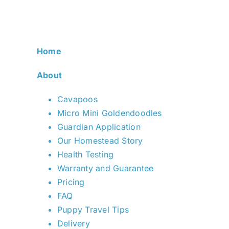
Home
About
Cavapoos
Micro Mini Goldendoodles
Guardian Application
Our Homestead Story
Health Testing
Warranty and Guarantee
Pricing
FAQ
Puppy Travel Tips
Delivery