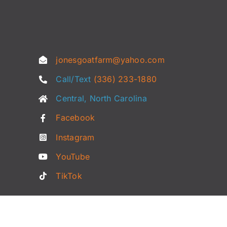
jonesgoatfarm@yahoo.com
Call/Text
(336) 233-1880
Central, North Carolina
Facebook
Instagram
YouTube
TikTok