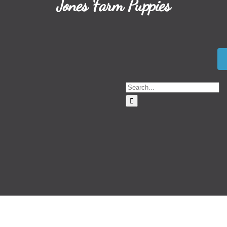
Jones Farm Puppies
Search
for: