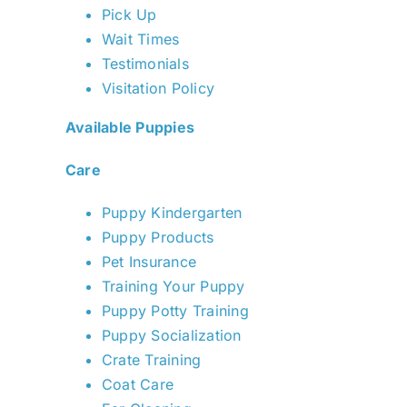
Pick Up
Wait Times
Testimonials
Visitation Policy
Available Puppies
Care
Puppy Kindergarten
Puppy Products
Pet Insurance
Training Your Puppy
Puppy Potty Training
Puppy Socialization
Crate Training
Coat Care