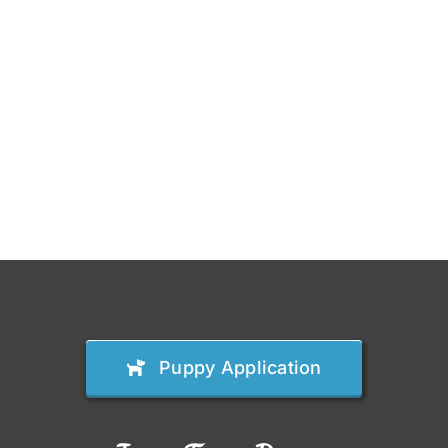
Puppy Application