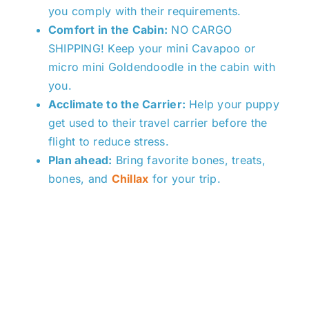
you comply with their requirements.
Comfort in the Cabin:
NO CARGO
SHIPPING!
K
eep your mini Cavapoo or
micro mini Goldendoodle in the cabin with
you.
Acclimate to the Carrier:
Help your puppy
get used to their travel carrier before the
flight to reduce stress.
Plan ahead:
Bring favorite bones, treats,
bones, and
Chillax
for your trip.