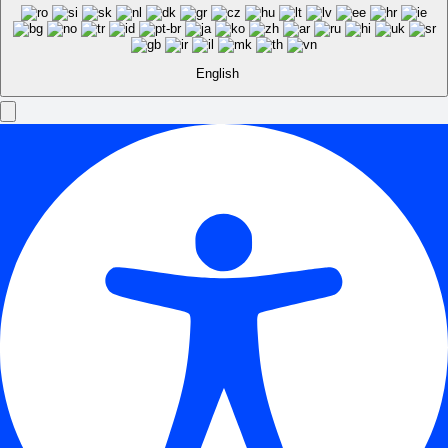
English