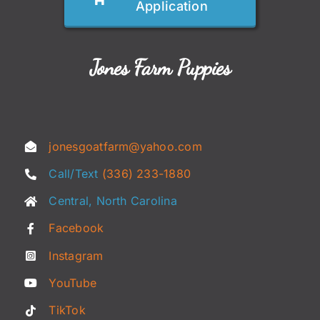
Application
Jones Farm Puppies
jonesgoatfarm@yahoo.com
Call/Text
(336) 233-1880
Central, North Carolina
Facebook
Instagram
YouTube
TikTok