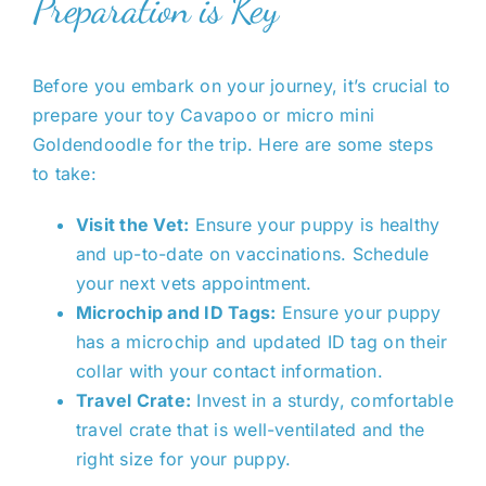
Preparation is Key
Before you embark on your journey, it’s crucial to
prepare your toy Cavapoo or micro mini
Goldendoodle for the trip. Here are some steps
to take:
Visit the Vet:
Ensure your puppy is healthy
and up-to-date on vaccinations. Schedule
your next vets appointment.
Microchip and ID Tags:
Ensure your puppy
has a microchip and updated ID tag on their
collar with your contact information.
Travel Crate:
Invest in a sturdy, comfortable
travel crate that is well-ventilated and the
right size for your puppy.