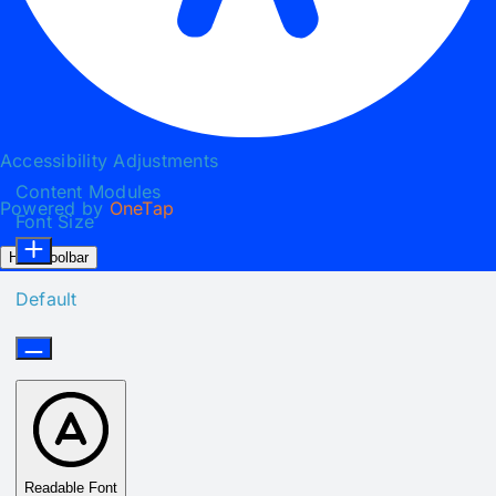
Accessibility Adjustments
Content Modules
Powered by
OneTap
Font Size
Hide Toolbar
Default
Readable Font