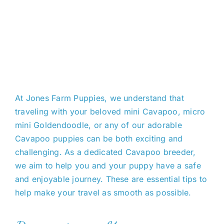
At Jones Farm Puppies, we understand that
traveling with your beloved mini Cavapoo, micro
mini Goldendoodle, or any of our adorable
Cavapoo puppies can be
both
exciting and
challenging. As a dedicated C
avapoo
breeder,
we aim
to help you and your puppy have a safe
and enjoyable
journey. These are essential tips to
help make your travel as smooth as possible.