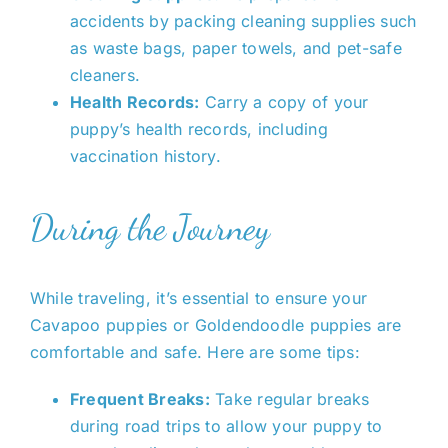
accidents by packing cleaning supplies such
as waste bags, paper towels, and pet-safe
cleaners.
Health Records:
Carry a copy of your
puppy’s health records, including
vaccination history.
During the Journey
While traveling,
it’s essential to
ensure your
Cavapoo puppies or Goldendoodle puppies are
comfortable and safe. Here are some tips:
Frequent Breaks:
Take regular breaks
during road trips to allow your puppy to