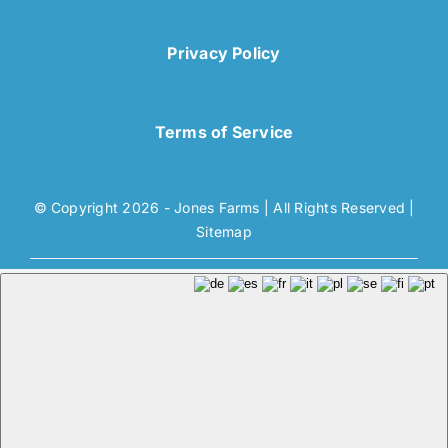
Privacy Policy
Terms of Service
© Copyright 2026 - Jones Farms | All Rights Reserved |
Sitemap