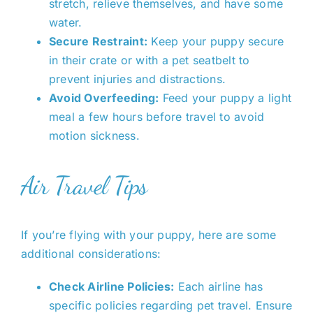
stretch, relieve themselves, and have some
water.
Secure Restraint:
Keep your puppy secure
in their crate or with a pet seatbelt to
prevent injuries and distractions.
Avoid Overfeeding:
Feed your puppy a light
meal a few hours before travel to avoid
motion sickness.
Air Travel Tips
If you’re flying with your puppy, here are some
additional considerations:
Check Airline Policies:
Each airline has
specific policies regarding pet travel. Ensure