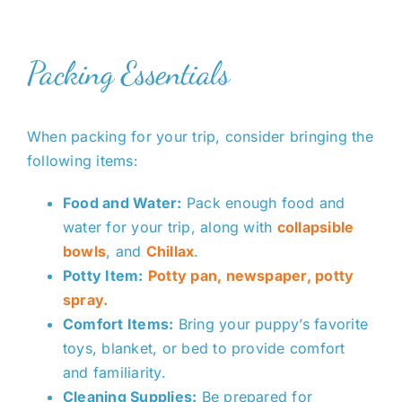
Packing Essentials
When packing for your trip, consider bringing the
following items:
Food and Water:
Pack enough food and
water for your trip
, along with
collapsible
bowls
, and
Chillax
.
Potty Item:
Potty pan, newspaper, potty
spray.
Comfort Items:
Bring your puppy’s favorite
toys, blanket, or bed to provide comfort
and familiarity.
Cleaning Supplies:
Be prepared for