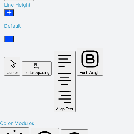
Line Height
Default
Cursor
Letter Spacing
Font Weight
Align Text
Color Modules