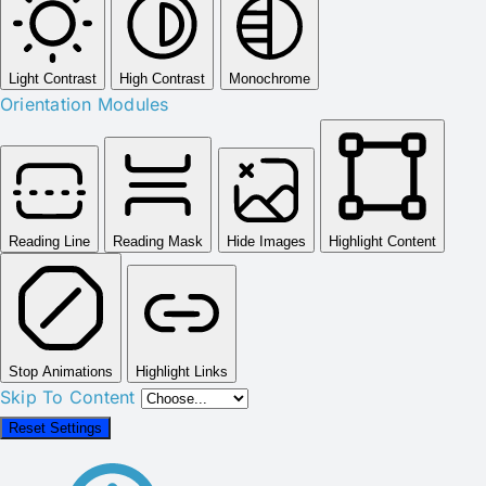
Light Contrast
High Contrast
Monochrome
Orientation Modules
Reading Line
Reading Mask
Hide Images
Highlight Content
Stop Animations
Highlight Links
Skip To Content
Reset Settings