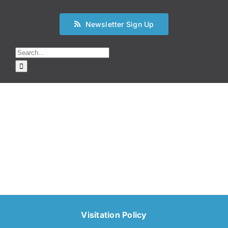
Newsletter Sign Up
Search
for:
Visitation Policy