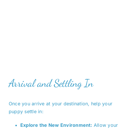
Arrival and Settling In
Once you arrive at your destination, help your
puppy settle in:
Explore the New Environment:
Allow your