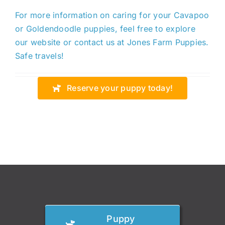
For more information on caring for your Cavapoo
or Goldendoodle puppies,
feel free to
explore
our website or contact us at Jones Farm Puppies.
Safe travels!
Reserve your puppy today!
Puppy