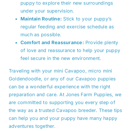
puppy to explore their new surroundings
under your supervision.
Maintain Routine:
Stick to your puppy’s
regular feeding and exercise schedule as
much as possible.
Comfort and Reassurance:
Provide plenty
of love and reassurance to help your puppy
feel secure in the new environment.
Traveling with your mini Cavapoo, micro mini
Goldendoodle, or any of our Cavapoo puppies
can be a wonderful experience with the
right
preparation and care. At Jones Farm Puppies, we
are committed to supporting you every step of
the way as a trusted C
avapoo
breeder. These tips
can help you and your puppy have many happy
adventures together.