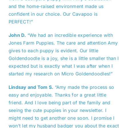
and the home-raised environment made us
confident in our choice. Our Cavapoo is
PERFECT!”
John D.
“We had an incredible experience with
Jones Farm Puppies. The care and attention Amy
gives to each puppy is evident. Our little
Goldendoodle is a joy, she is a little smaller than I
expected but is exactly what I was after when I
started my research on Micro Goldendoodles!”
Lindsay and Tom S.
“Amy made the process so
easy and enjoyable. Thanks for a great little
friend. And I love being part of the family and
seeing the cute puppies in your newsletter. I
might need to get another one soon. I promise I
won’t let my husband badger you about the exact