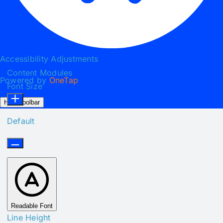
Accessibility Adjustments
Content Modules
Powered by
OneTap
Font Size
Hide Toolbar
Default
Readable Font
Line Height