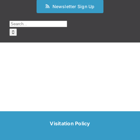
Newsletter Sign Up
Search
for:
Visitation Policy