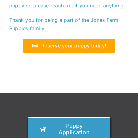
puppy so please reach out if you need anything.
Thank you for being a part of the Jones Farm
Puppies family!
Reserve your puppy today!
Puppy
Application