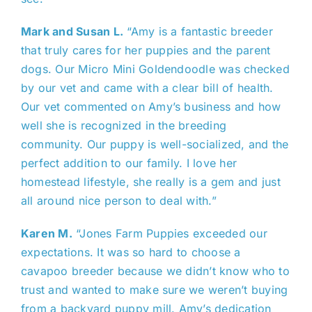
Mark and Susan L.
“Amy is a fantastic breeder
that truly cares for her puppies and the parent
dogs. Our Micro Mini Goldendoodle was checked
by our vet and came with a clear bill of health.
Our vet commented on Amy’s business and how
well she is recognized in the breeding
community. Our puppy is well-socialized, and the
perfect addition to our family. I love her
homestead lifestyle, she really is a gem and just
all around nice person to deal with.”
Karen M.
“Jones Farm Puppies exceeded our
expectations. It was so hard to choose a
cavapoo breeder because we didn’t know who to
trust and wanted to make sure we weren’t buying
from a backyard puppy mill. Amy’s dedication