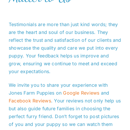
Testimonials are more than just kind words; they
are the heart and soul of our business. They
reflect the trust and satisfaction of our clients and
showcase the quality and care we put into every
puppy. Your feedback helps us improve and
grow, ensuring we continue to meet and exceed
your expectations.
We invite you to share your experience with
Jones Farm Puppies on
Google Reviews
and
Facebook Reviews
. Your reviews not only help us
but also guide future families in choosing the
perfect furry friend. Don’t forget to post pictures
of you and your puppy so we can watch them