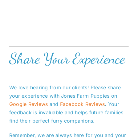
Share Your Experience
We love hearing from our clients! Please share
your experience with Jones Farm Puppies on
Google Reviews
and
Facebook Reviews
. Your
feedback is invaluable and helps future families
find their perfect furry companions.
Remember, we are always here for you and your