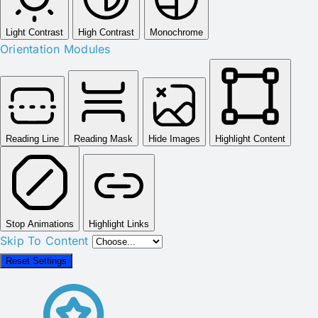
Light Contrast
High Contrast
Monochrome
Orientation Modules
Reading Line
Reading Mask
Hide Images
Highlight Content
Stop Animations
Highlight Links
Skip To Content
Reset Settings