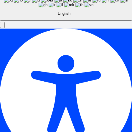
English