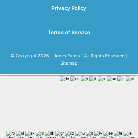
Privacy Policy
Terms of Service
© Copyright 2026 - Jones Farms | All Rights Reserved |
Sitemap