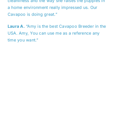
cleanliness and the way she raises the puppies in
a home environment really impressed us. Our
Cavapoo is doing great.”
Laura A.
“Amy is the best Cavapoo Breeder in the
USA. Amy, You can use me as a reference any
time you want.”