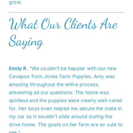
grow.
What Our Clients Are
Saying
Emily R.
“We couldn’t be happier with our new
Cavapoo from Jones Farm Puppies. Amy was
amazing throughout the entire process,
answering all our questions. The home was
spotless and the puppies were clearly well-cared
for. Her boys even helped me secure the crate in
my car so it wouldn’t slide around during the
drive home. The goats on her farm are so cute to
see.”