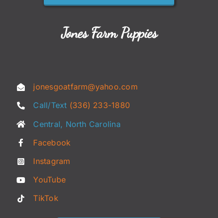
Jones Farm Puppies
jonesgoatfarm@yahoo.com
Call/Text
(336) 233-1880
Central, North Carolina
Facebook
Instagram
YouTube
TikTok