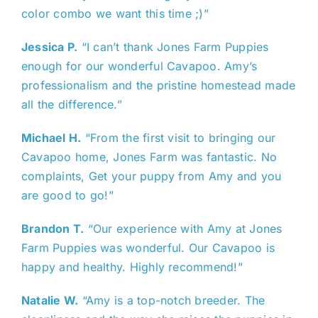
color combo we want this time ;)”
Jessica P.
“I can’t thank Jones Farm Puppies
enough for our wonderful Cavapoo. Amy’s
professionalism and the pristine homestead made
all the difference.”
Michael H.
“From the first visit to bringing our
Cavapoo home, Jones Farm was fantastic. No
complaints, Get your puppy from Amy and you
are good to go!”
Brandon T.
“Our experience with Amy at Jones
Farm Puppies was wonderful. Our Cavapoo is
happy and healthy. Highly recommend!”
Natalie W.
“Amy is a top-notch breeder. The