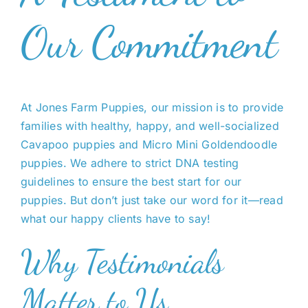
Our Commitment
At Jones Farm Puppies, our mission is to provide
families with healthy, happy, and well-socialized
Cavapoo puppies and Micro Mini Goldendoodle
puppies. We adhere to strict DNA testing
guidelines to ensure the best start for our
puppies. But don’t just take our word for it—read
what our happy clients have to say!
Why Testimonials
Matter to Us