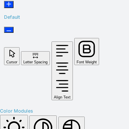
Default
Cursor
Letter Spacing
Font Weight
Align Text
Color Modules