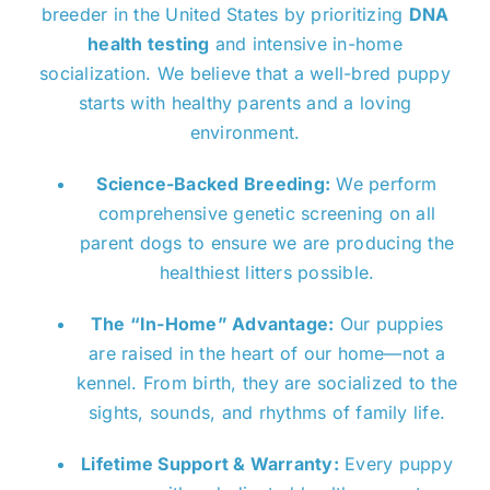
breeder in the United States by prioritizing
DNA
health testing
and intensive in-home
socialization. We believe that a well-bred puppy
starts with healthy parents and a loving
environment.
Science-Backed Breeding:
We perform
comprehensive genetic screening on all
parent dogs to ensure we are producing the
healthiest litters possible.
The “In-Home” Advantage:
Our puppies
are raised in the heart of our home—not a
kennel. From birth, they are socialized to the
sights, sounds, and rhythms of family life.
Lifetime Support & Warranty:
Every puppy