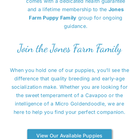
comes with a dedicated health guarantee
and a lifetime membership to the
Jones
Farm Puppy Family
group for ongoing
guidance.
Join the Jones Farm Family
When you hold one of our puppies, you’ll see the
difference that quality breeding and early-age
socialization make. Whether you are looking for
the sweet temperament of a Cavapoo or the
intelligence of a Micro Goldendoodle, we are
here to help you find your perfect companion.
View Our Available Puppies