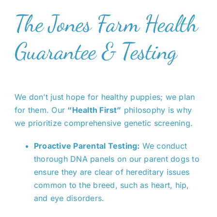
The Jones Farm Health
Guarantee & Testing
We don’t just hope for healthy puppies; we plan
for them. Our
“Health First”
philosophy is why
we prioritize comprehensive genetic screening.
Proactive Parental Testing:
We conduct
thorough DNA panels on our parent dogs to
ensure they are clear of hereditary issues
common to the breed, such as heart, hip,
and eye disorders.