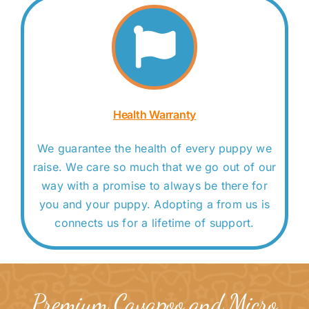
Health Warranty
We guarantee the health of every puppy we
raise. We care so much that we go out of our
way with a promise to always be there for
you and your puppy. Adopting a from us is
connects us for a lifetime of support.
Premium Cavapoo and Micro