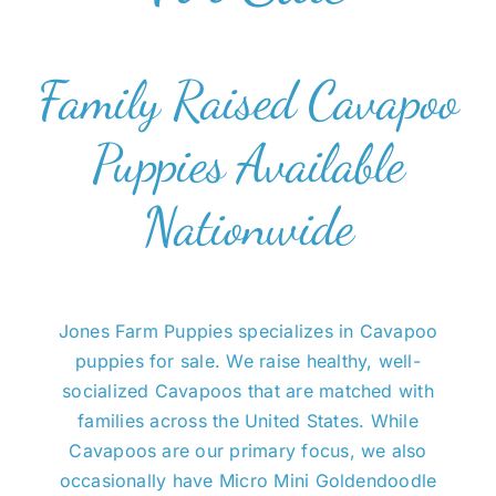
Family Raised Cavapoo
Puppies Available
Nationwide
Jones Farm Puppies specializes in Cavapoo
puppies for sale. We raise healthy, well-
socialized Cavapoos that are matched with
families across the United States. While
Cavapoos are our primary focus, we also
occasionally have Micro Mini Goldendoodle