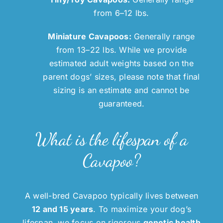
from 6–12 lbs.
Miniature Cavapoos:
Generally range
from 13–22 lbs. While we provide
estimated adult weights based on the
parent dogs’ sizes, please note that final
sizing is an estimate and cannot be
guaranteed.
What is the lifespan of a
Cavapoo?
A well-bred Cavapoo typically lives between
12 and 15 years
. To maximize your dog’s
lifespan, we focus on rigorous
genetic health