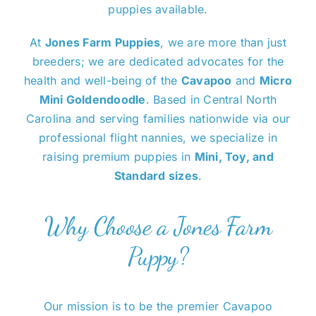
puppies available.
At
Jones Farm Puppies
, we are more than just
breeders; we are dedicated advocates for the
health and well-being of the
Cavapoo
and
Micro
Mini Goldendoodle
. Based in Central North
Carolina and serving families nationwide via our
professional flight nannies, we specialize in
raising premium puppies in
Mini, Toy, and
Standard sizes
.
Why Choose a Jones Farm
Puppy?
Our mission is to be the premier Cavapoo