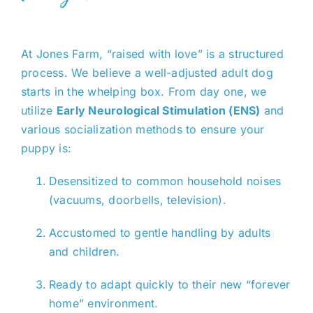
At Jones Farm, “raised with love” is a structured
process. We believe a well-adjusted adult dog
starts in the whelping box. From day one, we
utilize
Early Neurological Stimulation (ENS)
and
various socialization methods to ensure your
puppy is:
Desensitized to common household noises
(vacuums, doorbells, television).
Accustomed to gentle handling by adults
and children.
Ready to adapt quickly to their new “forever
home” environment.