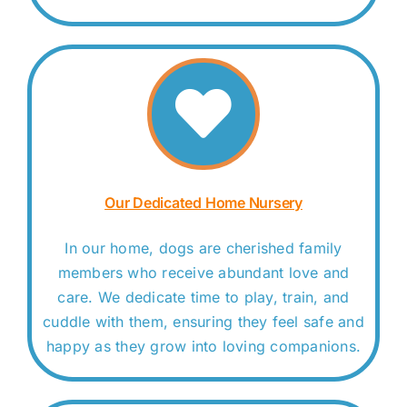
Our Dedicated Home Nursery
In our home, dogs are cherished family
members who receive abundant love and
care. We dedicate time to play, train, and
cuddle with them, ensuring they feel safe and
happy as they grow into loving companions.