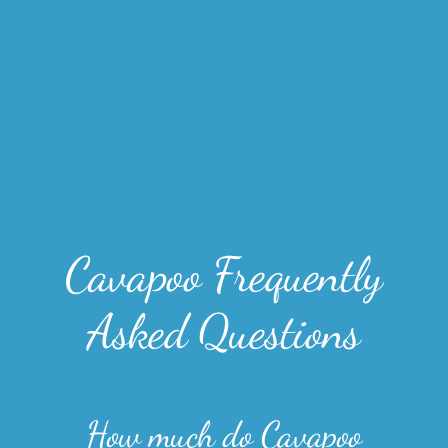
Cavapoo Frequently
Asked Questions
How much do Cavapoo