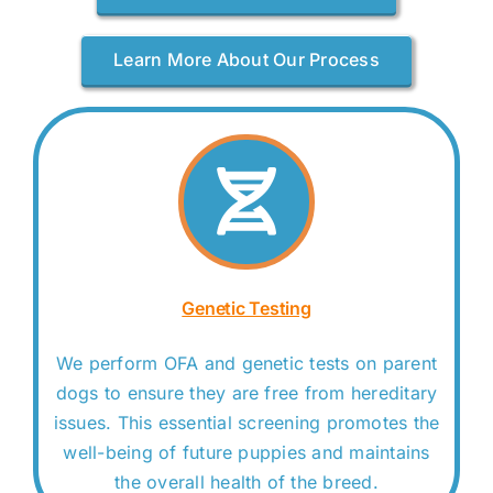
Learn More About Our Process
Genetic Testing
We perform OFA and genetic tests on parent
dogs to ensure they are free from hereditary
issues. This essential screening promotes the
well-being of future puppies and maintains
the overall health of the breed.