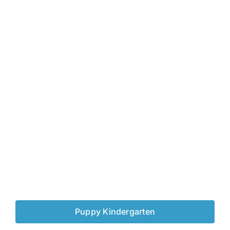
Puppy Kindergarten