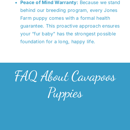
Peace of Mind Warranty:
Because we stand
behind our breeding program, every Jones
Farm puppy comes with a formal health
guarantee. This proactive approach ensures
your “fur baby” has the strongest possible
foundation for a long, happy life.
FAQ About Cavapoos
Puppies