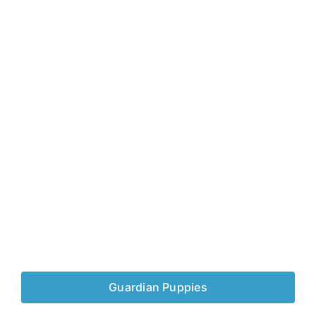
Guardian Puppies