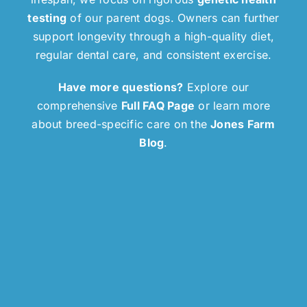
testing
of our parent dogs. Owners can further
support longevity through a high-quality diet,
regular dental care, and consistent exercise.
Have more questions?
Explore our
comprehensive
Full FAQ Page
or learn more
about breed-specific care on the
Jones Farm
Blog
.