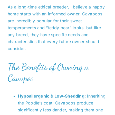
night here. Learning sit and
this week. It was a pleasure to
to go with Jones Farm. We
As a long-time ethical breeder, I believe a happy
down. Growing like a weed! Vet
work with Amy. Archie came to
definitely recommend them to
home starts with an informed owner. Cavapoos
said it is apparent that he was
us, healthy and happy and
all of our friends and family.
are incredibly popular for their sweet
raised well. Recommend Amy
ready to be loved.
temperaments and “teddy bear” looks, but like
and jones farm!!
Thank you for all your help and
any breed, they have specific needs and
Jessica A Strickland
guidance.
characteristics that every future owner should
consider.
Wendy Orff Brantley
Wendy Matthew Cycenas
The Benefits of Owning a
Cavapoo
Hypoallergenic & Low-Shedding:
Inheriting
the Poodle’s coat, Cavapoos produce
significantly less dander, making them one