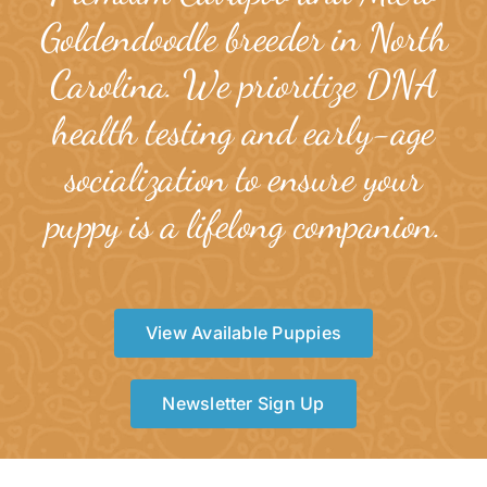
Goldendoodle breeder in North
Carolina. We prioritize DNA
health testing and early-age
socialization to ensure your
puppy is a lifelong companion.
View Available Puppies
Newsletter Sign Up