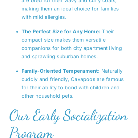
are bred for their wavy and curly coats,
making them an ideal choice for families
with mild allergies.
The Perfect Size for Any Home:
Their
compact size makes them versatile
companions for both city apartment living
and sprawling suburban homes.
Family-Oriented Temperament:
Naturally
cuddly and friendly, Cavapoos are famous
for their ability to bond with children and
other household pets.
Our Early Socialization
Program