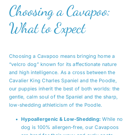
Choosing a Cavapoo:
What to Expect
Choosing a Cavapoo means bringing home a
“velcro dog” known for its affectionate nature
and high intelligence. As a cross between the
Cavalier King Charles Spaniel and the Poodle,
our puppies inherit the best of both worlds: the
gentle, calm soul of the Spaniel and the sharp,
low-shedding athleticism of the Poodle.
Hypoallergenic & Low-Shedding:
While no
dog is 100% allergen-free, our Cavapoos