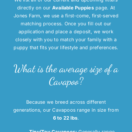
directly on our
Available Puppies
page. At
Jones Farm, we use a first-come, first-served
matching process. Once you fill out our
application and place a deposit, we work
closely with you to match your family with a
puppy that fits your lifestyle and preferences.
What is the average size of a
Cavapoo?
Because we breed across different
generations, our Cavapoos range in size from
6 to 22 lbs
.
Tiny/Toy Cavapoos:
Generally range