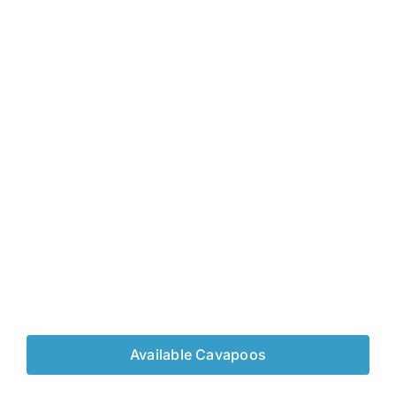
Available Cavapoos