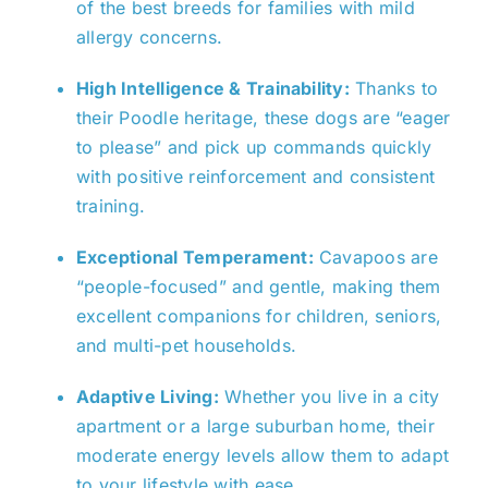
of the best breeds for families with mild
allergy concerns.
High Intelligence & Trainability:
Thanks to
their Poodle heritage, these dogs are “eager
to please” and pick up commands quickly
with positive reinforcement and consistent
training.
Exceptional Temperament:
Cavapoos are
“people-focused” and gentle, making them
excellent companions for children, seniors,
and multi-pet households.
Adaptive Living:
Whether you live in a city
apartment or a large suburban home, their
moderate energy levels allow them to adapt
to your lifestyle with ease.