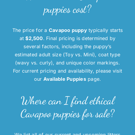
puppies cost?
The price for a
Cavapoo puppy
typically starts
at
$2,500
. Final pricing is determined by
several factors, including the puppy’s
estimated adult size (Toy vs. Mini), coat type
(wavy vs. curly), and unique color markings.
For current pricing and availability, please visit
our
Available Puppies
page.
Where can I find ethical
Cavapoo puppies for sale?
We list all of our current and upcoming litters