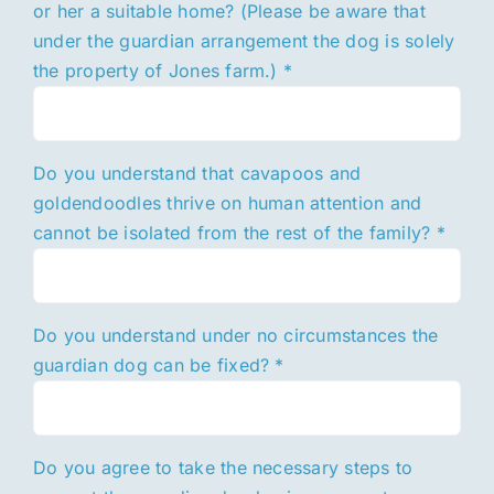
or her a suitable home? (Please be aware that
under the guardian arrangement the dog is solely
the property of Jones farm.)
*
Do you understand that cavapoos and
goldendoodles thrive on human attention and
cannot be isolated from the rest of the family?
*
Do you understand under no circumstances the
guardian dog can be fixed?
*
Do you agree to take the necessary steps to