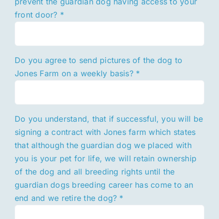
prevent the guardian dog having access to your
front door?
*
Do you agree to send pictures of the dog to
Jones Farm on a weekly basis?
*
Do you understand, that if successful, you will be
signing a contract with Jones farm which states
that although the guardian dog we placed with
you is your pet for life, we will retain ownership
of the dog and all breeding rights until the
guardian dogs breeding career has come to an
end and we retire the dog?
*