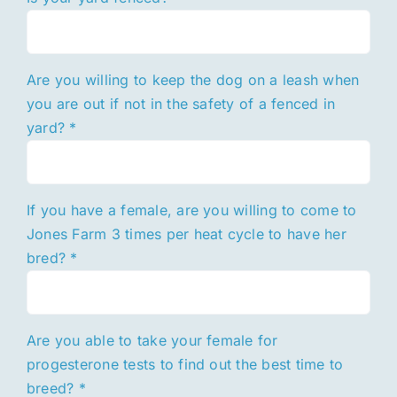
Are you willing to keep the dog on a leash when
you are out if not in the safety of a fenced in
yard?
*
If you have a female, are you willing to come to
Jones Farm 3 times per heat cycle to have her
bred?
*
Are you able to take your female for
progesterone tests to find out the best time to
breed?
*