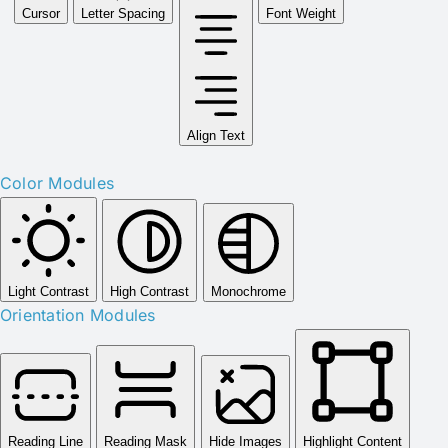
Cursor
Letter Spacing
Font Weight
Align Text
Color Modules
Light Contrast
High Contrast
Monochrome
Orientation Modules
Reading Line
Reading Mask
Hide Images
Highlight Content