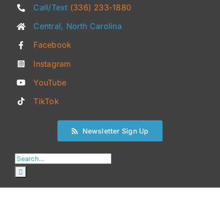
Call/Text
(336) 233-1880
Central, North Carolina
Facebook
Instagram
YouTube
TikTok
Newsletter Sign Up
Search
for: