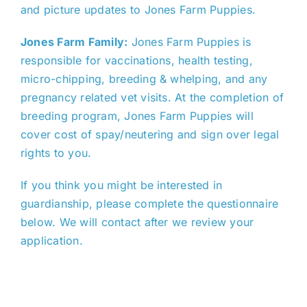
and picture updates to Jones Farm Puppies.
Jones Farm Family:
Jones Farm Puppies is
responsible for vaccinations, health testing,
micro-chipping, breeding & whelping, and any
pregnancy related vet visits. At the completion of
breeding program, Jones Farm Puppies will
cover cost of spay/neutering and sign over legal
rights to you.
If you think you might be interested in
guardianship, please complete the questionnaire
below. We will contact after we review your
application.