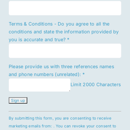
Terms & Conditions - Do you agree to all the
conditions and state the information provided by
you is accurate and true?
*
Please provide us with three references names
and phone numbers (unrelated):
*
Limit 2000 Characters
Constant
By submitting this form, you are consenting to receive
Contact
marketing emails from: . You can revoke your consent to
Use.