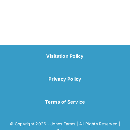
Visitation Policy
Privacy Policy
Terms of Service
© Copyright 2026 - Jones Farms | All Rights Reserved |