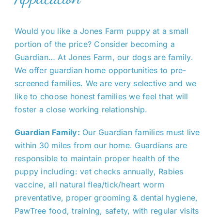
Cavapoo
Would you like a Jones Farm puppy at a small
portion of the price? Consider becoming a
FAQ
Guardian… At Jones Farm, our dogs are family.
We offer guardian home opportunities to pre-
Blog
screened families. We are very selective and we
like to choose honest families we feel that will
foster a close working relationship.
Contact
Guardian Family:
Our Guardian families must live
Faceboo
within 30 miles from our home. Guardians are
responsible to maintain proper health of the
puppy including: vet checks annually, Rabies
Instagra
vaccine, all natural flea/tick/heart worm
preventative, proper grooming & dental hygiene,
PawTree food, training, safety, with regular visits