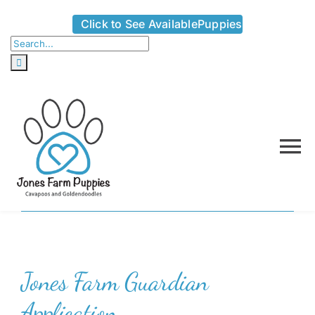
Skip
Click to See AvailablePuppies
to
Search
content
for:
To
Na
Home
About
Jones Farm Guardian
Availabl
Application