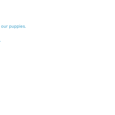
 our puppies.
.