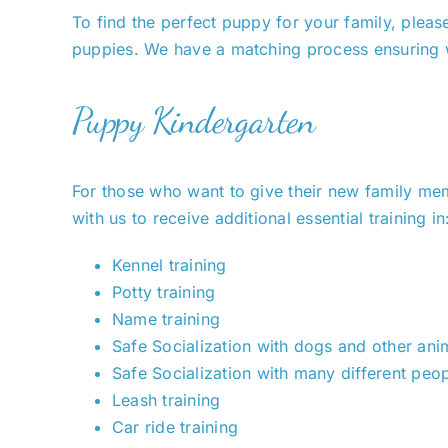
To find the perfect puppy for your family, please
puppies. We have a matching process ensuring we
Puppy Kindergarten
For those who want to give their new family memb
with us to receive additional essential training in
Kennel training
Potty training
Name training
Safe Socialization with dogs and other ani
Safe Socialization with many different peop
Leash training
Car ride training