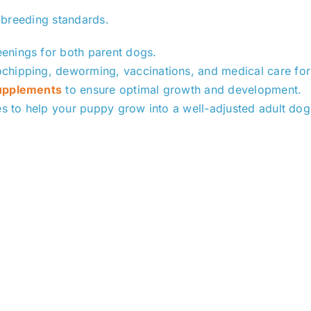
 breeding standards.
enings for both parent dogs.
ochipping, deworming, vaccinations, and medical care for
supplements
to ensure optimal growth and development.
es to help your puppy grow into a well-adjusted adult dog