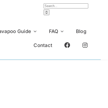
Search
for:
avapoo Guide
FAQ
Blog
Contact