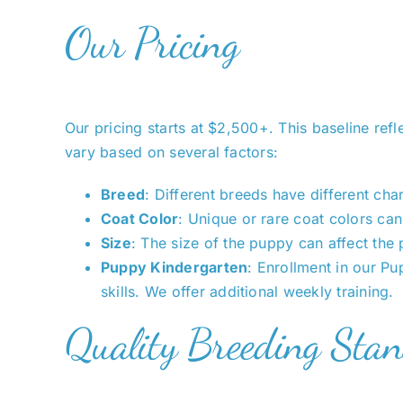
Our Pricing
Our pricing starts at $2,500+. This baseline refl
vary based on several factors:
Breed
: Different breeds have different ch
Coat Color
: Unique or rare coat colors can 
Size
: The size of the puppy can affect the 
Puppy Kindergarten
: Enrollment in our P
skills. We offer additional weekly training.
Quality Breeding Sta