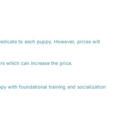
 dedicate to each puppy. However, prices will
rs which can increase the price.
y with foundational training and socialization