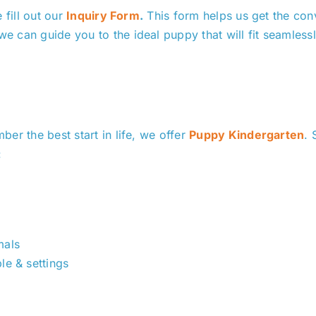
 fill out our
Inquiry Form
.
This form helps us get the con
 can guide you to the ideal puppy that will fit seamless
er the best start in life, we offer
Puppy Kindergarten
. 
:
mals
le & settings