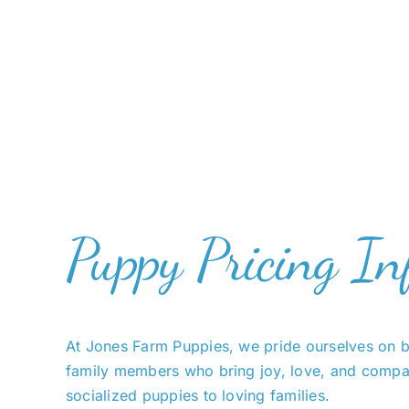
Puppy Pricing In
At Jones Farm Puppies, we pride ourselves on b
family members who bring joy, love, and compan
socialized puppies to loving families.