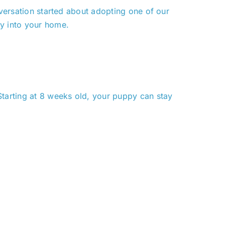
versation started about adopting one of our
ly into your home.
Starting at 8 weeks old, your puppy can stay