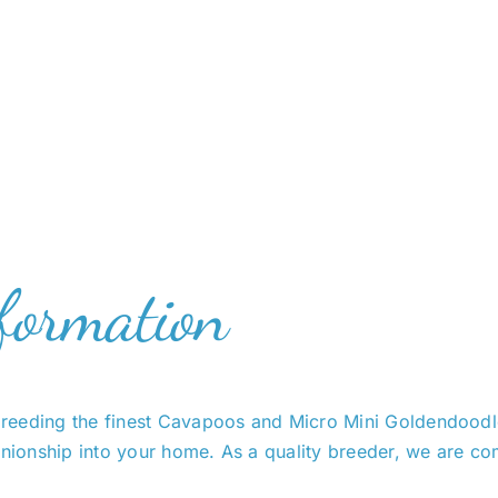
formation
reeding the finest Cavapoos and Micro Mini Goldendoodles
ionship into your home. As a quality breeder, we are com