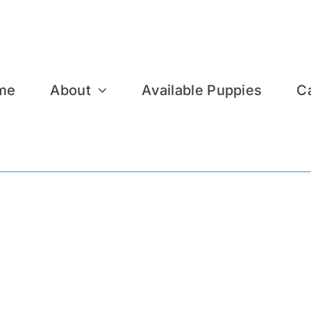
me
About
Available Puppies
C