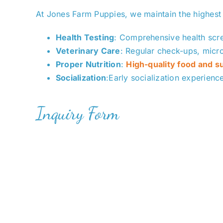
At Jones Farm Puppies, we maintain the highest
Health Testing
: Comprehensive health scre
Veterinar
y Care
: Regular check-ups, micr
Proper Nutrition
:
High-quality food and 
Socialization
:Early socialization experienc
Inquiry Form