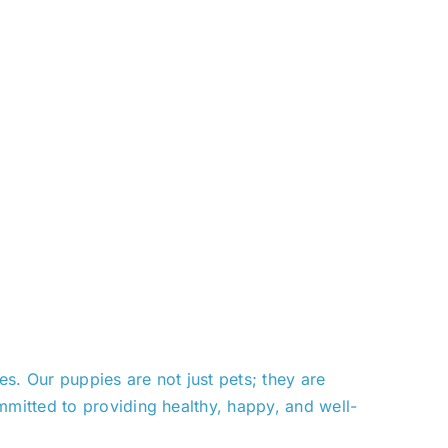
. Our puppies are not just pets; they are
mitted to providing healthy, happy, and well-