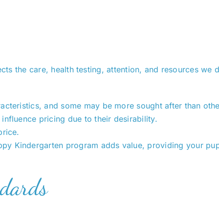
ects the care, health testing, attention, and resources we
aracteristics, and some may be more sought after than othe
influence pricing due to their desirability.
price.
uppy Kindergarten program adds value, providing your pupp
ndards