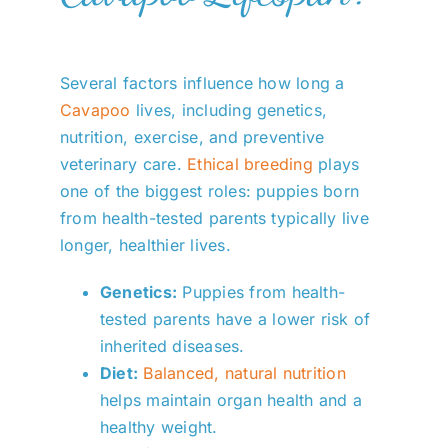
Several factors influence how long a
Cavapoo
lives, including genetics,
nutrition, exercise, and preventive
veterinary care.
Ethical breeding
plays
one of the biggest roles: puppies born
from health-tested parents typically live
longer, healthier lives.
Genetics:
Puppies from health-
tested parents have a lower risk of
inherited diseases.
Diet:
Balanced, natural nutrition
helps maintain organ health and a
healthy weight.