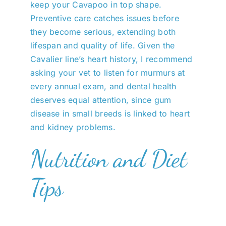
keep your Cavapoo in top shape.
Preventive care catches issues before
they become serious, extending both
lifespan and quality of life. Given the
Cavalier line’s heart history, I recommend
asking your vet to listen for murmurs at
every annual exam, and dental health
deserves equal attention, since gum
disease in small breeds is linked to heart
and kidney problems.
Nutrition and Diet
Tips