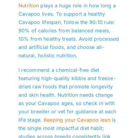
Nutrition
plays a huge role in how long a
Cavapoo lives. To support a healthy
Cavapoo lifespan, follow the 90:10 rule:
90% of calories from balanced meals,
10% from healthy treats. Avoid processed
and artificial foods, and choose all-
natural, holistic nutrition.
I recommend a chemical-free diet
featuring high-quality kibble and freeze-
dried raw foods that promote longevity
and skin health. Nutrition needs change
as your Cavapoo ages, so check in with
your breeder or vet for guidance at each
life stage.
Keeping your Cavapoo lean
is
the single most impactful diet habit;
studies across breeds consistently link