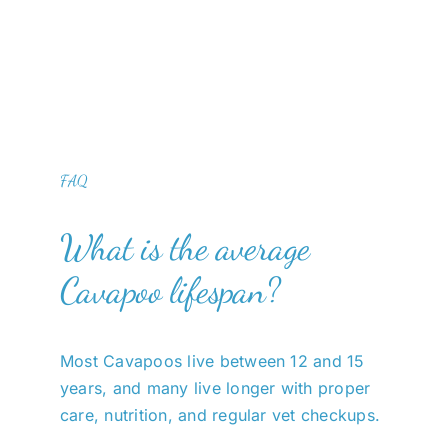
FAQ
What is the average
Cavapoo lifespan?
Most Cavapoos live between 12 and 15
years, and many live longer with proper
care, nutrition, and regular vet checkups.