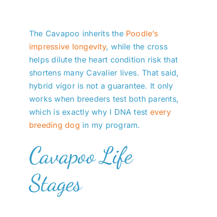
The Cavapoo inherits the
Poodle’s
impressive longevity
, while the cross
helps dilute the heart condition risk that
shortens many Cavalier lives. That said,
hybrid vigor is not a guarantee. It only
works when breeders test both parents,
which is exactly why I DNA test
every
breeding dog
in my program.
Cavapoo Life
Stages