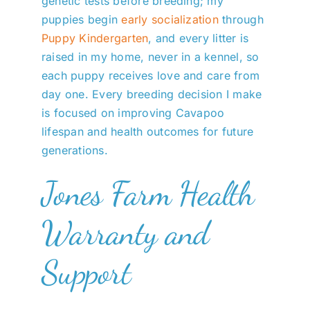
genetic tests before breeding; my
puppies begin
early socialization
through
Puppy Kindergarten
, and every litter is
raised in my home, never in a kennel, so
each puppy receives love and care from
day one. Every breeding decision I make
is focused on improving Cavapoo
lifespan and health outcomes for future
generations.
Jones Farm Health
Warranty and
Support