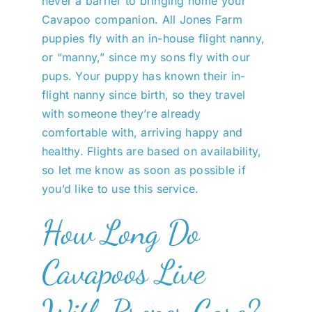
never a barrier to bringing home your
Cavapoo companion. All Jones Farm
puppies fly with an in-house flight nanny,
or “manny,” since my sons fly with our
pups. Your puppy has known their in-
flight nanny since birth, so they travel
with someone they’re already
comfortable with, arriving happy and
healthy. Flights are based on availability,
so let me know as soon as possible if
you’d like to use this service.
How Long Do
Cavapoos Live
With Proper Care?