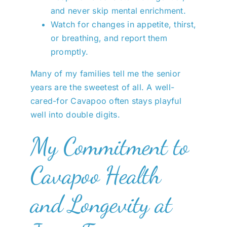
and never skip mental enrichment.
Watch for changes in appetite, thirst,
or breathing, and report them
promptly.
Many of my families tell me the senior
years are the sweetest of all. A well-
cared-for Cavapoo often stays playful
well into double digits.
My Commitment to
Cavapoo Health
and Longevity at