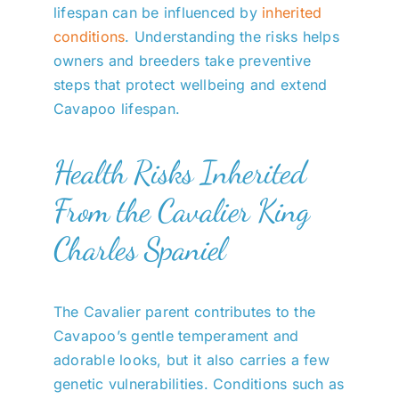
lifespan can be influenced by
inherited
conditions
. Understanding the risks helps
owners and breeders take preventive
steps that protect wellbeing and extend
Cavapoo lifespan.
Health Risks Inherited
From the Cavalier King
Charles Spaniel
The Cavalier parent contributes to the
Cavapoo’s gentle temperament and
adorable looks, but it also carries a few
genetic vulnerabilities. Conditions such as