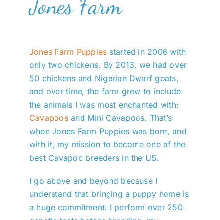
Jones Farm
Jones Farm Puppies
started in 2006 with
only two chickens. By 2013, we had over
50 chickens and Nigerian Dwarf goats,
and over time, the farm grew to include
the animals I was most enchanted with:
Cavapoos
and Mini Cavapoos. That’s
when Jones Farm Puppies was born, and
with it, my mission to become one of the
best Cavapoo breeders in the US.
I go above and beyond because I
understand that bringing a puppy home is
a huge commitment. I perform over 250