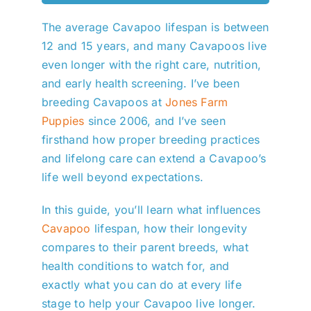
The average Cavapoo lifespan is between
12 and 15 years, and many Cavapoos live
even longer with the right care, nutrition,
and early health screening. I’ve been
breeding Cavapoos at
Jones Farm
Puppies
since 2006, and I’ve seen
firsthand how proper breeding practices
and lifelong care can extend a Cavapoo’s
life well beyond expectations.
In this guide, you’ll learn what influences
Cavapoo
lifespan, how their longevity
compares to their parent breeds, what
health conditions to watch for, and
exactly what you can do at every life
stage to help your Cavapoo live longer.