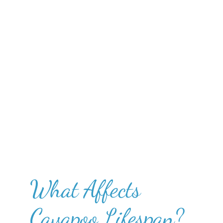
What Affects
Cavapoo Lifespan?