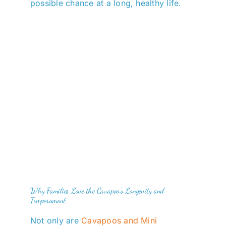
possible chance at a long, healthy life.
Why Families Love the Cavapoo’s Longevity and
Temperament
Not only are
Cavapoos and Mini