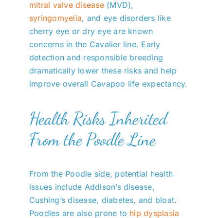
mitral valve disease
(MVD),
syringomyelia
, and eye disorders like
cherry eye or dry eye are known
concerns in the Cavalier line. Early
detection and responsible breeding
dramatically lower these risks and help
improve overall Cavapoo life expectancy.
Health Risks Inherited
From the Poodle Line
From the Poodle side, potential health
issues include Addison’s disease,
Cushing’s disease, diabetes, and bloat.
Poodles are also prone to
hip dysplasia