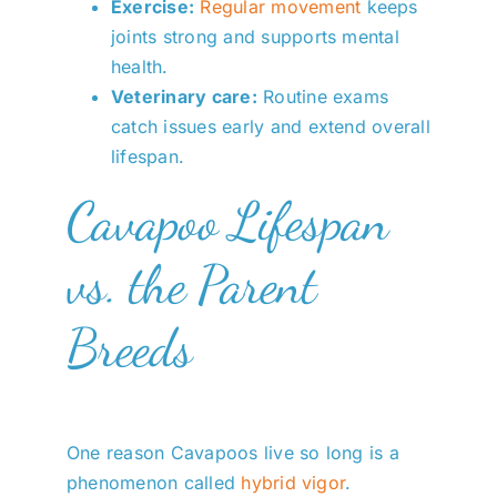
Exercise:
Regular movement
keeps
joints strong and supports mental
health.
Veterinary care:
Routine exams
catch issues early and extend overall
lifespan.
Cavapoo Lifespan
vs. the Parent
Breeds
One reason Cavapoos live so long is a
phenomenon called
hybrid vigor
.