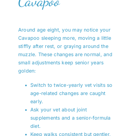
Cavapoo
Around age eight, you may notice your
Cavapoo sleeping more, moving a little
stiffly after rest, or graying around the
muzzle. These changes are normal, and
small adjustments keep senior years
golden:
Switch to twice-yearly vet visits so
age-related changes are caught
early.
Ask your vet about joint
supplements and a senior-formula
diet.
Keep walks consistent but gentler,