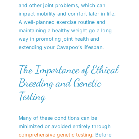
and other joint problems, which can
impact mobility and comfort later in life.
A well-planned exercise routine and
maintaining a healthy weight go a long
way in promoting joint health and
extending your Cavapoo’s lifespan.
The Importance of Ethical
Breeding and Genetic
Testing
Many of these conditions can be
minimized or avoided entirely through
comprehensive genetic testing
. Before