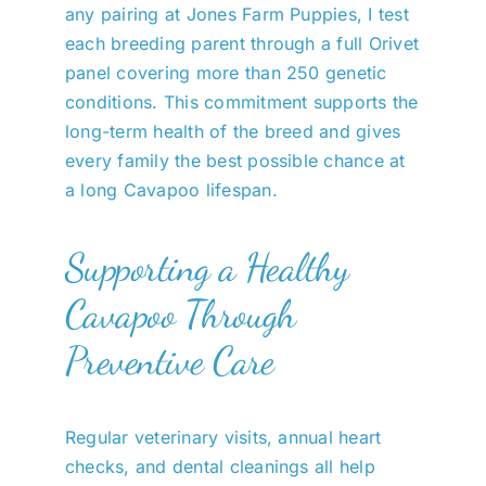
any pairing at Jones Farm Puppies, I test
each breeding parent through a full Orivet
panel covering more than 250 genetic
conditions. This commitment supports the
long-term health of the breed and gives
every family the best possible chance at
a long Cavapoo lifespan.
Supporting a Healthy
Cavapoo Through
Preventive Care
Regular veterinary visits, annual heart
checks, and dental cleanings all help