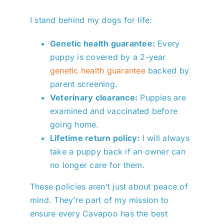
I stand behind my dogs for life:
Genetic health guarantee:
Every
puppy is covered by a 2-year
genetic health guarantee
backed by
parent screening.
Veterinary clearance:
Puppies are
examined and vaccinated before
going home.
Lifetime return policy:
I will always
take a puppy back if an owner can
no longer care for them.
These policies aren’t just about peace of
mind. They’re part of my mission to
ensure every Cavapoo has the best