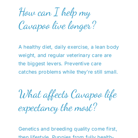
How can I help my
Cavapoo live longer?
A healthy diet, daily exercise, a lean body
weight, and regular veterinary care are
the biggest levers. Preventive care
catches problems while they’re still small.
What affects Cavapoo life
expectancy the most?
Genetics and breeding quality come first,
then lifestyle. Puppies from fully health-