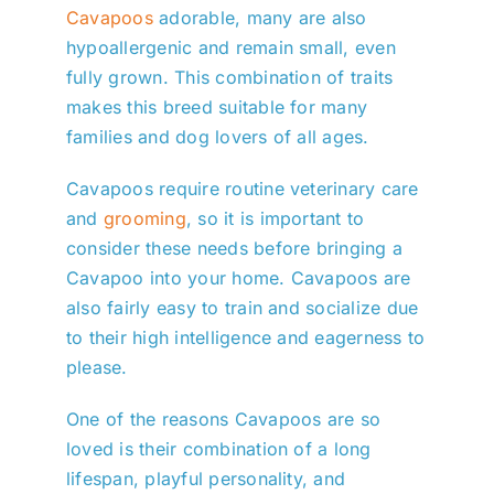
Cavapoos
adorable, many are also
hypoallergenic and remain small, even
fully grown. This combination of traits
makes this breed suitable for many
families and dog lovers of all ages.
Cavapoos require routine veterinary care
and
grooming
, so it is important to
consider these needs before bringing a
Cavapoo into your home. Cavapoos are
also fairly easy to train and socialize due
to their high intelligence and eagerness to
please.
One of the reasons Cavapoos are so
loved is their combination of a long
lifespan, playful personality, and