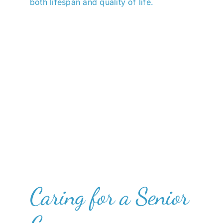
both lifespan and quality of life.
Caring for a Senior