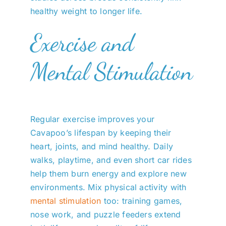
healthy weight to longer life.
Exercise and
Mental Stimulation
Regular exercise improves your
Cavapoo’s lifespan by keeping their
heart, joints, and mind healthy. Daily
walks, playtime, and even short car rides
help them burn energy and explore new
environments. Mix physical activity with
mental stimulation
too: training games,
nose work, and puzzle feeders extend