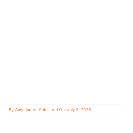
Cavapoo
FAQ
Blog
Contact
Faceboo
Instagra
By
Amy Jones
Published On: July 2, 2026