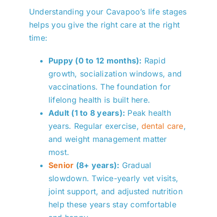
Understanding your Cavapoo’s life stages
helps you give the right care at the right
time:
Puppy (0 to 12 months):
Rapid
growth, socialization windows, and
vaccinations. The foundation for
lifelong health is built here.
Adult (1 to 8 years):
Peak health
years. Regular exercise,
dental care
,
and weight management matter
most.
Senior
(8+ years):
Gradual
slowdown. Twice-yearly vet visits,
joint support, and adjusted nutrition
help these years stay comfortable