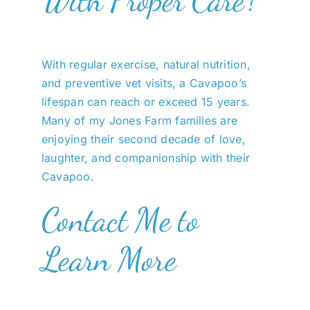
With regular exercise, natural nutrition,
and preventive vet visits, a Cavapoo’s
lifespan can reach or exceed 15 years.
Many of my Jones Farm families are
enjoying their second decade of love,
laughter, and companionship with their
Cavapoo.
Contact Me to
Learn More