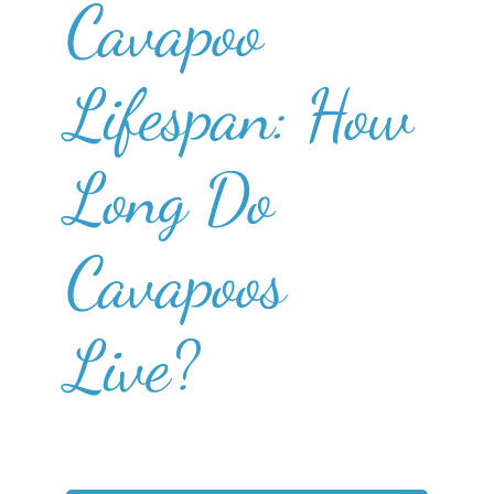
Cavapoo
Lifespan: How
Long Do
Cavapoos
Live?