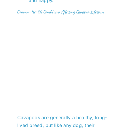
and happy.
Common Health Conditions Affecting Cavapoo Lifespan
Cavapoos are generally a healthy, long-
lived breed, but like any dog, their