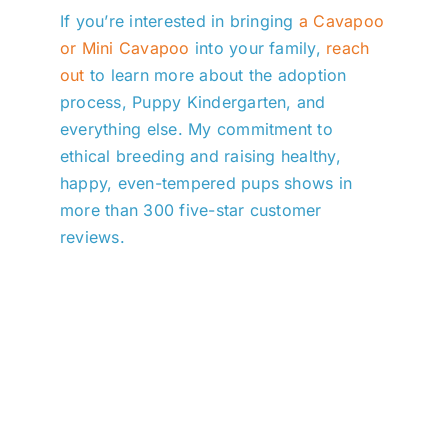
If you’re interested in bringing
a Cavapoo
or Mini Cavapoo
into your family,
reach
out
to learn more about the adoption
process, Puppy Kindergarten, and
everything else. My commitment to
ethical breeding and raising healthy,
happy, even-tempered pups shows in
more than 300 five-star customer
reviews.