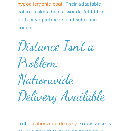
hypoallergenic coat
. Their adaptable
nature makes them a wonderful fit for
both city apartments and suburban
homes.
Distance Isn’t a
Problem:
Nationwide
Delivery Available
I offer
nationwide delivery
, so distance is