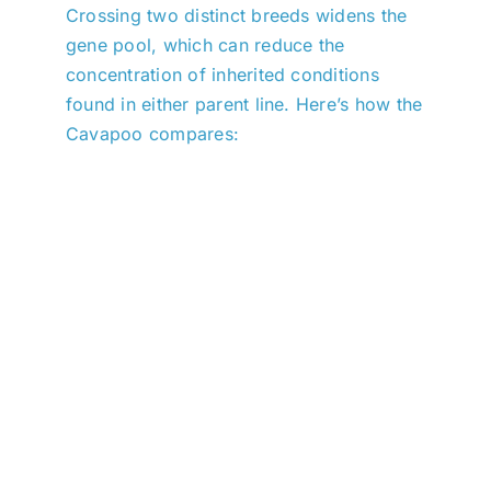
Crossing two distinct breeds widens the
gene pool, which can reduce the
concentration of inherited conditions
found in either parent line. Here’s how the
Cavapoo compares: