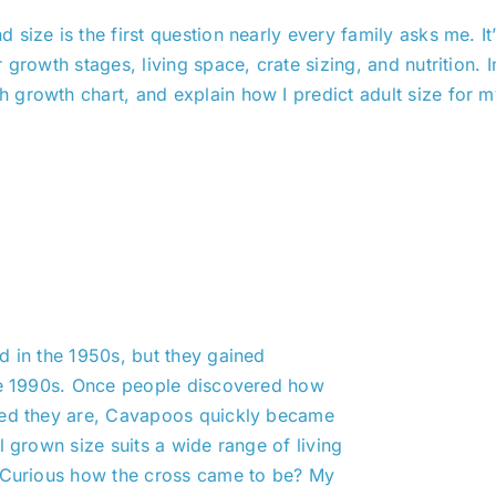
 size is the first question nearly every family asks me. I
growth stages, living space, crate sizing, and nutrition. I
growth chart, and explain how I predict adult size for my
d in the 1950s, but they gained
the 1990s. Once people discovered how
zed they are, Cavapoos quickly became
l grown size suits a wide range of living
. Curious how the cross came to be? My