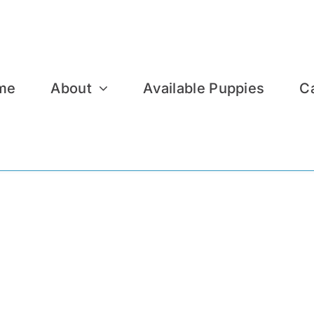
me
About
Available Puppies
C