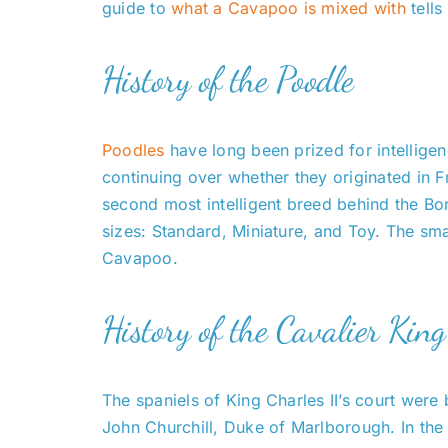
guide to
what a Cavapoo is mixed with
tells
History of the Poodle
Poodles
have long been prized for intelligen
continuing over whether they originated in 
second most intelligent breed behind the Bo
sizes: Standard, Miniature, and Toy. The sma
Cavapoo.
History of the Cavalier Kin
The spaniels of King Charles II’s court were
John Churchill, Duke of Marlborough. In the