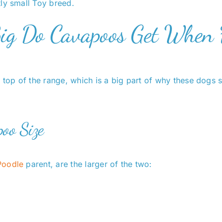
ly small Toy breed.
Big Do Cavapoos Get When 
 top of the range, which is a big part of why these dogs 
oo Size
Poodle
parent, are the larger of the two: