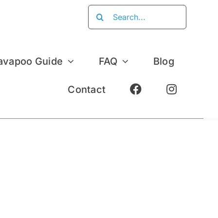
Search
for:
avapoo Guide
FAQ
Blog
Contact