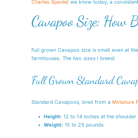
Charles Spaniel
we know today, a consistent
Cavapoo Size: How 
Full grown Cavapoo size is small even at the
farmhouses. The two sizes I breed:
Full Grown Standard Cavap
Standard Cavapoos, bred from a
Miniature 
Height:
12 to 14 inches at the shoulder
Weight:
15 to 25 pounds