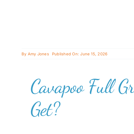
By
Amy Jones
Published On: June 15, 2026
Cavapoo Full G
Get?