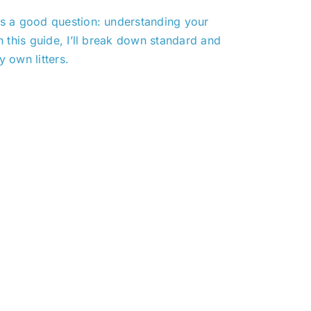
t’s a good question: understanding your
n this guide, I’ll break down standard and
 own litters.