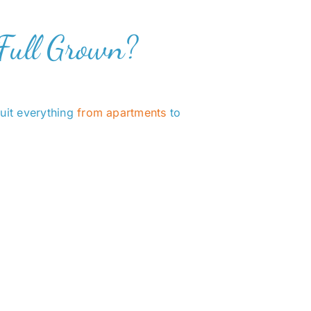
Full Grown?
suit everything
from apartments
to