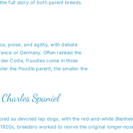
 the full story of both parent breeds.
ce, poise, and agility, with debate
France or Germany. Often ranked the
rder Collie, Poodles come in three
ller the Poodle parent, the smaller the
g Charles Spaniel
 bred as devoted lap dogs, with the red-and-white Blenhei
 1920s, breeders worked to revive the original longer-nos