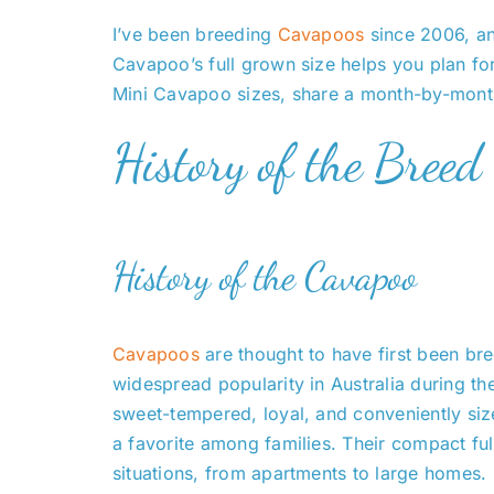
I’ve been breeding
Cavapoos
since 2006, and
Cavapoo’s full grown size helps you plan for 
Mini Cavapoo sizes, share a month-by-month 
History of the Breed
History of the Cavapoo
Cavapoos
are thought to have first been bre
widespread popularity in Australia during 
sweet-tempered, loyal, and conveniently si
a favorite among families. Their compact ful
situations, from apartments to large homes