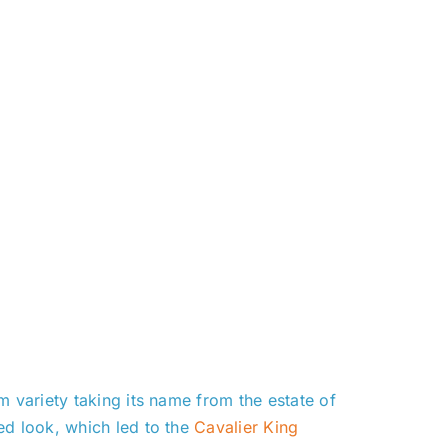
m variety taking its name from the estate of
ed look, which led to the
Cavalier King