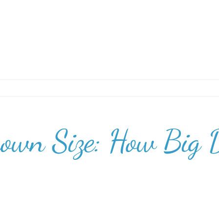
rown Size: How Big 