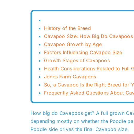
History of the Breed
Cavapoo Size: How Big Do Cavapoos 
Cavapoo Growth by Age
Factors Influencing Cavapoo Size
Growth Stages of Cavapoos
Health Considerations Related to Ful
Jones Farm Cavapoos
So, a Cavapoo Is the Right Breed for 
Frequently Asked Questions About Ca
How big do Cavapoos get? A full grown Cava
depending mostly on whether the Poodle pare
Poodle side drives the final Cavapoo size.