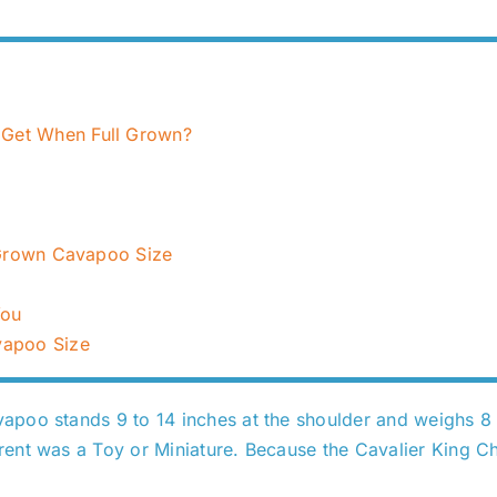
Get When Full Grown?
l Grown Cavapoo Size
You
vapoo Size
poo stands 9 to 14 inches at the shoulder and weighs 8 t
nt was a Toy or Miniature. Because the Cavalier King Char