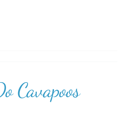
Do Cavapoos