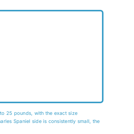
o 25 pounds, with the exact size
les Spaniel side is consistently small, the