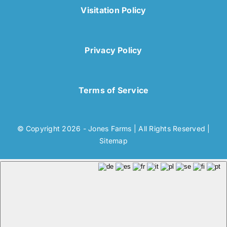
Visitation Policy
Privacy Policy
Terms of Service
© Copyright 2026 - Jones Farms | All Rights Reserved |
Sitemap