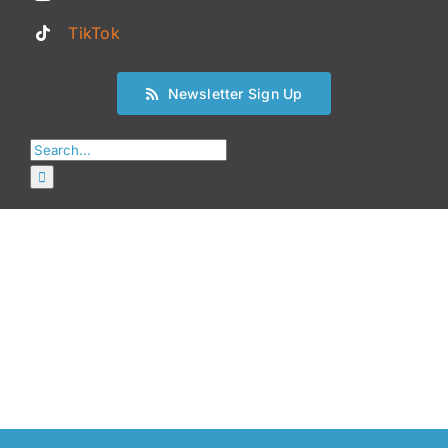
TikTok
Newsletter Sign Up
Search
for: