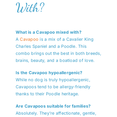
With?
What is a Cavapoo mixed with?
A
Cavapoo
is a mix of a Cavalier King
Charles Spaniel and a Poodle. This
combo brings out the best in both breeds,
brains, beauty, and a boatload of love.
Is the Cavapoo hypoallergenic?
While no dog is truly hypoallergenic,
Cavapoos tend to be allergy-friendly
thanks to their Poodle heritage.
Are Cavapoos suitable for families?
Absolutely. They’re affectionate, gentle,