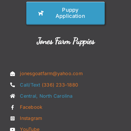
Puppy
Application
Jones Farm Puppies
jonesgoatfarm@yahoo.com
Call/Text
(336) 233-1880
Central, North Carolina
Facebook
Instagram
YouTube