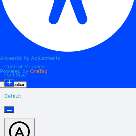
Accessibility Adjustments
Content Modules
Powered by
OneTap
Font Size
Hide Toolbar
Default