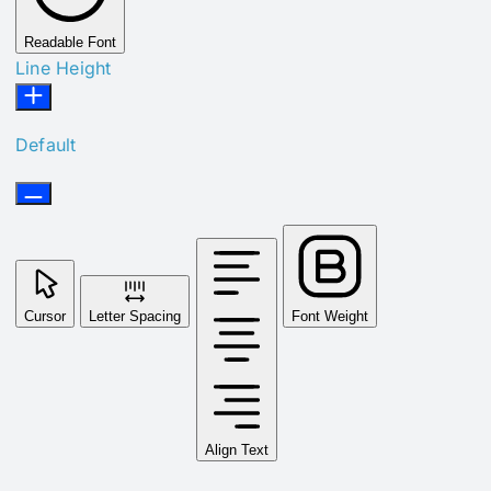
Readable Font
Line Height
Default
Cursor
Letter Spacing
Font Weight
Align Text