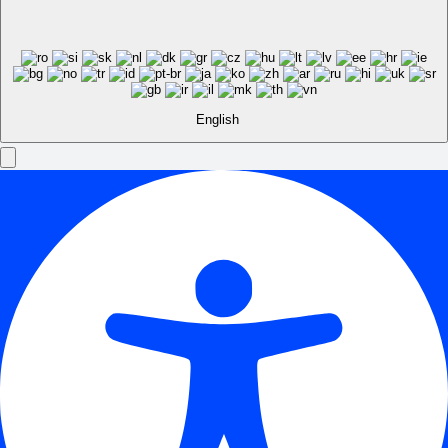
English