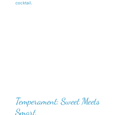
cocktail.
Temperament: Sweet Meets
Smart