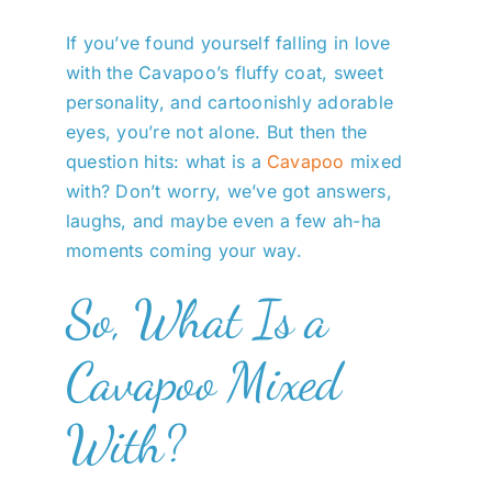
If you’ve found yourself falling in love
with the Cavapoo’s fluffy coat, sweet
personality, and cartoonishly adorable
eyes, you’re not alone. But then the
question hits: what is a
Cavapoo
mixed
with? Don’t worry, we’ve got answers,
laughs, and maybe even a few ah-ha
moments coming your way.
So, What Is a
Cavapoo Mixed
With?