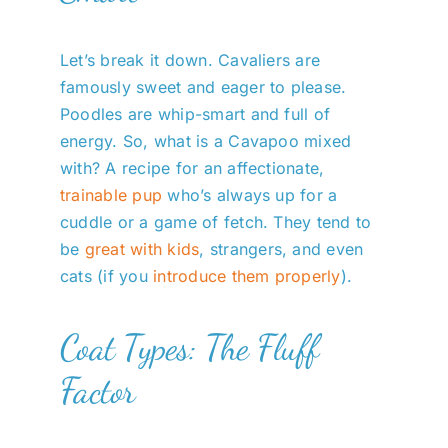
Let’s break it down. Cavaliers are
famously sweet and eager to please.
Poodles are whip-smart and full of
energy. So, what is a Cavapoo mixed
with? A recipe for an affectionate,
trainable pup
who’s always up for a
cuddle or a game of fetch. They tend to
be
great with kids
, strangers, and even
cats (if you
introduce them properly
).
Coat Types: The Fluff
Factor