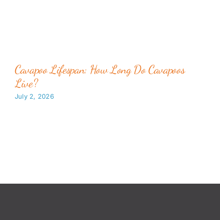
Cavapoo Lifespan: How Long Do Cavapoos
Live?
July 2, 2026