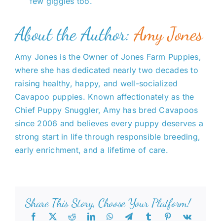
few giggles too.
About the Author:
Amy Jones
Amy Jones is the Owner of Jones Farm Puppies,
where she has dedicated nearly two decades to
raising healthy, happy, and well-socialized
Cavapoo puppies. Known affectionately as the
Chief Puppy Snuggler, Amy has bred Cavapoos
since 2006 and believes every puppy deserves a
strong start in life through responsible breeding,
early enrichment, and a lifetime of care.
Share This Story, Choose Your Platform!