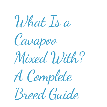
What Is a
Cavapoo
Mixed With?
A Complete
Breed Guide