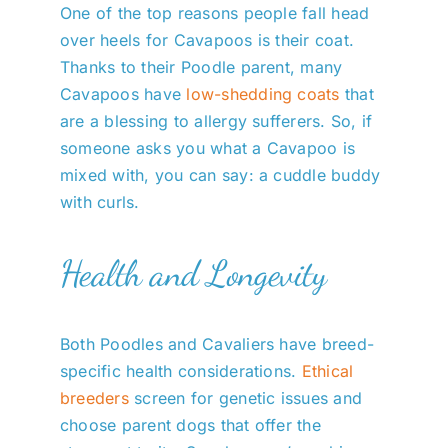
One of the top reasons people fall head
over heels for Cavapoos is their coat.
Thanks to their Poodle parent, many
Cavapoos have
low-shedding coats
that
are a blessing to allergy sufferers. So, if
someone asks you what a Cavapoo is
mixed with, you can say: a cuddle buddy
with curls.
Health and Longevity
Both Poodles and Cavaliers have breed-
specific health considerations.
Ethical
breeders
screen for genetic issues and
choose parent dogs that offer the