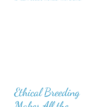
Ethical Breeding
Makes All the