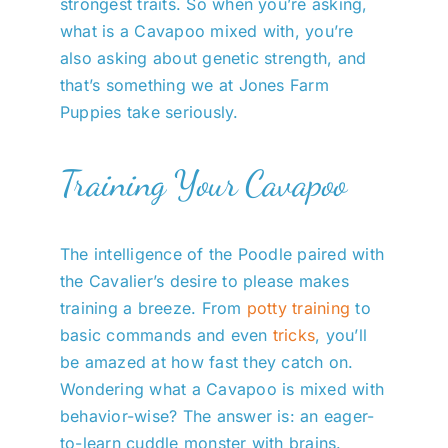
strongest traits. So when you’re asking,
what is a Cavapoo mixed with, you’re
also asking about genetic strength, and
that’s something we at Jones Farm
Puppies take seriously.
Training Your Cavapoo
The intelligence of the Poodle paired with
the Cavalier’s desire to please makes
training a breeze. From
potty training
to
basic commands and even
tricks
, you’ll
be amazed at how fast they catch on.
Wondering what a Cavapoo is mixed with
behavior-wise? The answer is: an eager-
to-learn cuddle monster with brains.