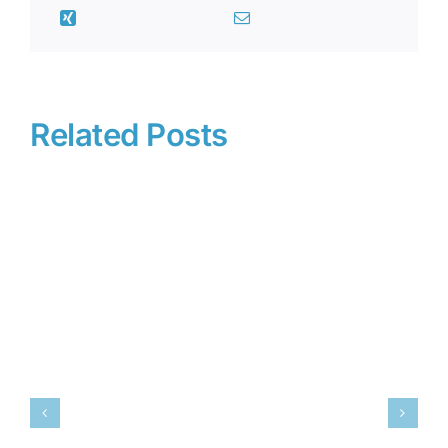
Related Posts