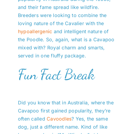
and their fame spread like wildfire.
Breeders were looking to combine the
loving nature of the Cavalier with the
hypoallergenic
and intelligent nature of
the Poodle. So, again, what is a Cavapoo
mixed with? Royal charm and smarts,
served in one fluffy package.
Fun Fact Break
Did you know that in Australia, where the
Cavapoo first gained popularity, they’re
often called
Cavoodles
? Yes, the same
dog, just a different name. Kind of like