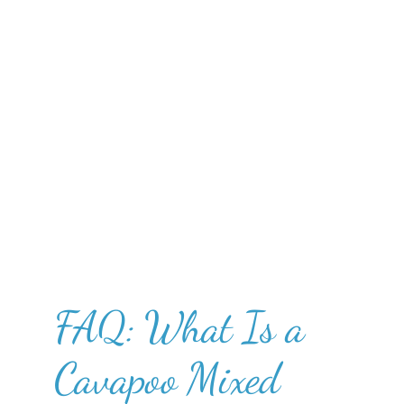
FAQ: What Is a
Cavapoo Mixed