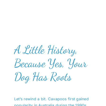
A Little History,
Because Yes, Your
Dog Has Roots
Let’s rewind a bit. Cavapoos first gained
popularity in Australia during the 1990s,