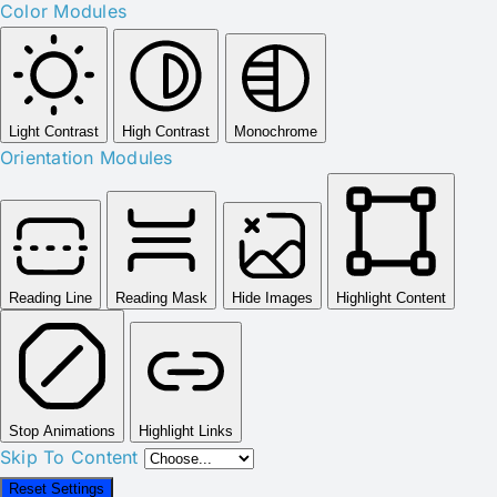
Color Modules
Light Contrast
High Contrast
Monochrome
Orientation Modules
Reading Line
Reading Mask
Hide Images
Highlight Content
Stop Animations
Highlight Links
Skip To Content
Reset Settings