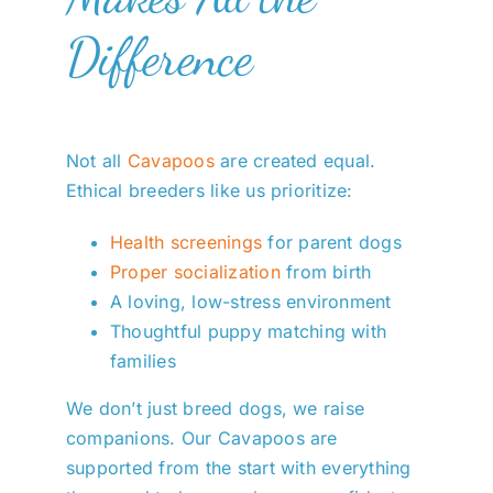
Difference
Not all
Cavapoos
are created equal.
Ethical breeders like us prioritize:
Health screenings
for parent dogs
Proper socialization
from birth
A loving, low-stress environment
Thoughtful puppy matching with
families
We don’t just breed dogs, we raise
companions. Our Cavapoos are
supported from the start with everything