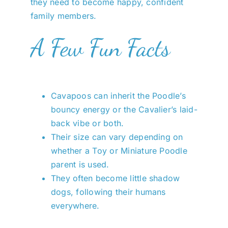
they need to become happy, confident
family members.
A Few Fun Facts
Cavapoos can inherit the Poodle’s
bouncy energy or the Cavalier’s laid-
back vibe or both.
Their size can vary depending on
whether a Toy or Miniature Poodle
parent is used.
They often become little shadow
dogs, following their humans
everywhere.