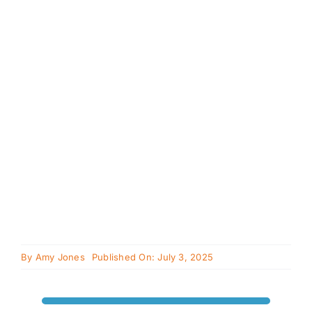
Cavapoo
FAQ
Blog
Contact
Faceboo
Instagra
By
Amy Jones
Published On: July 3, 2025