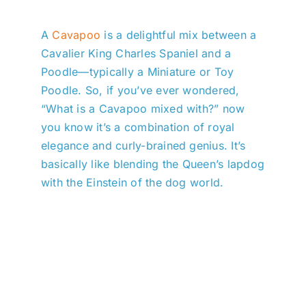
A
Cavapoo
is a delightful mix between a
Cavalier King Charles Spaniel and a
Poodle—typically a Miniature or Toy
Poodle. So, if you’ve ever wondered,
“What is a Cavapoo mixed with?” now
you know it’s a combination of royal
elegance and curly-brained genius. It’s
basically like blending the Queen’s lapdog
with the Einstein of the dog world.