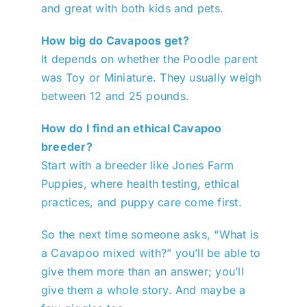
and great with both kids and pets.
How big do Cavapoos get?
It depends on whether the Poodle parent
was Toy or Miniature. They usually weigh
between 12 and 25 pounds.
How do I find an ethical Cavapoo
breeder?
Start with a breeder like Jones Farm
Puppies, where health testing, ethical
practices, and puppy care come first.
So the next time someone asks, “What is
a Cavapoo mixed with?” you’ll be able to
give them more than an answer; you’ll
give them a whole story. And maybe a