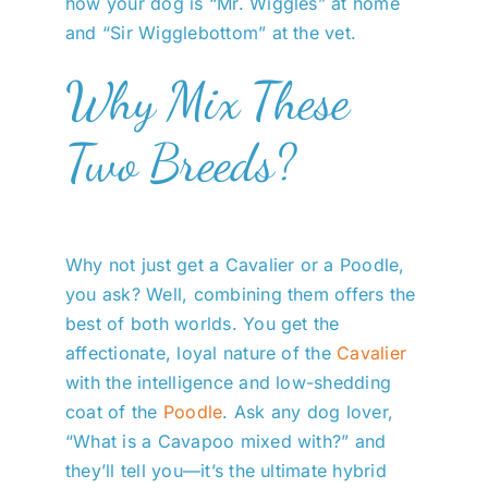
how your dog is “Mr. Wiggles” at home
and “Sir Wigglebottom” at the vet.
Why Mix These
Two Breeds?
Why not just get a Cavalier or a Poodle,
you ask? Well, combining them offers the
best of both worlds. You get the
affectionate, loyal nature of the
Cavalier
with the intelligence and low-shedding
coat of the
Poodle
. Ask any dog lover,
“What is a Cavapoo mixed with?” and
they’ll tell you—it’s the ultimate hybrid