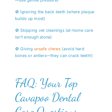
🚫 Ignoring the back teeth (where plaque
builds up most)
🚫 Skipping vet cleanings (at-home care
isn’t enough alone)
🚫 Giving
unsafe chews
(avoid hard
bones or antlers—they can crack teeth!)
FAQ: Your Top
Cavapoo Dental
Care Questions