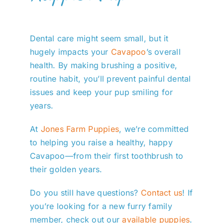
Dental care might seem small, but it
hugely impacts your
Cavapoo
’s overall
health. By making brushing a positive,
routine habit, you’ll prevent painful dental
issues and keep your pup smiling for
years.
At
Jones Farm Puppies
, we’re committed
to helping you raise a healthy, happy
Cavapoo—from their first toothbrush to
their golden years.
Do you still have questions?
Contact us
! If
you’re looking for a new furry family
member, check out our
available puppies
.