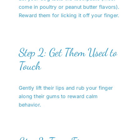
come in poultry or peanut butter flavors).
Reward them for licking it off your finger.
Step 2: Get Them Used to
Touch
Gently lift their lips and rub your finger
along their gums to reward calm
behavior.