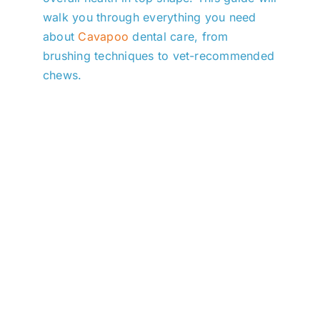
walk you through everything you need
about
Cavapoo
dental care, from
brushing techniques to vet-recommended
chews.