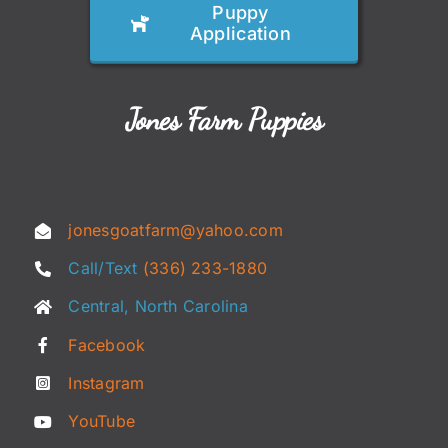
Puppy
Application
Jones Farm Puppies
jonesgoatfarm@yahoo.com
Call/Text
(336) 233-1880
Central, North Carolina
Facebook
Instagram
YouTube