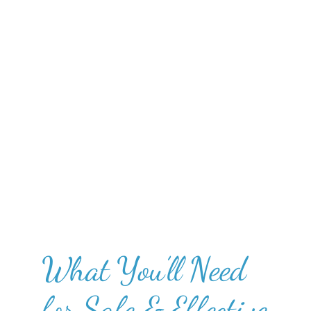
What You’ll Need
for Safe & Effective