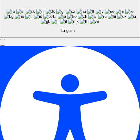
English