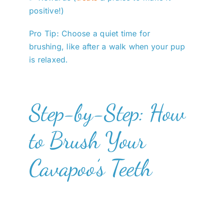
positive!)
Pro Tip: Choose a quiet time for
brushing, like after a walk when your pup
is relaxed.
Step-by-Step: How
to Brush Your
Cavapoo’s Teeth