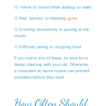
🦷 Yellow or brown tartar buildup on teeth
🦷 Red, swollen, or bleeding
gums
🦷 Drooling excessively or pawing at the
mouth
🦷 Difficulty eating or dropping food
If you notice any of these, it’s time for a
dental checkup with your vet. Otherwise,
a consistent at-home routine can prevent
problems before they start!
How Often Should