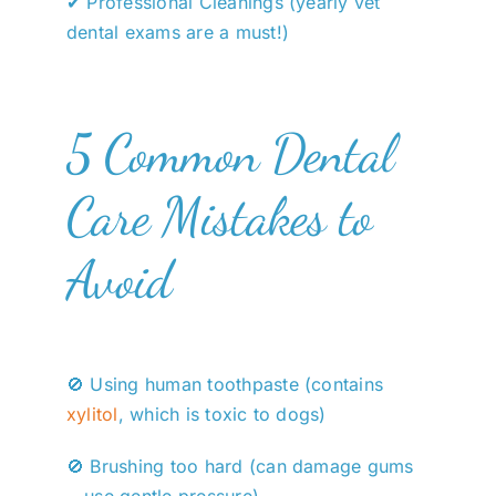
✔ Professional Cleanings (yearly vet
dental exams are a must!)
5 Common Dental
Care Mistakes to
Avoid
🚫 Using human toothpaste (contains
xylitol
, which is toxic to dogs)
🚫 Brushing too hard (can damage gums
—use gentle pressure)