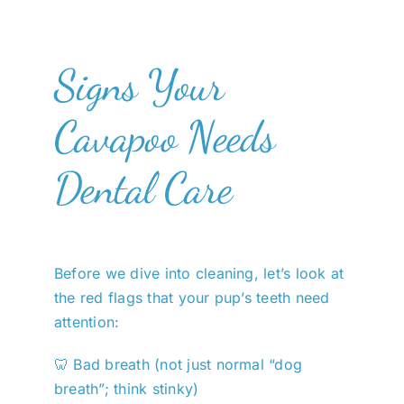
Signs Your
Cavapoo Needs
Dental Care
Before we dive into cleaning, let’s look at
the red flags that your pup’s teeth need
attention:
🦷 Bad breath (not just normal “dog
breath”; think stinky)