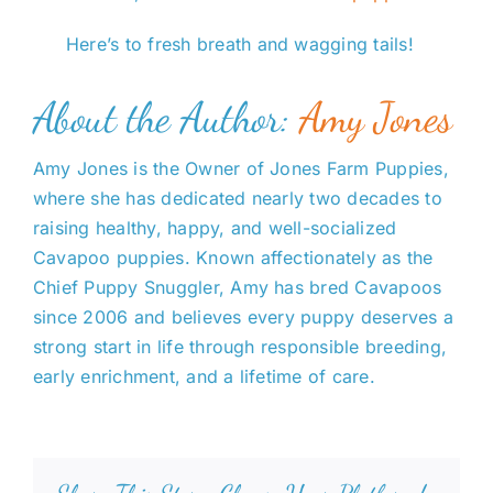
Here’s to fresh breath and wagging tails!
About the Author:
Amy Jones
Amy Jones is the Owner of Jones Farm Puppies,
where she has dedicated nearly two decades to
raising healthy, happy, and well-socialized
Cavapoo puppies. Known affectionately as the
Chief Puppy Snuggler, Amy has bred Cavapoos
since 2006 and believes every puppy deserves a
strong start in life through responsible breeding,
early enrichment, and a lifetime of care.