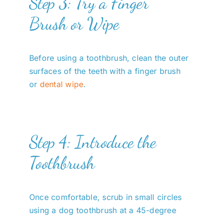
Step 3: Try a Finger
Brush or Wipe
Before using a toothbrush, clean the outer
surfaces of the teeth with a finger brush
or
dental wipe
.
Step 4: Introduce the
Toothbrush
Once comfortable, scrub in small circles
using a dog toothbrush at a 45-degree