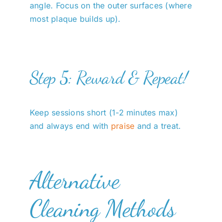
angle. Focus on the outer surfaces (where
most plaque builds up).
Step 5: Reward & Repeat!
Keep sessions short (1-2 minutes max)
and always end with
praise
and a treat.
Alternative
Cleaning Methods