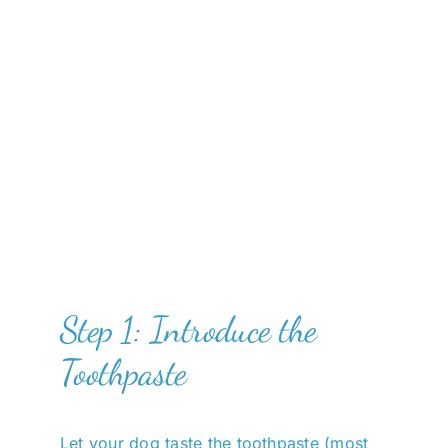
Step 1: Introduce the
Toothpaste
Let your dog taste the toothpaste (most