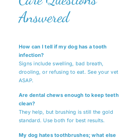
Answered
How can I tell if my dog has a tooth
infection?
Signs include swelling, bad breath,
drooling, or refusing to eat. See your vet
ASAP.
Are dental chews enough to keep teeth
clean?
They help, but brushing is still the gold
standard. Use both for best results.
My dog hates toothbrushes; what else