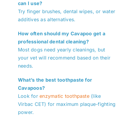
can I use?
Try finger brushes, dental wipes, or water
additives as alternatives.
How often should my Cavapoo get a
professional dental cleaning?
Most dogs need yearly cleanings, but
your vet will recommend based on their
needs.
What’s the best toothpaste for
Cavapoos?
Look for
enzymatic toothpaste
(like
Virbac CET) for maximum plaque-fighting
power.