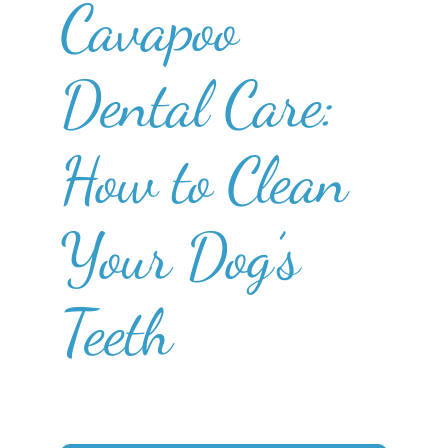
Cavapoo
Dental Care:
How to Clean
Your Dog’s
Teeth