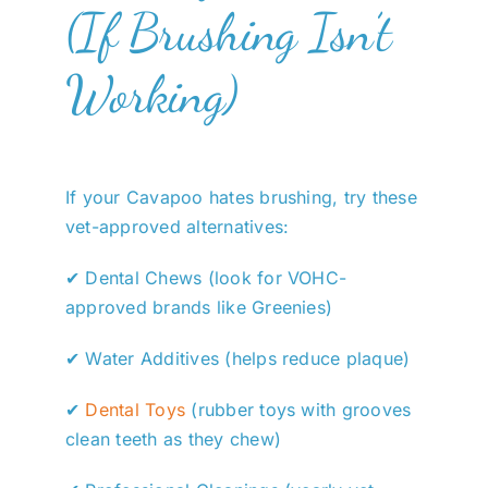
(If Brushing Isn’t
Working)
If your Cavapoo hates brushing, try these
vet-approved alternatives:
✔ Dental Chews (look for VOHC-
approved brands like Greenies)
✔ Water Additives (helps reduce plaque)
✔
Dental Toys
(rubber toys with grooves
clean teeth as they chew)