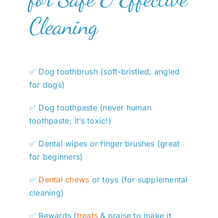
Cleaning
✅ Dog toothbrush (soft-bristled, angled
for dogs)
✅ Dog toothpaste (never human
toothpaste; it’s toxic!)
✅ Dental wipes or finger brushes (great
for beginners)
✅
Dental chews
or toys (for supplemental
cleaning)
✅ Rewards (
treats
& praise to make it