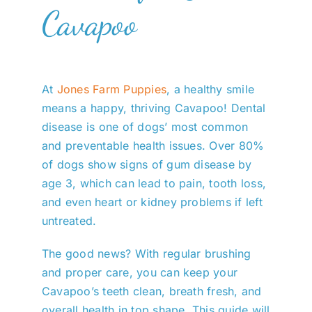
Cavapoo
At
Jones Farm Puppies
, a healthy smile
means a happy, thriving Cavapoo! Dental
disease is one of dogs’ most common
and preventable health issues. Over 80%
of dogs show signs of gum disease by
age 3, which can lead to pain, tooth loss,
and even heart or kidney problems if left
untreated.
The good news? With regular brushing
and proper care, you can keep your
Cavapoo’s teeth clean, breath fresh, and
overall health in top shape. This guide will