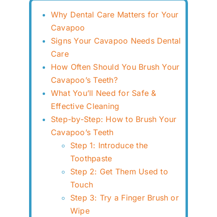
Why Dental Care Matters for Your
Cavapoo
Signs Your Cavapoo Needs Dental
Care
How Often Should You Brush Your
Cavapoo’s Teeth?
What You’ll Need for Safe &
Effective Cleaning
Step-by-Step: How to Brush Your
Cavapoo’s Teeth
Step 1: Introduce the
Toothpaste
Step 2: Get Them Used to
Touch
Step 3: Try a Finger Brush or
Wipe