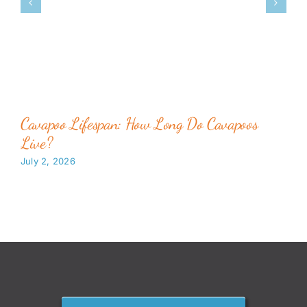
Cavapoo Lifespan: How Long Do Cavapoos
Live?
July 2, 2026