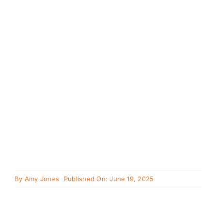
Cavapoo
FAQ
Blog
Contact
Faceboo
Instagra
By
Amy Jones
Published On: June 19, 2025