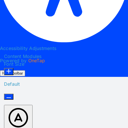
Accessibility Adjustments
Content Modules
Powered by
OneTap
Font Size
Hide Toolbar
Default