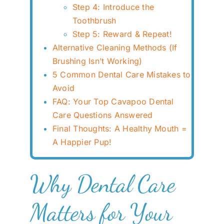
Step 4: Introduce the
Toothbrush
Step 5: Reward & Repeat!
Alternative Cleaning Methods (If
Brushing Isn’t Working)
5 Common Dental Care Mistakes to
Avoid
FAQ: Your Top Cavapoo Dental
Care Questions Answered
Final Thoughts: A Healthy Mouth =
A Happier Pup!
Why Dental Care
Matters for Your