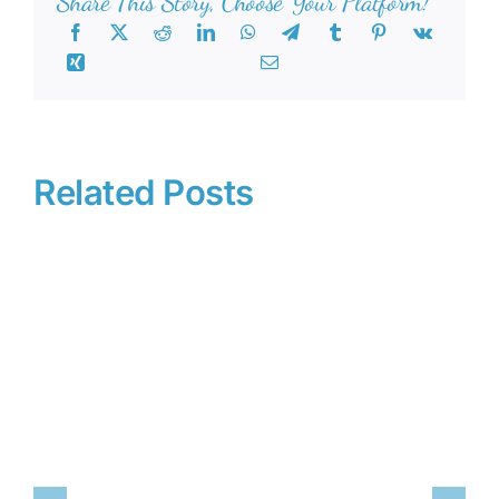
Share This Story, Choose Your Platform!
Related Posts