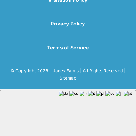
Privacy Policy
Terms of Service
© Copyright 2026 - Jones Farms | All Rights Reserved |
Sitemap