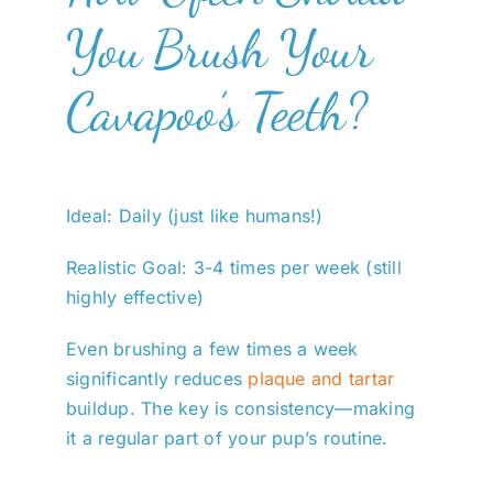
You Brush Your
Cavapoo’s Teeth?
Ideal: Daily (just like humans!)
Realistic Goal: 3-4 times per week (still
highly effective)
Even brushing a few times a week
significantly reduces
plaque and tartar
buildup. The key is consistency—making
it a regular part of your pup’s routine.