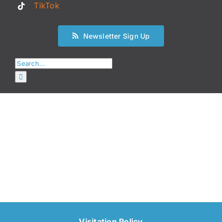
TikTok
Newsletter Sign Up
Search
for:
Visitation Policy