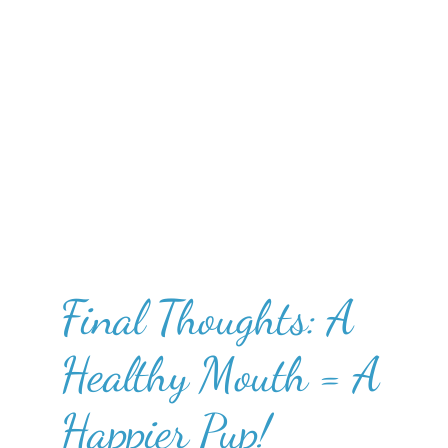
Final Thoughts: A
Healthy Mouth = A
Happier Pup!