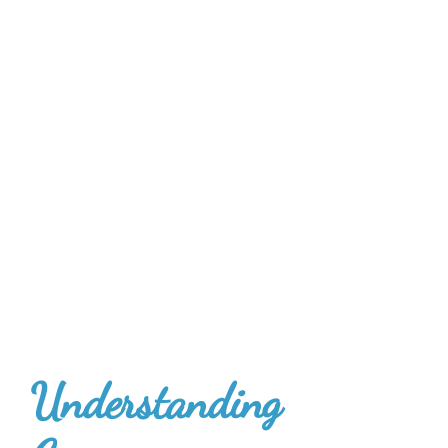
U
nderstanding