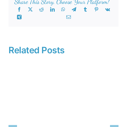
Share This Story, Choose Your Platform!
Related Posts