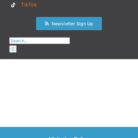
TikTok
Newsletter Sign Up
Search
for: