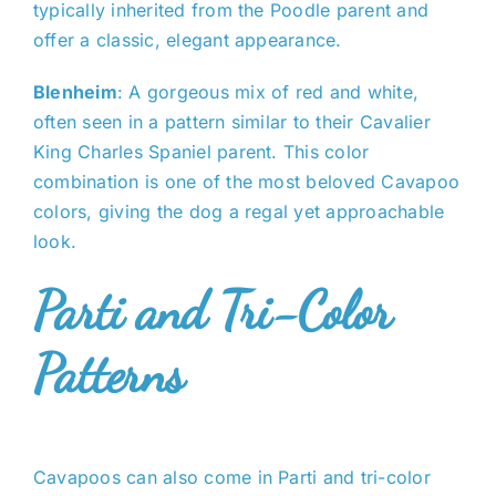
typically inherited from the Poodle parent and
offer a classic, elegant appearance.
Blenheim
: A gorgeous mix of red and white,
often seen in a pattern similar to their Cavalier
King Charles Spaniel parent. This color
combination is one of the most beloved Cavapoo
colors, giving the dog a regal yet approachable
look.
Parti and Tri-Color
Patterns
Cavapoos can also come in Parti and tri-color