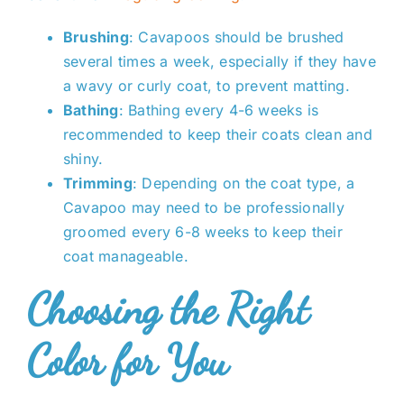
Brushing
: Cavapoos should be brushed
several times a week, especially if they have
a wavy or curly coat, to prevent matting.
Bathing
: Bathing every 4-6 weeks is
recommended to keep their coats clean and
shiny.
Trimming
: Depending on the coat type, a
Cavapoo may need to be professionally
groomed every 6-8 weeks to keep their
coat manageable.
Choosing the Right
Color for You