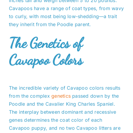
inches tall and weigh between 5 to 20 pounds.
Cavapoos have a range of coat types, from wavy
to curly, with most being low-shedding—a trait
they inherit from the Poodle parent.
The Genetics of
Cavapoo Colors
The incredible variety of Cavapoo colors results
from the complex
genetics
passed down by the
Poodle and the Cavalier King Charles Spaniel.
The interplay between dominant and recessive
genes determines the coat color of each
Cavapoo puppy, and no two Cavapoo litters are