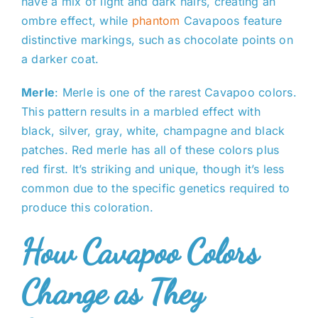
have a mix of light and dark hairs, creating an
ombre effect, while
phantom
Cavapoos feature
distinctive markings, such as chocolate points on
a darker coat.
Merle
: Merle is one of the rarest Cavapoo colors.
This pattern results in a marbled effect with
black, silver, gray, white, champagne and black
patches. Red merle has all of these colors plus
red first. It’s striking and unique, though it’s less
common due to the specific genetics required to
produce this coloration.
How Cavapoo Colors
Change as They