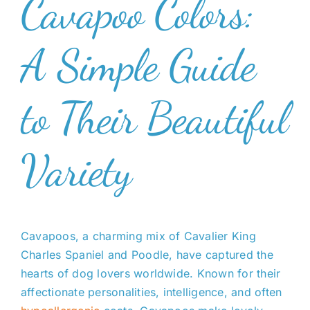
Cavapoo Colors:
A Simple Guide
to Their Beautiful
Variety
Cavapoos, a charming mix of Cavalier King
Charles Spaniel and Poodle, have captured the
hearts of dog lovers worldwide. Known for their
affectionate personalities, intelligence, and often