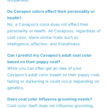
uniqueness.
Do Cavapoo colors affect their personality or
health?
No, a Cavapoo’s color does not affect their
personality or health. All Cavapoos, regardless of
coat color, share similar traits such as
intelligence, affection, and friendliness.
Can I predict my Cavapoo’s adult coat color
based on their puppy coat?
While you can often get an idea of your
Cavapoo’s adult color based on their puppy coat,
fading or darkening is could occur depending on
genetics.
Does coat color influence grooming needs?
Coat color itself does not influence grooming,