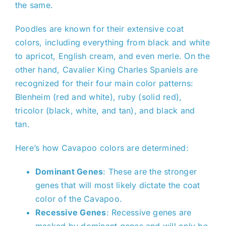
the same.
Poodles are known for their extensive coat
colors, including everything from black and white
to apricot, English cream, and even merle. On the
other hand, Cavalier King Charles Spaniels are
recognized for their four main color patterns:
Blenheim (red and white), ruby (solid red),
tricolor (black, white, and tan), and black and
tan.
Here’s how Cavapoo colors are determined:
Dominant Genes
: These are the stronger
genes that will most likely dictate the coat
color of the Cavapoo.
Recessive Genes
: Recessive genes are
masked by dominant genes and will only be