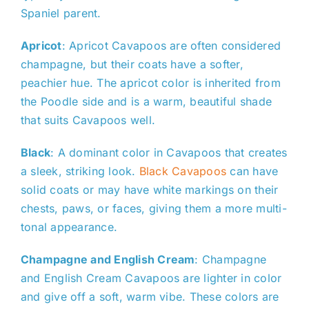
Spaniel parent.
Apricot
: Apricot Cavapoos are often considered
champagne, but their coats have a softer,
peachier hue. The apricot color is inherited from
the Poodle side and is a warm, beautiful shade
that suits Cavapoos well.
Black
: A dominant color in Cavapoos that creates
a sleek, striking look.
Black Cavapoos
can have
solid coats or may have white markings on their
chests, paws, or faces, giving them a more multi-
tonal appearance.
Champagne and English Cream
: Champagne
and English Cream Cavapoos are lighter in color
and give off a soft, warm vibe. These colors are