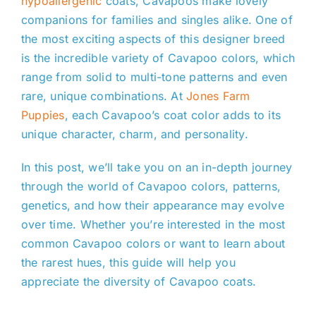
hypoallergenic
coats, Cavapoos make lovely
companions for families and singles alike. One of
the most exciting aspects of this designer breed
is the incredible variety of Cavapoo colors, which
range from solid to multi-tone patterns and even
rare, unique combinations. At
Jones Farm
Puppies
, each Cavapoo’s coat color adds to its
unique character, charm, and personality.
In this post, we’ll take you on an in-depth journey
through the world of Cavapoo colors, patterns,
genetics, and how their appearance may evolve
over time. Whether you’re interested in the most
common Cavapoo colors or want to learn about
the rarest hues, this guide will help you
appreciate the diversity of Cavapoo coats.