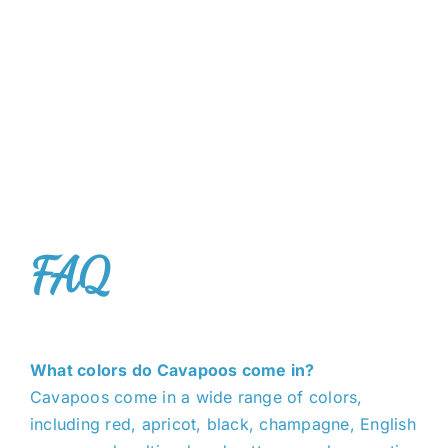
FAQ
What colors do Cavapoos come in?
Cavapoos come in a wide range of colors,
including red, apricot, black, champagne, English