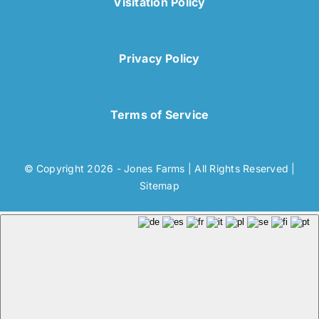
Visitation Policy
Privacy Policy
Terms of Service
© Copyright 2026 - Jones Farms | All Rights Reserved |
Sitemap