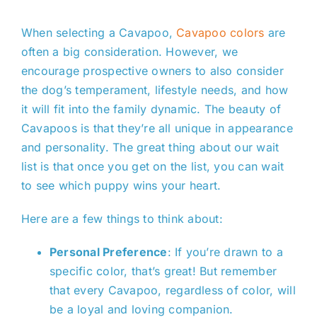
When selecting a Cavapoo,
Cavapoo colors
are
often a big consideration. However, we
encourage prospective owners to also consider
the dog’s temperament, lifestyle needs, and how
it will fit into the family dynamic. The beauty of
Cavapoos is that they’re all unique in appearance
and personality. The great thing about our wait
list is that once you get on the list, you can wait
to see which puppy wins your heart.
Here are a few things to think about:
Personal Preference
: If you’re drawn to a
specific color, that’s great! But remember
that every Cavapoo, regardless of color, will
be a loyal and loving companion.