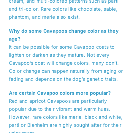
cream, and multi-colored patterns such as parti
and tri-color. Rare colors like chocolate, sable,
phantom, and merle also exist.
Why do some Cavapoos change color as they
age?
It can be possible for some Cavapoo coats to
lighten or darken as they mature. Not every
Cavapoo’s coat will change colors, many don’t.
Color change can happen naturally from aging or
fading and depends on the dog’s genetic traits.
Are certain Cavapoo colors more popular?
Red and apricot Cavapoos are particularly
popular due to their vibrant and warm hues.
However, rare colors like merle, black and white,
parti or Blenheim are highly sought after for their