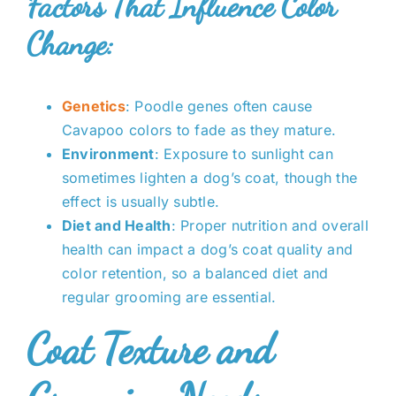
Factors That Influence Color
Change:
Genetics
: Poodle genes often cause
Cavapoo colors to fade as they mature.
Environment
: Exposure to sunlight can
sometimes lighten a dog’s coat, though the
effect is usually subtle.
Diet and Health
: Proper nutrition and overall
health can impact a dog’s coat quality and
color retention, so a balanced diet and
regular grooming are essential.
Coat Texture and