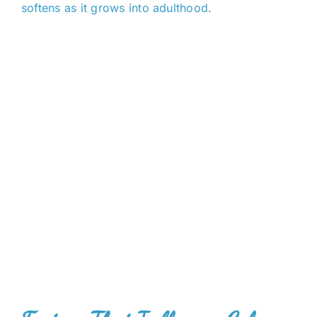
softens as it grows into adulthood.