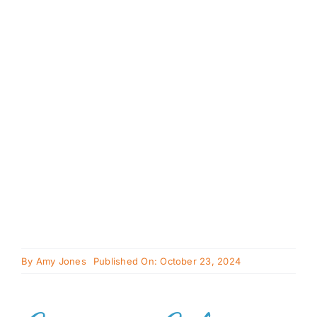
Cavapoo
FAQ
Blog
Contact
Faceboo
Instagra
By
Amy Jones
Published On: October 23, 2024