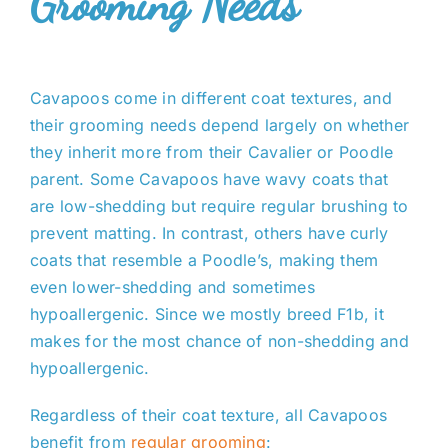
Grooming Needs
Cavapoos come in different coat textures, and
their grooming needs depend largely on whether
they inherit more from their Cavalier or Poodle
parent. Some Cavapoos have wavy coats that
are low-shedding but require regular brushing to
prevent matting. In contrast, others have curly
coats that resemble a Poodle’s, making them
even lower-shedding and sometimes
hypoallergenic. Since we mostly breed F1b, it
makes for the most chance of non-shedding and
hypoallergenic.
Regardless of their coat texture, all Cavapoos
benefit from
regular grooming
: