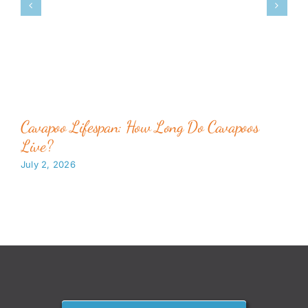
Cavapoo Lifespan: How Long Do Cavapoos
Live?
July 2, 2026