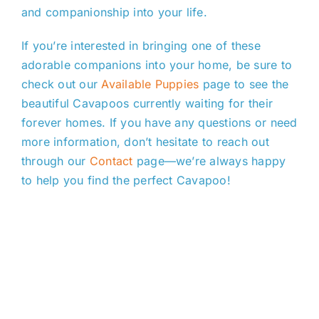
and companionship into your life.
If you’re interested in bringing one of these
adorable companions into your home, be sure to
check out our
Available Puppies
page to see the
beautiful Cavapoos currently waiting for their
forever homes. If you have any questions or need
more information, don’t hesitate to reach out
through our
Contact
page—we’re always happy
to help you find the perfect Cavapoo!