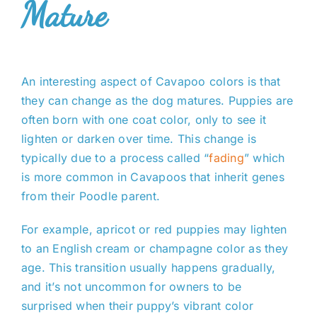
Mature
An interesting aspect of Cavapoo colors is that
they can change as the dog matures. Puppies are
often born with one coat color, only to see it
lighten or darken over time. This change is
typically due to a process called “
fading
” which
is more common in Cavapoos that inherit genes
from their Poodle parent.
For example, apricot or red puppies may lighten
to an English cream or champagne color as they
age. This transition usually happens gradually,
and it’s not uncommon for owners to be
surprised when their puppy’s vibrant color