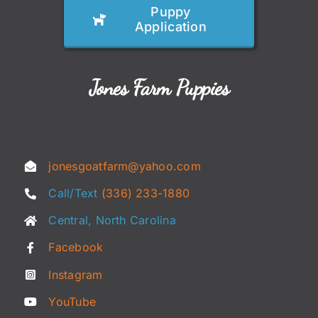
Puppy
Application
Jones Farm Puppies
jonesgoatfarm@yahoo.com
Call/Text
(336) 233-1880
Central, North Carolina
Facebook
Instagram
YouTube