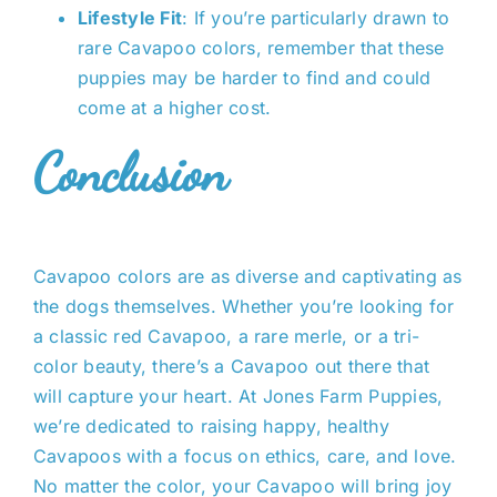
Lifestyle Fit
: If you’re particularly drawn to
rare Cavapoo colors, remember that these
puppies may be harder to find and could
come at a higher cost.
Conclusion
Cavapoo colors
are as diverse and captivating as
the dogs themselves. Whether you’re looking for
a classic red Cavapoo, a rare merle, or a tri-
color beauty, there’s a Cavapoo out there that
will capture your heart. At Jones Farm Puppies,
we’re dedicated to raising happy, healthy
Cavapoos with a focus on ethics, care, and love.
No matter the color, your Cavapoo will bring joy