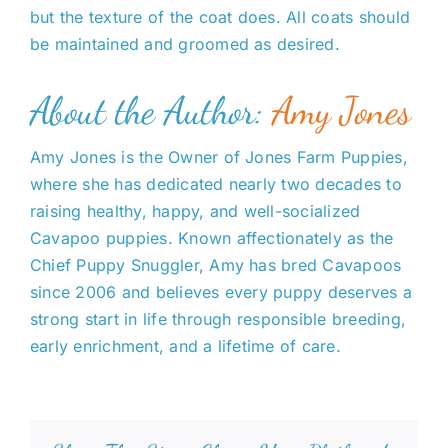
but the texture of the coat does. All coats should
be maintained and groomed as desired.
About the Author:
Amy Jones
Amy Jones is the Owner of Jones Farm Puppies,
where she has dedicated nearly two decades to
raising healthy, happy, and well-socialized
Cavapoo puppies. Known affectionately as the
Chief Puppy Snuggler, Amy has bred Cavapoos
since 2006 and believes every puppy deserves a
strong start in life through responsible breeding,
early enrichment, and a lifetime of care.