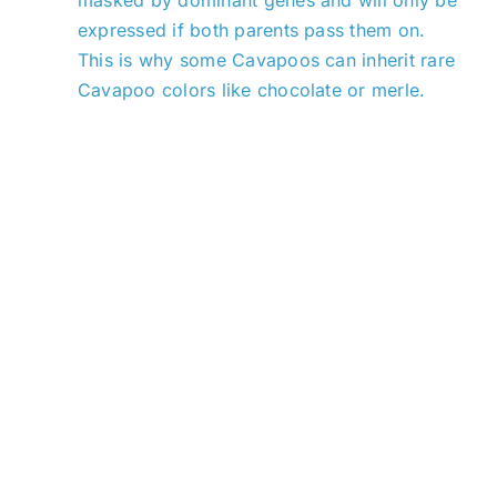
expressed if both parents pass them on.
This is why some Cavapoos can inherit rare
Cavapoo colors like chocolate or merle.