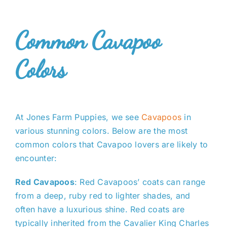
Common Cavapoo
Colors
At Jones Farm Puppies, we see
Cavapoos
in
various stunning colors. Below are the most
common colors that Cavapoo lovers are likely to
encounter:
Red Cavapoos
: Red Cavapoos’ coats can range
from a deep, ruby red to lighter shades, and
often have a luxurious shine. Red coats are
typically inherited from the Cavalier King Charles