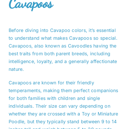
Cavapoos
Before diving into Cavapoo colors, it’s essential
to understand what makes Cavapoos so special.
Cavapoos, also known as Cavoodles having the
best traits from both parent breeds, including
intelligence, loyalty, and a generally affectionate
nature.
Cavapoos are known for their friendly
temperaments, making them perfect companions
for both families with children and single
individuals. Their size can vary depending on
whether they are crossed with a Toy or Miniature
Poodle, but they typically stand between 9 to 14