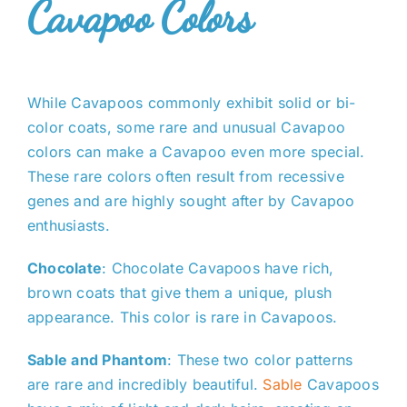
Cavapoo Colors
While Cavapoos commonly exhibit solid or bi-
color coats, some rare and unusual Cavapoo
colors can make a Cavapoo even more special.
These rare colors often result from recessive
genes and are highly sought after by Cavapoo
enthusiasts.
Chocolate
: Chocolate Cavapoos have rich,
brown coats that give them a unique, plush
appearance. This color is rare in Cavapoos.
Sable and Phantom
: These two color patterns
are rare and incredibly beautiful.
Sable
Cavapoos