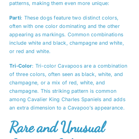
patterns, making them even more unique:
Parti
: These dogs feature two distinct colors,
often with one color dominating and the other
appearing as markings. Common combinations
include white and black, champagne and white,
or red and white.
Tri-Color
: Tri-color Cavapoos are a combination
of three colors, often seen as black, white, and
champagne, or a mix of red, white, and
champagne. This striking pattern is common
among Cavalier King Charles Spaniels and adds
an extra dimension to a Cavapoo’s appearance.
Rare and Unusual