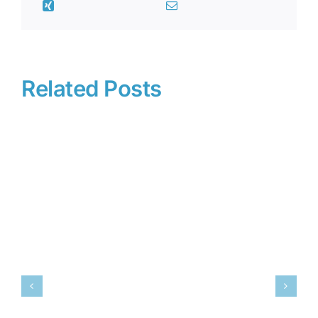
Related Posts