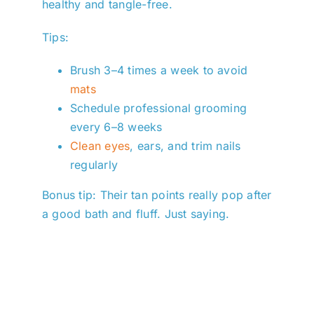
healthy and tangle-free.
Tips:
Brush 3–4 times a week to avoid
mats
Schedule professional grooming
every 6–8 weeks
Clean eyes
, ears, and trim nails
regularly
Bonus tip: Their tan points really pop after
a good bath and fluff. Just saying.