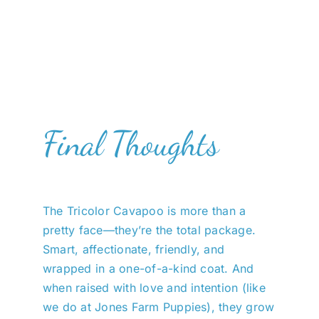
Final Thoughts
The Tricolor Cavapoo is more than a
pretty face—they’re the total package.
Smart, affectionate, friendly, and
wrapped in a one-of-a-kind coat. And
when raised with love and intention (like
we do at Jones Farm Puppies), they grow