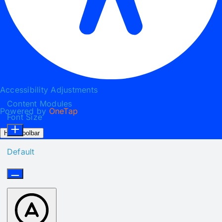
Accessibility Adjustments
Content Modules
Powered by
OneTap
Font Size
Hide Toolbar
Default