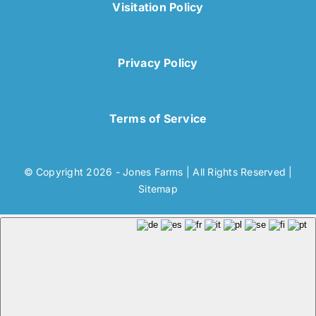
Visitation Policy
Privacy Policy
Terms of Service
© Copyright 2026 - Jones Farms | All Rights Reserved |
Sitemap