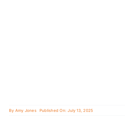
Cavapoo
FAQ
Blog
Contact
Faceboo
Instagra
By
Amy Jones
Published On: July 13, 2025