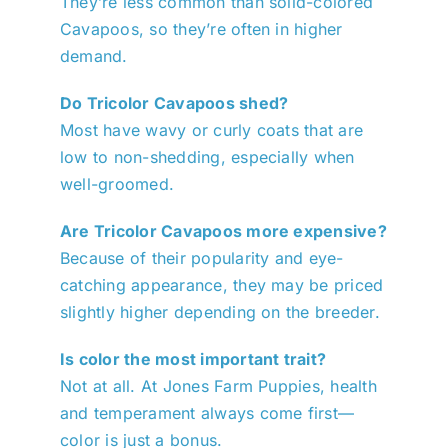
They’re less common than solid-colored
Cavapoos, so they’re often in higher
demand.
Do Tricolor Cavapoos shed?
Most have wavy or curly coats that are
low to non-shedding, especially when
well-groomed.
Are Tricolor Cavapoos more expensive?
Because of their popularity and eye-
catching appearance, they may be priced
slightly higher depending on the breeder.
Is color the most important trait?
Not at all. At Jones Farm Puppies, health
and temperament always come first—
color is just a bonus.