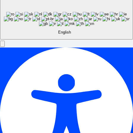
English