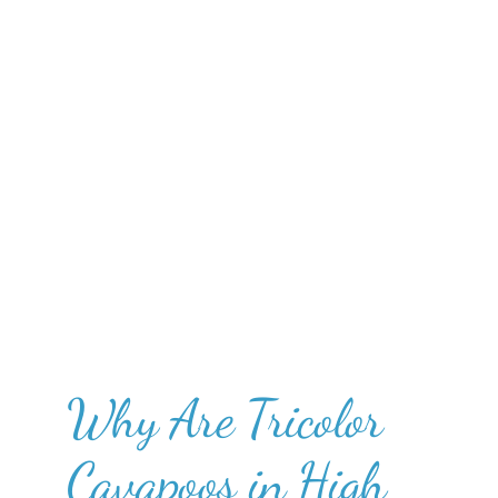
Why Are Tricolor
Cavapoos in High