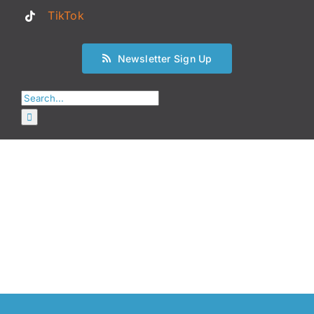
TikTok
Newsletter Sign Up
Search
for: