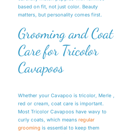
based on fit, not just color. Beauty
matters, but personality comes first.
Grooming and Coat
Care for Tricolor
Cavapoos
Whether your Cavapoo is tricolor, Merle ,
red or cream, coat care is important.
Most Tricolor Cavapoos have wavy to
curly coats, which means
regular
grooming
is essential to keep them