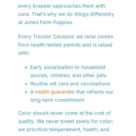
every breeder approaches them with
care. That’s why we do things differently
at Jones Farm Puppies.
Every Tricolor Cavapoo we raise comes
from health-tested parents and is raised
with:
Early socialization to household
sounds, children, and other pets
Routine vet care and vaccinations
A
health guarantee
that reflects our
long-term commitment
Color should never come at the cost of
quality. We never breed solely for color;
we prioritize temperament, health, and