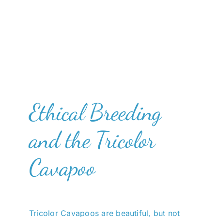
Ethical Breeding
and the Tricolor
Cavapoo
Tricolor Cavapoos are beautiful, but not