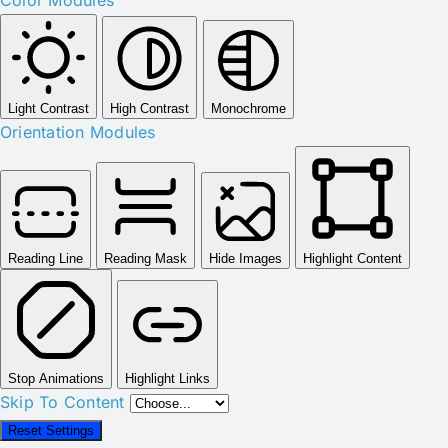
Light Contrast
High Contrast
Monochrome
Orientation Modules
Reading Line
Reading Mask
Hide Images
Highlight Content
Stop Animations
Highlight Links
Skip To Content
Reset Settings