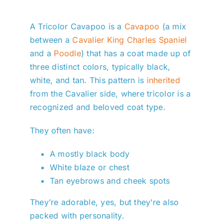
A Tricolor Cavapoo is a
Cavapoo
(a mix
between a
Cavalier King Charles Spaniel
and a
Poodle
) that has a coat made up of
three distinct colors, typically black,
white, and tan. This pattern is
inherited
from the Cavalier side, where tricolor is a
recognized and beloved coat type.
They often have:
A mostly black body
White blaze or chest
Tan eyebrows and cheek spots
They’re adorable, yes, but they’re also
packed with personality.