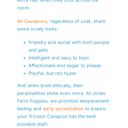
room.
All Cavapoos
, regardless of coat, share
some lovely traits:
Friendly and social with both people
and pets
Intelligent and easy to train
Affectionate and eager to please
Playful, but not hyper
And when bred ethically, their
personalities shine even more. At Jones
Farm Puppies, we prioritize temperament
testing and
early socialization
to ensure
your Tricolor Cavapoo has the best
possible start.