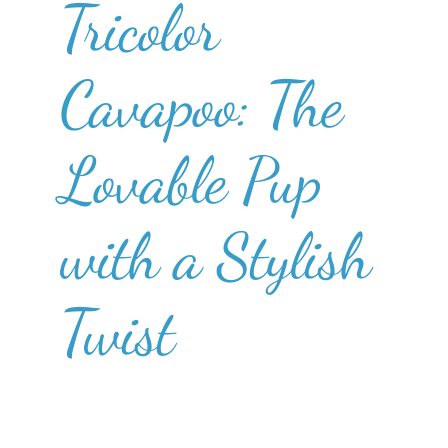
Tricolor
Cavapoo: The
Lovable Pup
with a Stylish
Twist