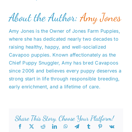
About the Author:
Amy Jones
Amy Jones is the Owner of Jones Farm Puppies,
where she has dedicated nearly two decades to
raising healthy, happy, and well-socialized
Cavapoo puppies. Known affectionately as the
Chief Puppy Snuggler, Amy has bred Cavapoos
since 2006 and believes every puppy deserves a
strong start in life through responsible breeding,
early enrichment, and a lifetime of care.
Share This Story, Choose Your Platform!