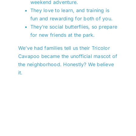
weekend adventure.
They love to learn, and training is
fun and rewarding for both of you.
They’re social butterflies, so prepare
for new friends at the park.
We’ve had families tell us their Tricolor
Cavapoo became the unofficial mascot of
the neighborhood. Honestly? We believe
it.