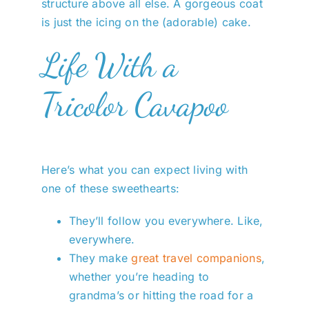
structure above all else. A gorgeous coat
is just the icing on the (adorable) cake.
Life With a
Tricolor Cavapoo
Here’s what you can expect living with
one of these sweethearts:
They’ll follow you everywhere. Like,
everywhere.
They make
great travel companions
,
whether you’re heading to
grandma’s or hitting the road for a