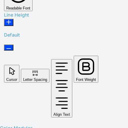
Readable Font
Line Height
Default
Cursor
Letter Spacing
Font Weight
Align Text
Color Modules