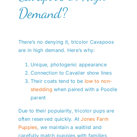
Demand?
There’s no denying it, tricolor Cavapoos
are in high demand. Here’s why:
Unique, photogenic appearance
Connection to Cavalier show lines
Their coats tend to be
low to non-
shedding
when paired with a Poodle
parent
Due to their popularity, tricolor pups are
often reserved quickly. At
Jones Farm
Puppies
, we maintain a waitlist and
carefully match puppies with families