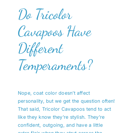
Do Tricolor
Cavapoos Have
Different
Temperaments?
Nope, coat color doesn’t affect
personality, but we get the question often!
That said, Tricolor Cavapoos tend to act
like they know they’re stylish. They’re
confident, outgoing, and have a little
extra flair when they strut across the