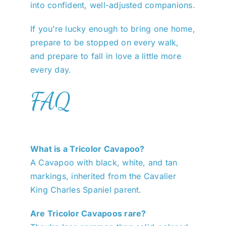
into confident, well-adjusted companions.
If you’re lucky enough to bring one home,
prepare to be stopped on every walk,
and prepare to fall in love a little more
every day.
FAQ
What is a Tricolor Cavapoo?
A Cavapoo with black, white, and tan
markings, inherited from the Cavalier
King Charles Spaniel parent.
Are Tricolor Cavapoos rare?