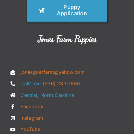
Puppy
Application
Jones Farm Puppies
jonesgoatfarm@yahoo.com
Call/Text
(336) 233-1880
Central, North Carolina
Facebook
Instagram
YouTube