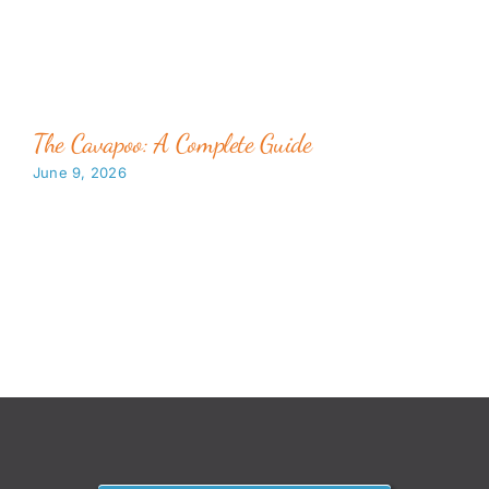
The Cavapoo: A Complete Guide
June 9, 2026