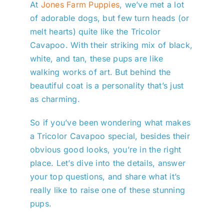
At
Jones Farm Puppies
, we’ve met a lot
of adorable dogs, but few turn heads (or
melt hearts) quite like the Tricolor
Cavapoo. With their striking mix of black,
white, and tan, these pups are like
walking works of art. But behind the
beautiful coat is a personality that’s just
as charming.
So if you’ve been wondering what makes
a Tricolor Cavapoo special, besides their
obvious good looks, you’re in the right
place. Let’s dive into the details, answer
your top questions, and share what it’s
really like to raise one of these stunning
pups.