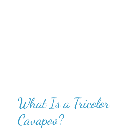
What Is a Tricolor
Cavapoo?