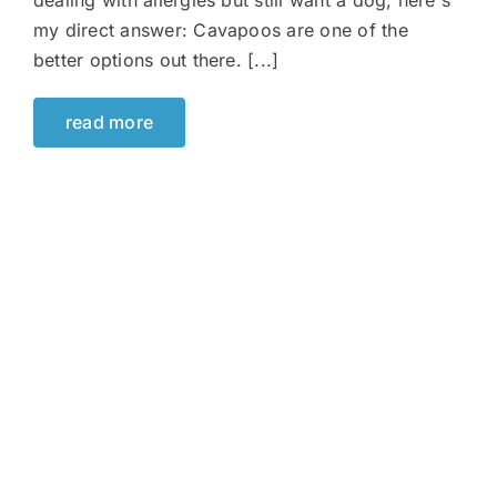
dealing with allergies but still want a dog, here's
my direct answer: Cavapoos are one of the
better options out there. [...]
read more