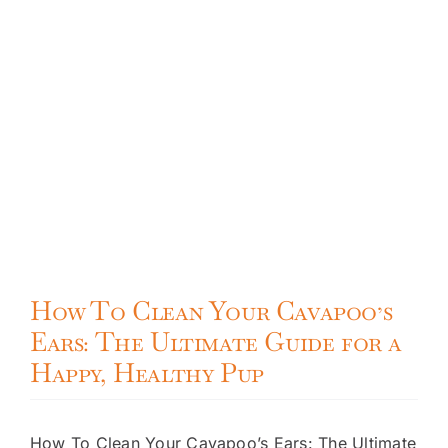
How To Clean Your Cavapoo’s
Ears: The Ultimate Guide for a
Happy, Healthy Pup
How To Clean Your Cavapoo’s Ears: The Ultimate