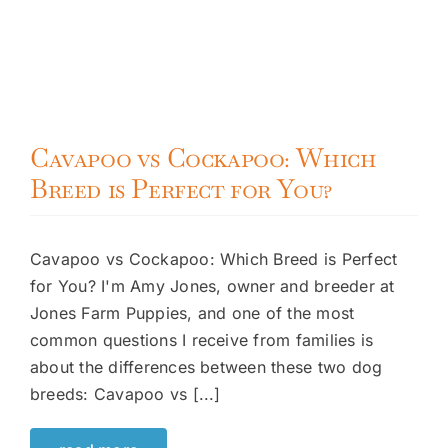
Cavapoo vs Cockapoo: Which
Breed is Perfect for You?
Cavapoo vs Cockapoo: Which Breed is Perfect
for You? I'm Amy Jones, owner and breeder at
Jones Farm Puppies, and one of the most
common questions I receive from families is
about the differences between these two dog
breeds: Cavapoo vs [...]