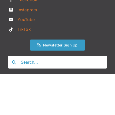
Instagram
YouTube
TikTok
Newsletter Sign Up
Search
for: