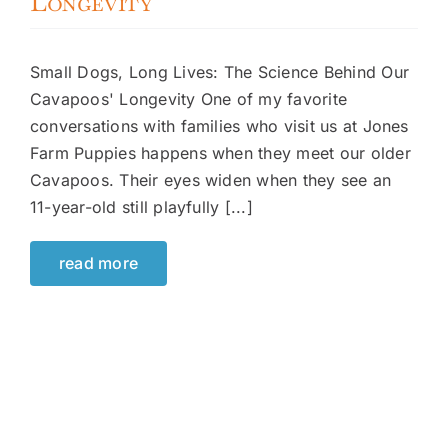
Longevity
Small Dogs, Long Lives: The Science Behind Our
Cavapoos' Longevity One of my favorite
conversations with families who visit us at Jones
Farm Puppies happens when they meet our older
Cavapoos. Their eyes widen when they see an
11-year-old still playfully [...]
read more