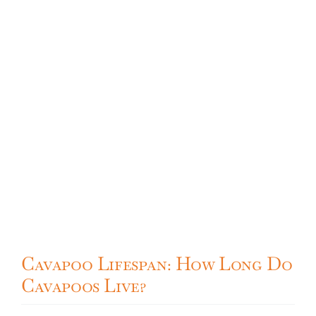
Cavapoo
FAQ
Blog
Contact
Faceboo
Cavapoo Lifespan: How Long Do
Instagra
Cavapoos Live?