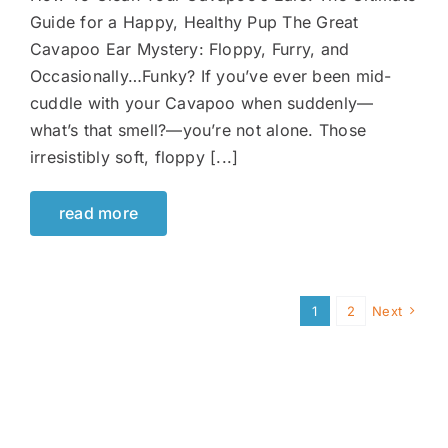
Guide for a Happy, Healthy Pup The Great
Cavapoo Ear Mystery: Floppy, Furry, and
Occasionally…Funky? If you’ve ever been mid-
cuddle with your Cavapoo when suddenly—
what’s that smell?—you’re not alone. Those
irresistibly soft, floppy [...]
read more
1
2
Next