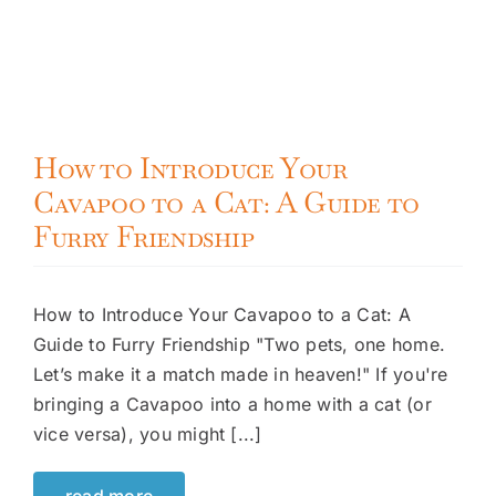
How to Introduce Your
Cavapoo to a Cat: A Guide to
Furry Friendship
How to Introduce Your Cavapoo to a Cat: A
Guide to Furry Friendship "Two pets, one home.
Let’s make it a match made in heaven!" If you're
bringing a Cavapoo into a home with a cat (or
vice versa), you might [...]
read more