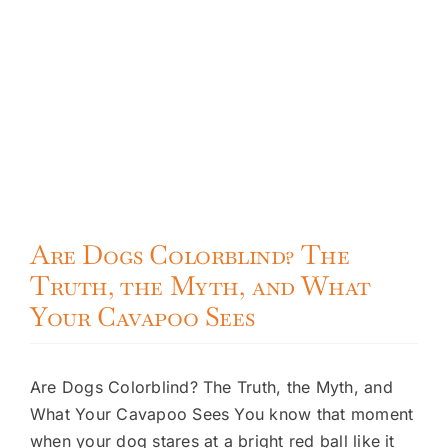
Are Dogs Colorblind? The
Truth, the Myth, and What
Your Cavapoo Sees
Are Dogs Colorblind? The Truth, the Myth, and
What Your Cavapoo Sees You know that moment
when your dog stares at a bright red ball like it