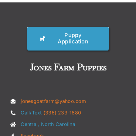
Puppy
Application
Jones Farm Puppies
jonesgoatfarm@yahoo.com
Call/Text
(336) 233-1880
Central, North Carolina
Facebook