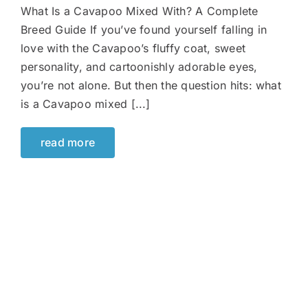
What Is a Cavapoo Mixed With? A Complete
Breed Guide If you’ve found yourself falling in
love with the Cavapoo’s fluffy coat, sweet
personality, and cartoonishly adorable eyes,
you’re not alone. But then the question hits: what
is a Cavapoo mixed [...]
read more