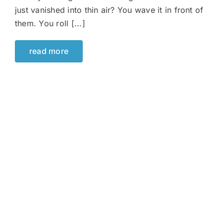
just vanished into thin air? You wave it in front of
them. You roll [...]
read more