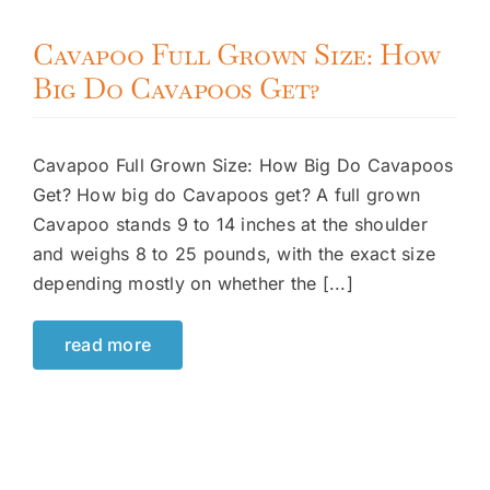
Cavapoo Full Grown Size: How
Big Do Cavapoos Get?
Cavapoo Full Grown Size: How Big Do Cavapoos
Get? How big do Cavapoos get? A full grown
Cavapoo stands 9 to 14 inches at the shoulder
and weighs 8 to 25 pounds, with the exact size
depending mostly on whether the [...]
read more