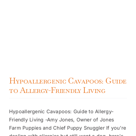
Hypoallergenic Cavapoos: Guide
to Allergy-Friendly Living
Hypoallergenic Cavapoos: Guide to Allergy-
Friendly Living -Amy Jones, Owner of Jones
Farm Puppies and Chief Puppy Snuggler If you're