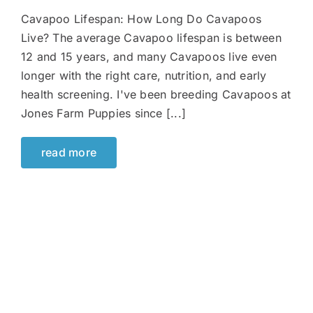
Cavapoo Lifespan: How Long Do Cavapoos
Live? The average Cavapoo lifespan is between
12 and 15 years, and many Cavapoos live even
longer with the right care, nutrition, and early
health screening. I've been breeding Cavapoos at
Jones Farm Puppies since [...]
read more