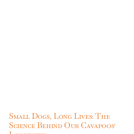
Small Dogs, Long Lives: The
Science Behind Our Cavapoos’