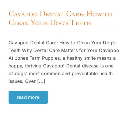
Cavapoo Dental Care: How to
Clean Your Dog’s Teeth
Cavapoo Dental Care: How to Clean Your Dog’s
Teeth Why Dental Care Matters for Your Cavapoo
At Jones Farm Puppies, a healthy smile means a
happy, thriving Cavapoo! Dental disease is one
of dogs' most common and preventable health
issues. Over [...]
read more