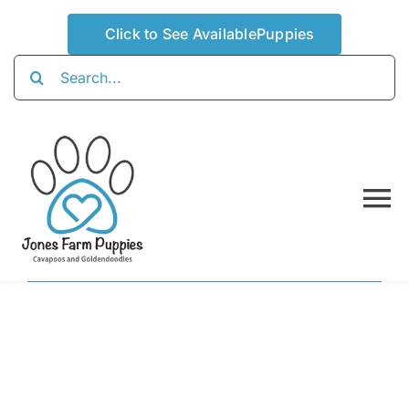
Skip
Click to See AvailablePuppies
to
content
Search
for:
To
Na
Home
About
Availabl