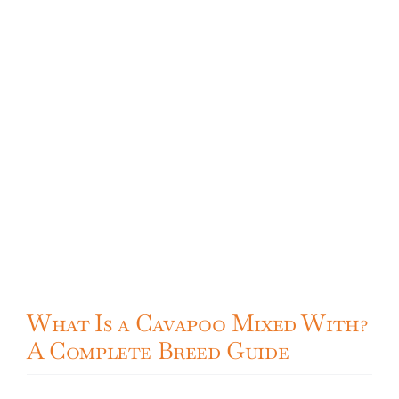
What Is a Cavapoo Mixed With?
A Complete Breed Guide