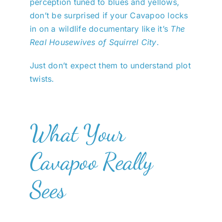
perception tuned to blues and yellows,
don’t be surprised if your Cavapoo locks
in on a wildlife documentary like it’s
The
Real Housewives of Squirrel City
.
Just don’t expect them to understand plot
twists.
What Your
Cavapoo Really
Sees