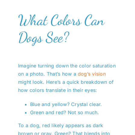
What Colors Can
Dogs See?
Imagine turning down the color saturation
on a photo. That’s how a
dog’s vision
might look. Here’s a quick breakdown of
how colors translate in their eyes:
Blue and yellow? Crystal clear.
Green and red? Not so much.
To a dog, red likely appears as dark
brown or gray. Green? That blends into