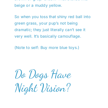
beige or a muddy yellow.
So when you toss that shiny red ball into
green grass, your pup’s not being
dramatic; they just literally can’t see it
very well. It’s basically camouflage.
(Note to self: Buy more blue toys.)
Do Dogs Have
Night Vision?