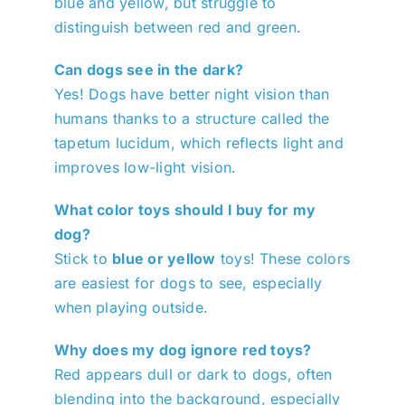
blue and yellow, but struggle to
distinguish between red and green.
Can dogs see in the dark?
Yes! Dogs have better night vision than
humans thanks to a structure called the
tapetum lucidum, which reflects light and
improves low-light vision.
What color toys should I buy for my
dog?
Stick to
blue or yellow
toys! These colors
are easiest for dogs to see, especially
when playing outside.
Why does my dog ignore red toys?
Red appears dull or dark to dogs, often
blending into the background, especially