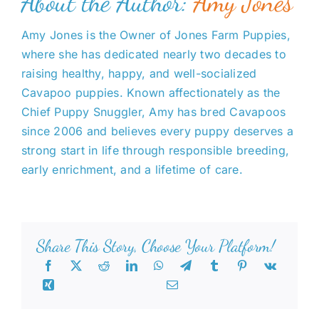
About the Author:
Amy Jones
Amy Jones is the Owner of Jones Farm Puppies,
where she has dedicated nearly two decades to
raising healthy, happy, and well-socialized
Cavapoo puppies. Known affectionately as the
Chief Puppy Snuggler, Amy has bred Cavapoos
since 2006 and believes every puppy deserves a
strong start in life through responsible breeding,
early enrichment, and a lifetime of care.
Share This Story, Choose Your Platform!