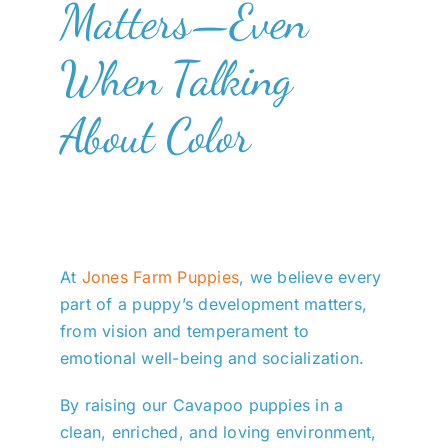
Matters—Even
When Talking
About Color
At
Jones Farm Puppies
, we believe every
part of a puppy’s development matters,
from vision and temperament to
emotional well-being and socialization.
By raising our Cavapoo puppies in a
clean, enriched, and loving environment,