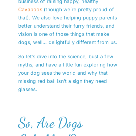
business of raising happy, healthy
Cavapoos
(though we’re pretty proud of
that). We also love helping puppy parents
better understand their furry friends, and
vision is one of those things that make
dogs, well… delightfully different from us.
So let’s dive into the science, bust a few
myths, and have a little fun exploring how
your dog sees the world and why that
missing red ball isn’t a sign they need
glasses.
So, Are Dogs