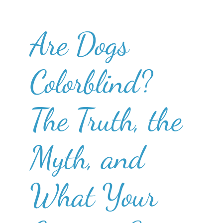
Are Dogs
Colorblind?
The Truth, the
Myth, and
What Your