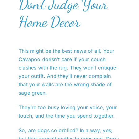
Don’t Judge Your
Home Decor
This might be the best news of all. Your
Cavapoo doesn’t care if your couch
clashes with the rug. They won’t critique
your outfit. And they’ll never complain
that your walls are the wrong shade of
sage green.
They’re too busy loving your voice, your
touch, and the time you spend together.
So, are dogs colorblind? In a way, yes,
but that doesn’t matter to your pup. Dogs