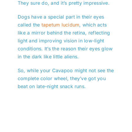
They sure do, and it’s pretty impressive.
Dogs have a special part in their eyes
called the
tapetum lucidum
, which acts
like a mirror behind the retina, reflecting
light and improving vision in low-light
conditions. It’s the reason their eyes glow
in the dark like little aliens.
So, while your Cavapoo might not see the
complete color wheel, they’ve got you
beat on late-night snack runs.