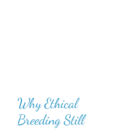
Why Ethical
Breeding Still