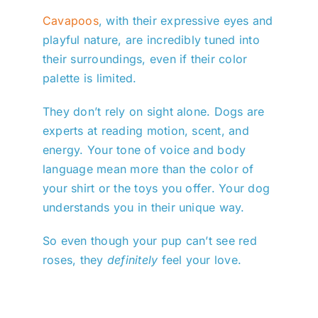
Cavapoos
, with their expressive eyes and
playful nature, are incredibly tuned into
their surroundings, even if their color
palette is limited.
They don’t rely on sight alone. Dogs are
experts at reading motion, scent, and
energy. Your tone of voice and body
language mean more than the color of
your shirt or the toys you offer. Your dog
understands you in their unique way.
So even though your pup can’t see red
roses, they
definitely
feel your love.