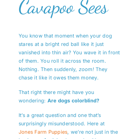
Cavapoo Sees
You know that moment when your dog
stares at a bright red ball like it just
vanished into thin air? You wave it in front
of them. You roll it across the room.
Nothing. Then suddenly,
zoom!
They
chase it like it owes them money.
That right there might have you
wondering:
Are dogs colorblind?
It’s a great question and one that’s
surprisingly misunderstood. Here at
Jones Farm Puppies
, we’re not just in the