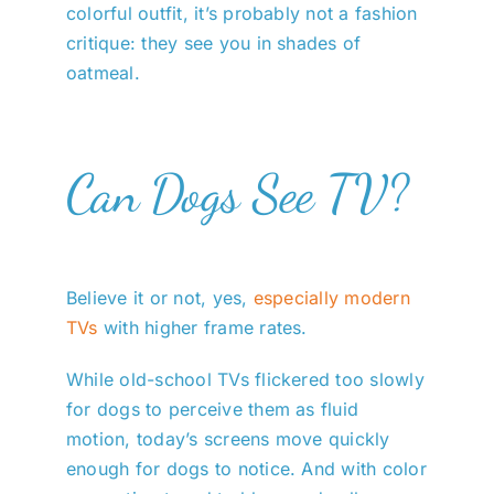
colorful outfit, it’s probably not a fashion
critique: they see you in shades of
oatmeal.
Can Dogs See TV?
Believe it or not, yes,
especially modern
TVs
with higher frame rates.
While old-school TVs flickered too slowly
for dogs to perceive them as fluid
motion, today’s screens move quickly
enough for dogs to notice. And with color