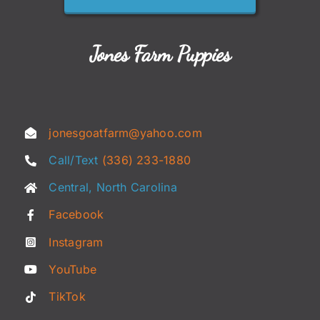
Jones Farm Puppies
jonesgoatfarm@yahoo.com
Call/Text
(336) 233-1880
Central, North Carolina
Facebook
Instagram
YouTube
TikTok