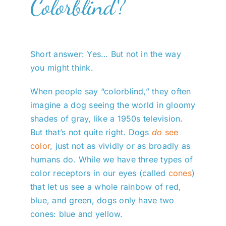
Colorblind?
Short answer: Yes… But not in the way
you might think.
When people say “colorblind,” they often
imagine a dog seeing the world in gloomy
shades of gray, like a 1950s television.
But that’s not quite right. Dogs
do
see
color
, just not as vividly or as broadly as
humans do. While we have three types of
color receptors in our eyes (called
cones
)
that let us see a whole rainbow of red,
blue, and green, dogs only have two
cones: blue and yellow.