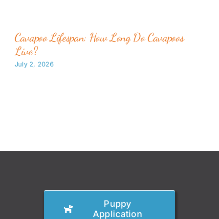
Cavapoo Lifespan: How Long Do Cavapoos
Live?
July 2, 2026
Puppy
Application