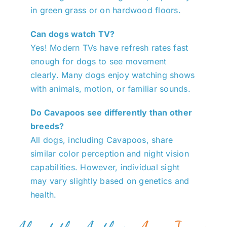
in green grass or on hardwood floors.
Can dogs watch TV?
Yes! Modern TVs have refresh rates fast
enough for dogs to see movement
clearly. Many dogs enjoy watching shows
with animals, motion, or familiar sounds.
Do Cavapoos see differently than other
breeds?
All dogs, including Cavapoos, share
similar color perception and night vision
capabilities. However, individual sight
may vary slightly based on genetics and
health.