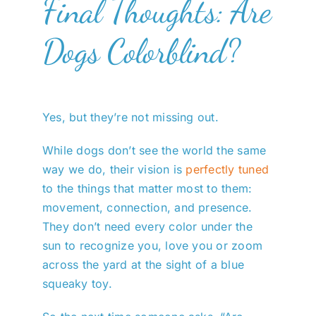
Final Thoughts: Are
Dogs Colorblind?
Yes, but they’re not missing out.
While dogs don’t see the world the same
way we do, their vision is
perfectly tuned
to the things that matter most to them:
movement, connection, and presence.
They don’t need every color under the
sun to recognize you, love you or zoom
across the yard at the sight of a blue
squeaky toy.