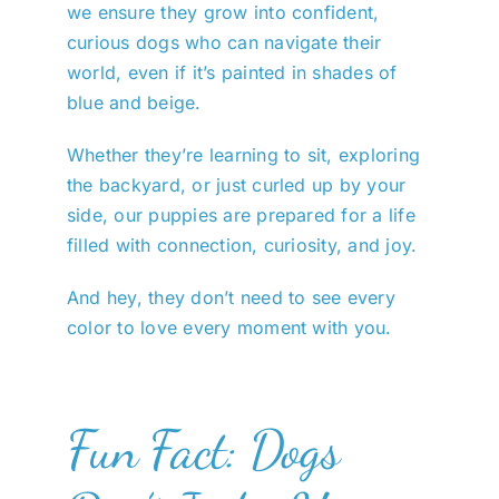
we ensure they grow into confident,
curious dogs who can navigate their
world, even if it’s painted in shades of
blue and beige.
Whether they’re learning to sit, exploring
the backyard, or just curled up by your
side, our puppies are prepared for a life
filled with connection, curiosity, and joy.
And hey, they don’t need to see every
color to love every moment with you.
Fun Fact: Dogs