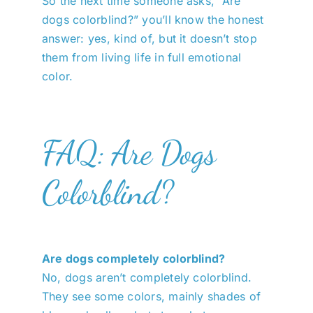
So the next time someone asks, “Are
dogs colorblind?” you’ll know the honest
answer: yes, kind of, but it doesn’t stop
them from living life in full emotional
color.
FAQ: Are Dogs
Colorblind?
Are dogs completely colorblind?
No, dogs aren’t completely colorblind.
They see some colors, mainly shades of