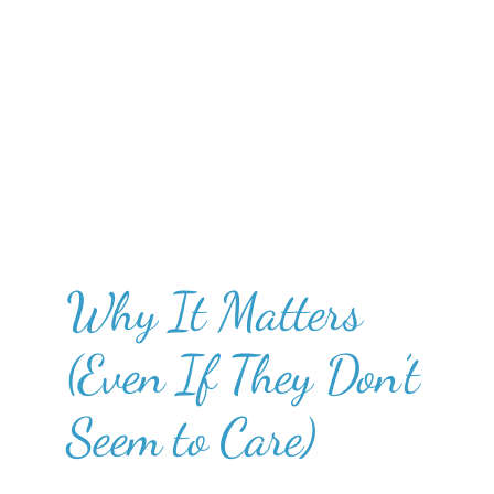
Why It Matters
(Even If They Don’t
Seem to Care)