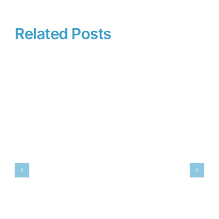
Related Posts