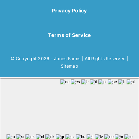
Privacy Policy
Terms of Service
© Copyright 2026 - Jones Farms | All Rights Reserved |
Sitemap