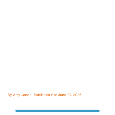
Cavapoo
FAQ
Blog
Contact
Faceboo
Instagra
By
Amy Jones
Published On: June 27, 2025