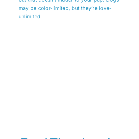
may be color-limited, but they’re love-
unlimited.