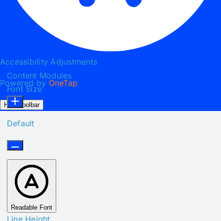
Accessibility Adjustments
Content Modules
Powered by
OneTap
Font Size
Hide Toolbar
Default
Readable Font
Line Height