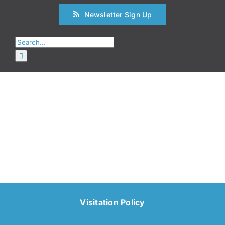
Newsletter Sign Up
Search
for:
Visitation Policy