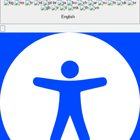
English