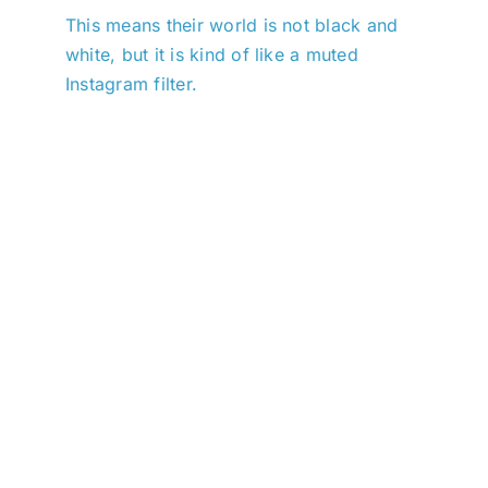
This means their world is not black and
white, but it is kind of like a muted
Instagram filter.