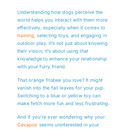
Understanding how dogs perceive the
world helps you interact with them more
effectively, especially when it comes to
training
, selecting toys, and engaging in
outdoor play. It’s not just about knowing
their vision; it’s about using that
knowledge to enhance your relationship
with your furry friend.
That orange frisbee you love? It might
vanish into the fall leaves for your pup.
Switching to a blue or yellow toy can
make fetch more fun and less frustrating.
And if you’re ever wondering why your
Cavapoo
seems uninterested in your