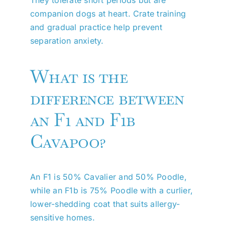
companion dogs at heart. Crate training
and gradual practice help prevent
separation anxiety.
What is the
difference between
an F1 and F1b
Cavapoo?
An F1 is 50% Cavalier and 50% Poodle,
while an F1b is 75% Poodle with a curlier,
lower-shedding coat that suits allergy-
sensitive homes.