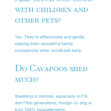
with children and
other pets?
Yes. They’re affectionate and gentle,
making them wonderful family
companions when socialized early.
Do Cavapoos shed
much?
Shedding is minimal, especially in F1b
and F1bb generations, though no dog is
truly 100% hypoallergenic.