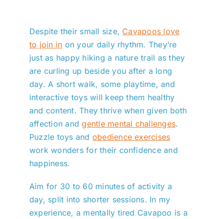
Despite their small size,
Cavapoos love
to join in
on your daily rhythm. They’re
just as happy hiking a nature trail as they
are curling up beside you after a long
day. A short walk, some playtime, and
interactive toys will keep them healthy
and content. They thrive when given both
affection and
gentle mental challenges
.
Puzzle toys and
obedience exercises
work wonders for their confidence and
happiness.
Aim for 30 to 60 minutes of activity a
day, split into shorter sessions. In my
experience, a mentally tired Cavapoo is a