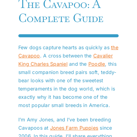
The Cavapoo: A
Complete Guide
Few dogs capture hearts as quickly as
the
Cavapoo
. A cross between the
Cavalier
King Charles Spaniel
and the
Poodle
, this
small companion breed pairs soft, teddy-
bear looks with one of the sweetest
temperaments in the dog world, which is
exactly why it has become one of the
most popular small breeds in America.
I’m Amy Jones, and I’ve been breeding
Cavapoos at
Jones Farm Puppies
since
2006. In this guide, I’ll share everything