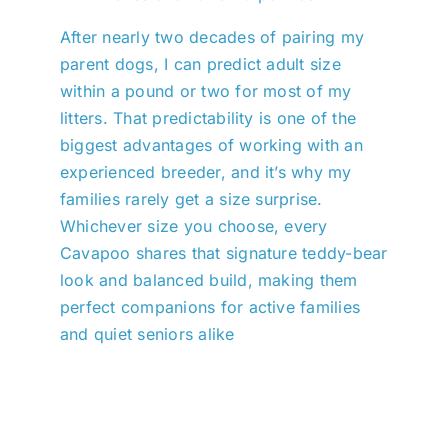
After nearly two decades of pairing my
parent dogs, I can predict adult size
within a pound or two for most of my
litters. That predictability is one of the
biggest advantages of working with an
experienced breeder, and it’s why my
families rarely get a size surprise.
Whichever size you choose, every
Cavapoo shares that signature teddy-bear
look and balanced build, making them
perfect companions for active families
and quiet seniors alike