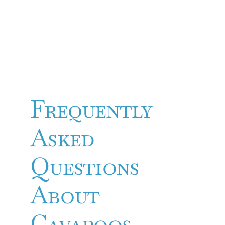
Frequently
Asked
Questions
About
Cavapoos