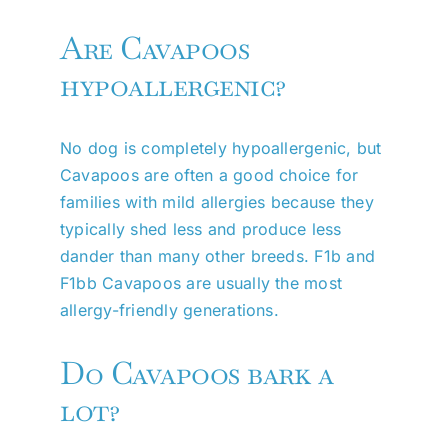
Are Cavapoos
hypoallergenic?
No dog is completely hypoallergenic, but
Cavapoos are often a good choice for
families with mild allergies because they
typically shed less and produce less
dander than many other breeds. F1b and
F1bb Cavapoos are usually the most
allergy-friendly generations.
Do Cavapoos bark a
lot?