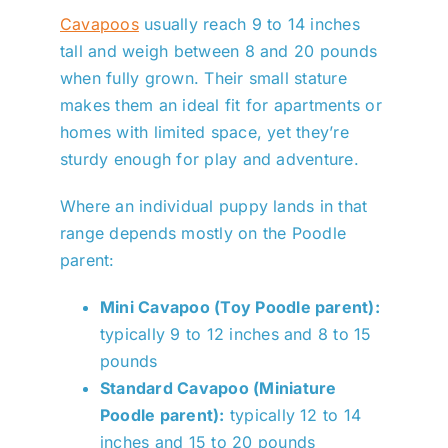
Cavapoos
usually reach 9 to 14 inches
tall and weigh between 8 and 20 pounds
when fully grown. Their small stature
makes them an ideal fit for apartments or
homes with limited space, yet they’re
sturdy enough for play and adventure.
Where an individual puppy lands in that
range depends mostly on the Poodle
parent:
Mini Cavapoo (Toy Poodle parent):
typically 9 to 12 inches and 8 to 15
pounds
Standard Cavapoo (Miniature
Poodle parent):
typically 12 to 14
inches and 15 to 20 pounds