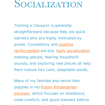
Socialization
Training a Cavapoo is generally
straightforward because they are quick
learners who are highly motivated by
praise. Consistency and
positive
reinforcement
are key.
Early socialization
,
meeting people, hearing household
sounds, and exploring new places all help
them mature into calm, adaptable adults.
Many of my families also enroll their
puppies in my
Puppy Kindergarten
program
, which focuses on obedience,
crate comfort, and good manners before