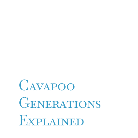
Cavapoo
Generations
Explained