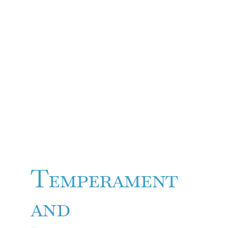
Temperament
and