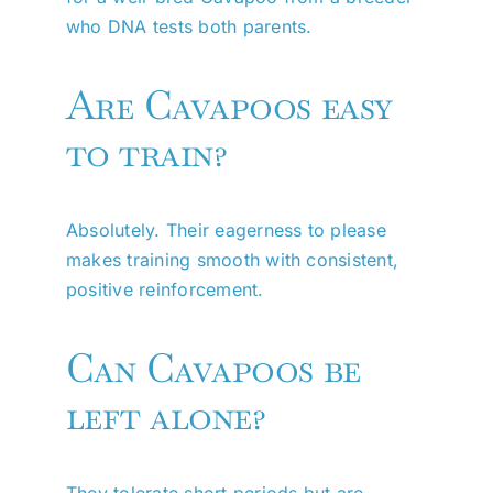
who DNA tests both parents.
Are Cavapoos easy
to train?
Absolutely. Their eagerness to please
makes training smooth with consistent,
positive reinforcement.
Can Cavapoos be
left alone?
They tolerate short periods but are