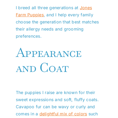
I breed all three generations at
Jones
Farm Puppies
, and I help every family
choose the generation that best matches
their allergy needs and grooming
preferences.
Appearance
and Coat
The puppies I raise are known for their
sweet expressions and soft, fluffy coats.
Cavapoo fur can be wavy or curly and
comes in a
delightful mix of colors
such