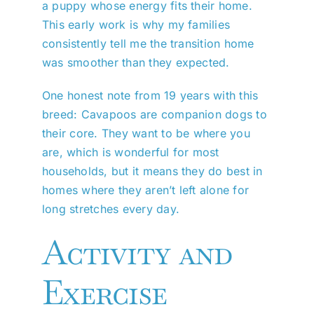
a puppy whose energy fits their home.
This early work is why my families
consistently tell me the transition home
was smoother than they expected.
One honest note from 19 years with this
breed: Cavapoos are companion dogs to
their core. They want to be where you
are, which is wonderful for most
households, but it means they do best in
homes where they aren’t left alone for
long stretches every day.
Activity and
Exercise