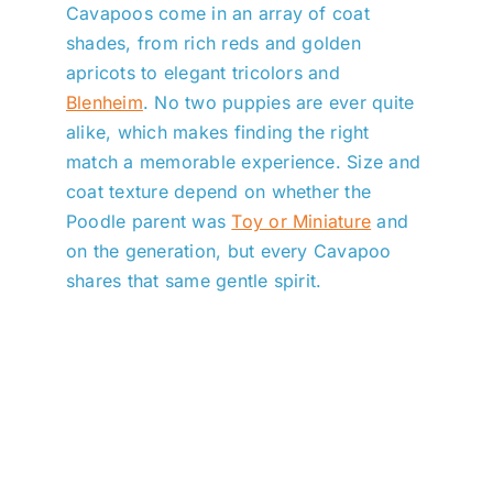
Cavapoos come in an array of coat
shades, from rich reds and golden
apricots to elegant tricolors and
Blenheim
. No two puppies are ever quite
alike, which makes finding the right
match a memorable experience. Size and
coat texture depend on whether the
Poodle parent was
Toy or Miniature
and
on the generation, but every Cavapoo
shares that same gentle spirit.