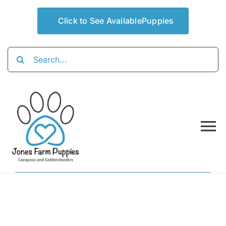
Skip
to
Click to See AvailablePuppies
content
Search
for:
To
Na
Home
About