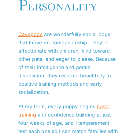
Personality
Cavapoos
are wonderfully social dogs
that thrive on companionship. They’re
affectionate with children, kind toward
other pets, and eager to please. Because
of their intelligence and gentle
disposition, they respond beautifully to
positive training methods and early
socialization.
At my farm, every puppy begins
basic
training
and confidence building at just
four weeks of age, and I temperament
test each one so I can match families with