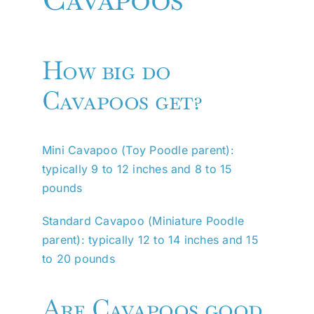
How big do
Cavapoos get?
Mini Cavapoo (Toy Poodle parent):
typically 9 to 12 inches and 8 to 15
pounds
Standard Cavapoo (Miniature Poodle
parent): typically 12 to 14 inches and 15
to 20 pounds
Are Cavapoos good