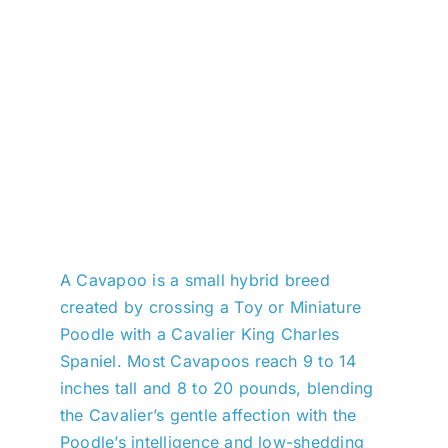
A Cavapoo is a small hybrid breed
created by crossing a Toy or Miniature
Poodle with a Cavalier King Charles
Spaniel. Most Cavapoos reach 9 to 14
inches tall and 8 to 20 pounds, blending
the Cavalier’s gentle affection with the
Poodle’s intelligence and low-shedding