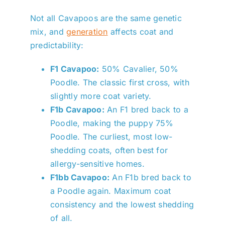
Not all Cavapoos are the same genetic
mix, and
generation
affects coat and
predictability:
F1 Cavapoo:
50% Cavalier, 50%
Poodle. The classic first cross, with
slightly more coat variety.
F1b Cavapoo:
An F1 bred back to a
Poodle, making the puppy 75%
Poodle. The curliest, most low-
shedding coats, often best for
allergy-sensitive homes.
F1bb Cavapoo:
An F1b bred back to
a Poodle again. Maximum coat
consistency and the lowest shedding
of all.