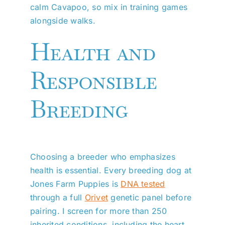
calm Cavapoo, so mix in training games
alongside walks.
Health and
Responsible
Breeding
Choosing a breeder who emphasizes
health is essential. Every breeding dog at
Jones Farm Puppies is
DNA tested
through a full
Orivet
genetic panel before
pairing. I screen for more than 250
inherited conditions, including the heart