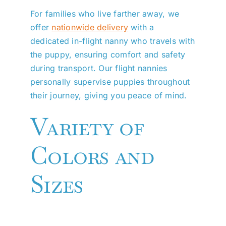
For families who live farther away, we
offer
nationwide delivery
with a
dedicated in-flight nanny who travels with
the puppy, ensuring comfort and safety
during transport. Our flight nannies
personally supervise puppies throughout
their journey, giving you peace of mind.
Variety of
Colors and
Sizes