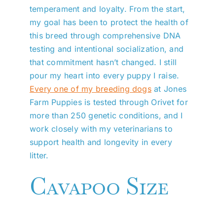
temperament and loyalty. From the start,
my goal has been to protect the health of
this breed through comprehensive DNA
testing and intentional socialization, and
that commitment hasn’t changed. I still
pour my heart into every puppy I raise.
Every one of my breeding dogs
at Jones
Farm Puppies is tested through Orivet for
more than 250 genetic conditions, and I
work closely with my veterinarians to
support health and longevity in every
litter.
Cavapoo Size