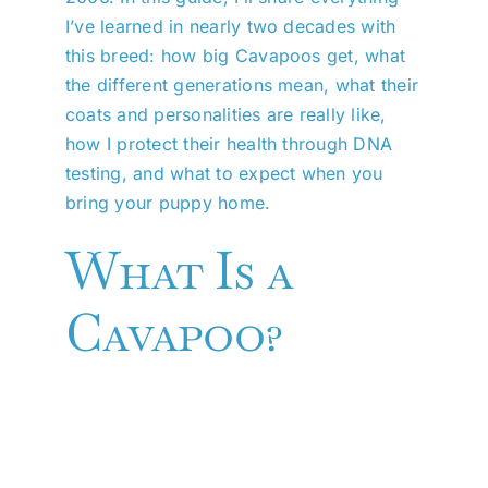
I’ve learned in nearly two decades with
this breed: how big Cavapoos get, what
the different generations mean, what their
coats and personalities are really like,
how I protect their health through DNA
testing, and what to expect when you
bring your puppy home.
What Is a
Cavapoo?