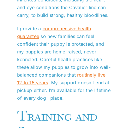
and eye conditions the Cavalier line can
carry, to build strong, healthy bloodlines.
I provide a
comprehensive health
guarantee
so new families can feel
confident their puppy is protected, and
my puppies are home-raised, never
kenneled. Careful health practices like
these allow my puppies to grow into well-
balanced companions that
routinely live
12 to 15 years
. My support doesn’t end at
pickup either. I’m available for the lifetime
of every dog I place.
Training and