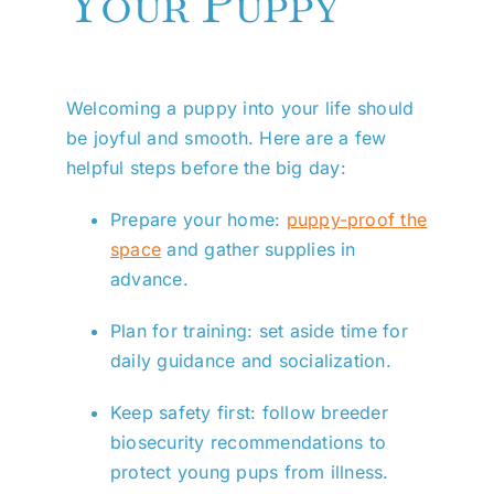
Your Puppy
Welcoming a puppy into your life should
be joyful and smooth. Here are a few
helpful steps before the big day:
Prepare your home:
puppy-proof the
space
and gather supplies in
advance.
Plan for training: set aside time for
daily guidance and socialization.
Keep safety first: follow breeder
biosecurity recommendations to
protect young pups from illness.