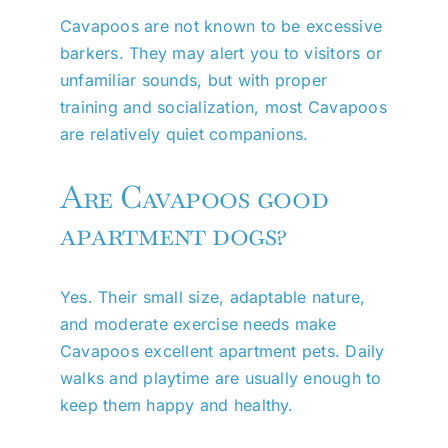
Cavapoos are not known to be excessive
barkers. They may alert you to visitors or
unfamiliar sounds, but with proper
training and socialization, most Cavapoos
are relatively quiet companions.
Are Cavapoos good
apartment dogs?
Yes. Their small size, adaptable nature,
and moderate exercise needs make
Cavapoos excellent apartment pets. Daily
walks and playtime are usually enough to
keep them happy and healthy.