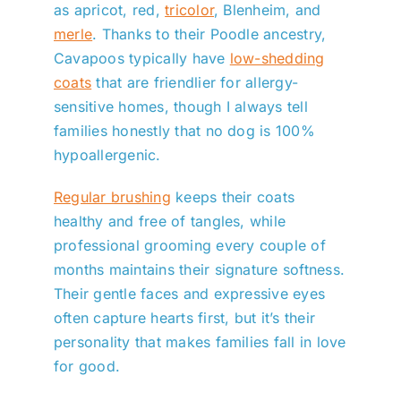
as apricot, red,
tricolor
, Blenheim, and
merle
. Thanks to their Poodle ancestry,
Cavapoos typically have
low-shedding
coats
that are friendlier for allergy-
sensitive homes, though I always tell
families honestly that no dog is 100%
hypoallergenic.
Regular brushing
keeps their coats
healthy and free of tangles, while
professional grooming every couple of
months maintains their signature softness.
Their gentle faces and expressive eyes
often capture hearts first, but it’s their
personality that makes families fall in love
for good.