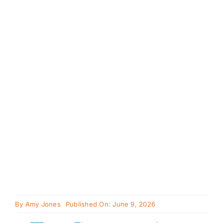
Availabl
Cavapoo
FAQ
Blog
Contact
Faceboo
Instagra
By
Amy Jones
Published On: June 9, 2026