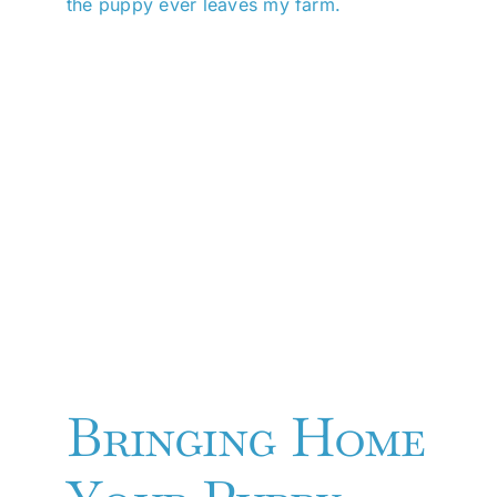
the puppy ever leaves my farm.
Bringing Home