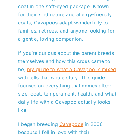
coat in one soft-eyed package. Known
for their kind nature and allergy-friendly
coats, Cavapoos adapt wonderfully to
families, retirees, and anyone looking for
a gentle, loving companion.
If you’re curious about the parent breeds
themselves and how this cross came to
be,
my guide to what a Cavapoo is mixed
with tells that whole story. This guide
focuses on everything that comes after:
size, coat, temperament, health, and what
daily life with a Cavapoo actually looks
like.
I began breeding
Cavapoos
in 2006
because I fell in love with their