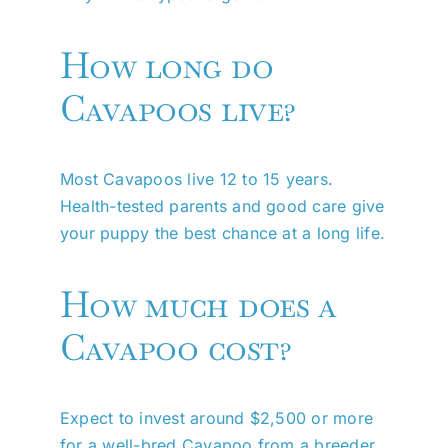
How long do
Cavapoos live?
Most Cavapoos live 12 to 15 years.
Health-tested parents and good care give
your puppy the best chance at a long life.
How much does a
Cavapoo cost?
Expect to invest around $2,500 or more
for a well-bred Cavapoo from a breeder