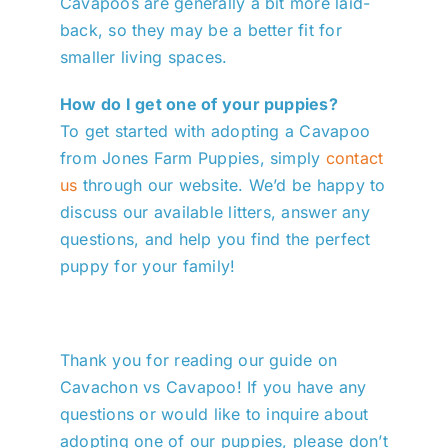
Cavapoos are generally a bit more laid-
back, so they may be a better fit for
smaller living spaces.
How do I get one of your puppies?
To get started with adopting a Cavapoo
from Jones Farm Puppies, simply
contact
us
through our website. We’d be happy to
discuss our available litters, answer any
questions, and help you find the perfect
puppy for your family!
Thank you for reading our guide on
Cavachon vs Cavapoo! If you have any
questions or would like to inquire about
adopting one of our puppies, please don’t