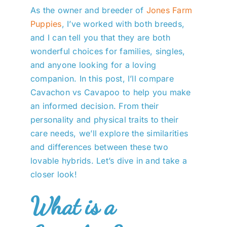
As the owner and breeder of
Jones Farm
Puppies
, I’ve worked with both breeds,
and I can tell you that they are both
wonderful choices for families, singles,
and anyone looking for a loving
companion. In this post, I’ll compare
Cavachon vs Cavapoo to help you make
an informed decision. From their
personality and physical traits to their
care needs, we’ll explore the similarities
and differences between these two
lovable hybrids. Let’s dive in and take a
closer look!
What is a