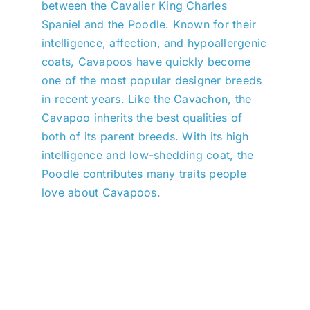
between the Cavalier King Charles
Spaniel and the Poodle. Known for their
intelligence, affection, and hypoallergenic
coats, Cavapoos have quickly become
one of the most popular designer breeds
in recent years. Like the Cavachon, the
Cavapoo inherits the best qualities of
both of its parent breeds. With its high
intelligence and low-shedding coat, the
Poodle contributes many traits people
love about Cavapoos.