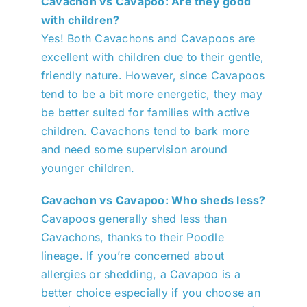
Cavachon vs Cavapoo: Are they good
with children?
Yes! Both Cavachons and Cavapoos are
excellent with children due to their gentle,
friendly nature. However, since Cavapoos
tend to be a bit more energetic, they may
be better suited for families with active
children. Cavachons tend to bark more
and need some supervision around
younger children.
Cavachon vs Cavapoo: Who sheds less?
Cavapoos generally shed less than
Cavachons, thanks to their Poodle
lineage. If you’re concerned about
allergies or shedding, a Cavapoo is a
better choice especially if you choose an