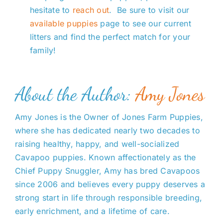
hesitate to
reach out
. Be sure to visit our
available puppies
page to see our current
litters and find the perfect match for your
family!
About the Author:
Amy Jones
Amy Jones is the Owner of Jones Farm Puppies,
where she has dedicated nearly two decades to
raising healthy, happy, and well-socialized
Cavapoo puppies. Known affectionately as the
Chief Puppy Snuggler, Amy has bred Cavapoos
since 2006 and believes every puppy deserves a
strong start in life through responsible breeding,
early enrichment, and a lifetime of care.