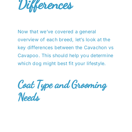
Differences
Now that we’ve covered a general
overview of each breed, let’s look at the
key differences between the Cavachon vs
Cavapoo. This should help you determine
which dog might best fit your lifestyle.
Coat Type and Grooming
Needs