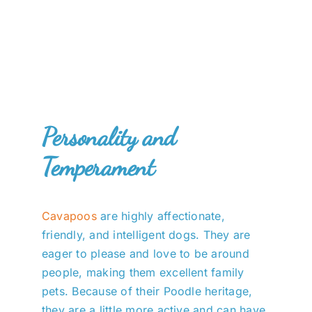
Personality and
Temperament
Cavapoos
are highly affectionate,
friendly, and intelligent dogs. They are
eager to please and love to be around
people, making them excellent family
pets. Because of their Poodle heritage,
they are a little more active and can have