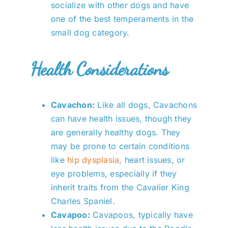
socialize with other dogs and have
one of the best temperaments in the
small dog category.
Health Considerations
Cavachon:
Like all dogs, Cavachons
can have health issues, though they
are generally healthy dogs. They
may be prone to certain conditions
like
hip dysplasia
, heart issues, or
eye problems, especially if they
inherit traits from the Cavalier King
Charles Spaniel.
Cavapoo:
Cavapoos, typically have