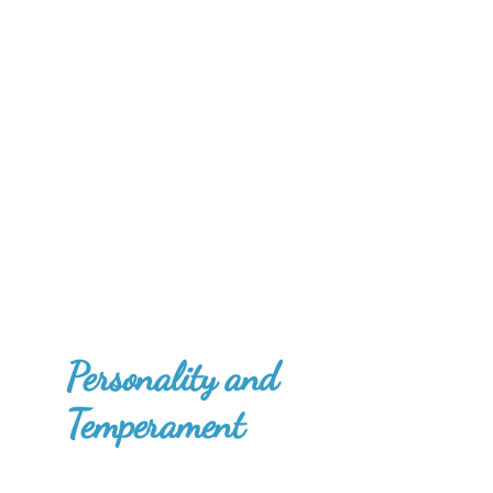
Personality and
Temperament