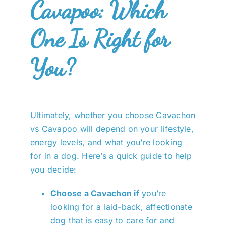
Cavapoo: Which
One Is Right for
You?
Ultimately, whether you choose Cavachon
vs Cavapoo will depend on your lifestyle,
energy levels, and what you’re looking
for in a dog. Here’s a quick guide to help
you decide:
Choose a Cavachon if
you’re
looking for a laid-back, affectionate
dog that is easy to care for and