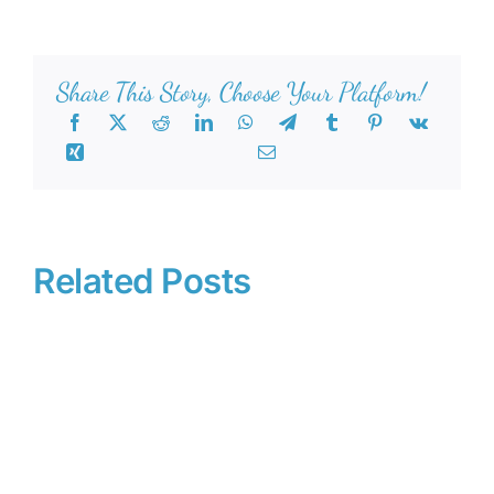
Share This Story, Choose Your Platform!
Related Posts