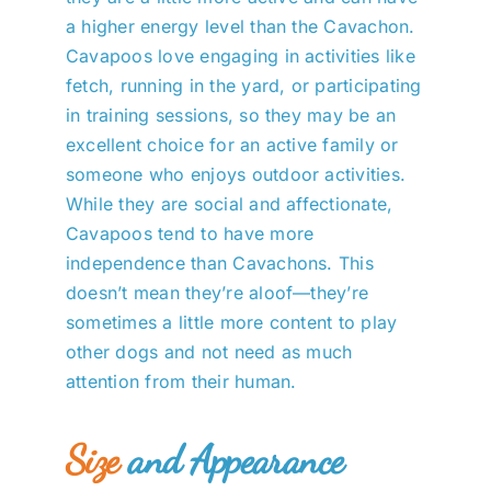
a higher energy level than the Cavachon.
Cavapoos love engaging in activities like
fetch, running in the yard, or participating
in training sessions, so they may be an
excellent choice for an active family or
someone who enjoys outdoor activities.
While they are social and affectionate,
Cavapoos tend to have more
independence than Cavachons. This
doesn’t mean they’re aloof—they’re
sometimes a little more content to play
other dogs and not need as much
attention from their human.
Size
and Appearance