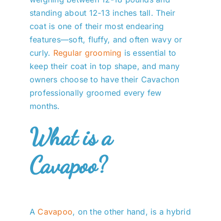
standing about 12-13 inches tall. Their
coat is one of their most endearing
features—soft, fluffy, and often wavy or
curly.
Regular grooming
is essential to
keep their coat in top shape, and many
owners choose to have their Cavachon
professionally groomed every few
months.
What is a
Cavapoo?
A
Cavapoo
, on the other hand, is a hybrid