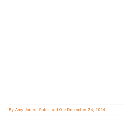
Cavapoo
FAQ
Blog
Contact
Faceboo
Instagra
By
Amy Jones
Published On: December 24, 2024