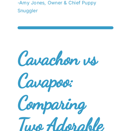
-Amy Jones, Owner & Chief Puppy
Snuggler
Cavachon vs
Cavapoo:
Comparing
Two Adorable