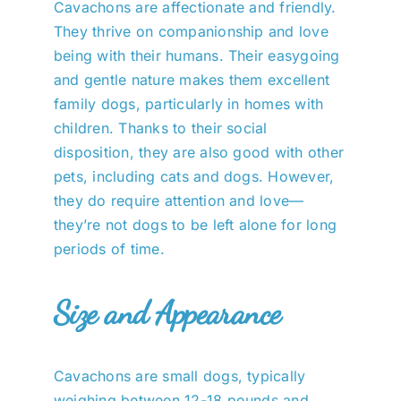
Cavachons are affectionate and friendly.
They thrive on companionship and love
being with their humans. Their easygoing
and gentle nature makes them excellent
family dogs, particularly in homes with
children. Thanks to their social
disposition, they are also good with other
pets, including cats and dogs. However,
they do require attention and love—
they’re not dogs to be left alone for long
periods of time.
Size and Appearance
Cavachons are small dogs, typically
weighing between 12-18 pounds and