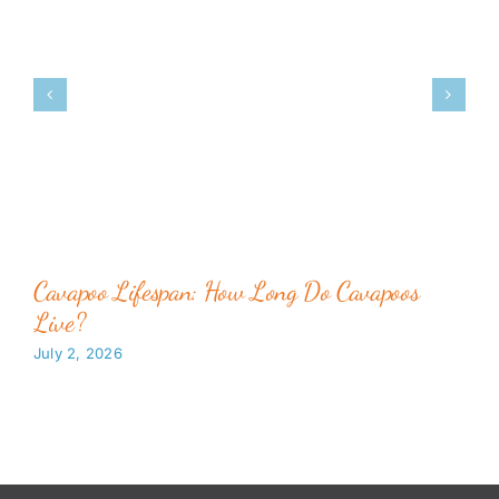
Cavapoo Lifespan: How Long Do Cavapoos
Live?
July 2, 2026