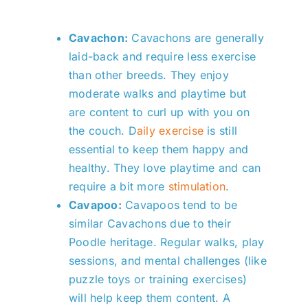
Cavachon:
Cavachons are generally
laid-back and require less exercise
than other breeds. They enjoy
moderate walks and playtime but
are content to curl up with you on
the couch.
D
aily exercise
is still
essential to keep them happy and
healthy. They love playtime and can
require a bit more
stimulation
.
Cavapoo:
Cavapoos tend to be
similar Cavachons due to their
Poodle heritage. Regular walks, play
sessions, and mental challenges (like
puzzle toys or training exercises)
will help keep them content. A