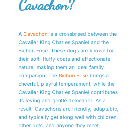
Cavachon?
A
Cavachon
is a crossbreed between the
Cavalier King Charles Spaniel and the
Bichon Frise. These dogs are known for
their soft, fluffy coats and affectionate
nature, making them an ideal family
companion. The
Bichon Frise
brings a
cheerful, playful temperament, while the
Cavalier King Charles Spaniel contributes
its loving and gentle demeanor. As a
result, Cavachons are friendly, adaptable,
and typically get along well with children,
other pets, and anyone they meet.