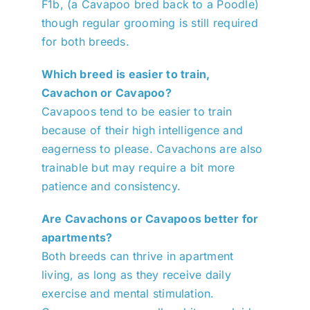
F1b, (a Cavapoo bred back to a Poodle)
though regular grooming is still required
for both breeds.
Which breed is easier to train,
Cavachon or Cavapoo?
Cavapoos tend to be easier to train
because of their high intelligence and
eagerness to please. Cavachons are also
trainable but may require a bit more
patience and consistency.
Are Cavachons or Cavapoos better for
apartments?
Both breeds can thrive in apartment
living, as long as they receive daily
exercise and mental stimulation.