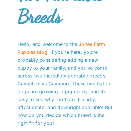
Breeds
Hello, and welcome to the
Jones Farm
Puppies blog
! If you’re here, you’re
probably considering adding a new
puppy to your family, and you’ve come
across two incredibly adorable breeds:
Cavachon vs Cavapoo. These two hybrid
dogs are growing in popularity, and it’s
easy to see why: both are friendly,
affectionate, and downright adorable! But
how do you decide which breed is the
right fit for you?