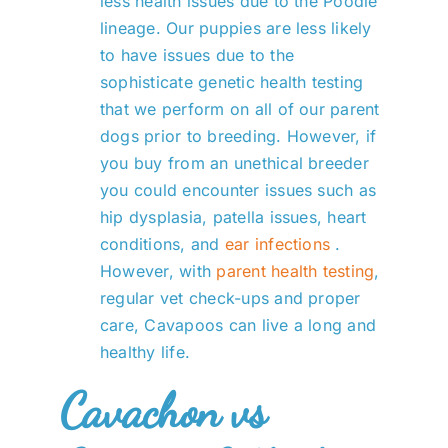
less health issues due to the Poodle
lineage. Our puppies are less likely
to have issues due to the
sophisticate genetic health testing
that we perform on all of our parent
dogs prior to breeding. However, if
you buy from an unethical breeder
you could encounter issues such as
hip dysplasia, patella issues, heart
conditions, and
ear infections
.
However, with
parent health testing
,
regular vet check-ups and proper
care, Cavapoos can live a long and
healthy life.
Cavachon vs