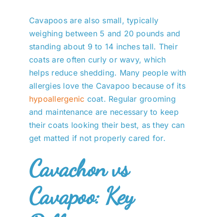
Cavapoos are also small, typically
weighing between 5 and 20 pounds and
standing about 9 to 14 inches tall. Their
coats are often curly or wavy, which
helps reduce shedding. Many people with
allergies love the Cavapoo because of its
hypoallergenic
coat. Regular grooming
and maintenance are necessary to keep
their coats looking their best, as they can
get matted if not properly cared for.
Cavachon vs
Cavapoo: Key