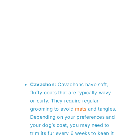
Cavachon:
Cavachons have soft,
fluffy coats that are typically wavy
or curly. They require regular
grooming to avoid
mats
and tangles.
Depending on your preferences and
your dog’s coat, you may need to
trim its fur every 6 weeks to keep it