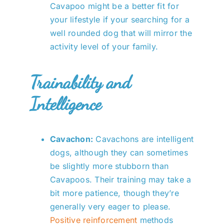
Cavapoo might be a better fit for
your lifestyle if your searching for a
well rounded dog that will mirror the
activity level of your family.
Trainability and
Intelligence
Cavachon:
Cavachons are intelligent
dogs, although they can sometimes
be slightly more stubborn than
Cavapoos. Their training may take a
bit more patience, though they’re
generally very eager to please.
Positive reinforcement
methods