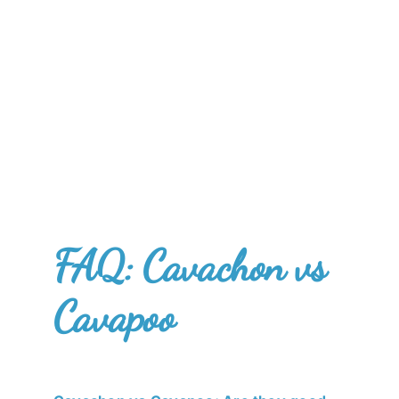
FAQ: Cavachon vs
Cavapoo