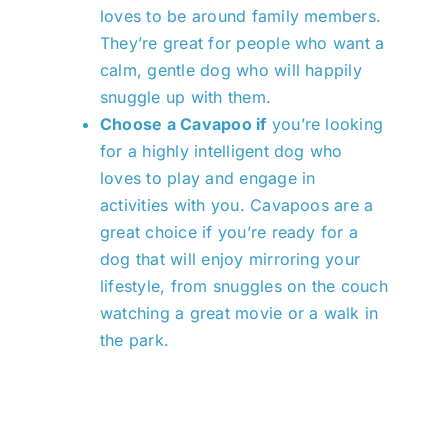
loves to be around family members.
They’re great for people who want a
calm, gentle dog who will happily
snuggle up with them.
Choose a Cavapoo if
you’re looking
for a highly intelligent dog who
loves to play and engage in
activities with you. Cavapoos are a
great choice if you’re ready for a
dog that will enjoy mirroring your
lifestyle, from snuggles on the couch
watching a great movie or a walk in
the park.