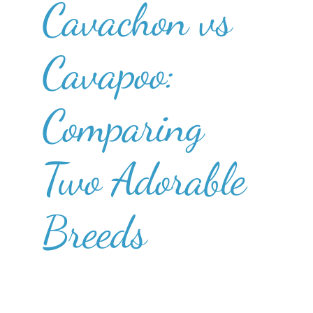
Cavachon vs
Cavapoo:
Comparing
Two Adorable
Breeds