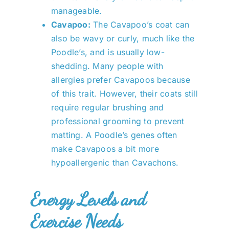
manageable.
Cavapoo:
The Cavapoo’s coat can
also be wavy or curly, much like the
Poodle’s, and is usually low-
shedding. Many people with
allergies prefer Cavapoos because
of this trait. However, their coats still
require regular brushing and
professional grooming to prevent
matting. A Poodle’s genes often
make Cavapoos a bit more
hypoallergenic than Cavachons.
Energy Levels and
Exercise Needs