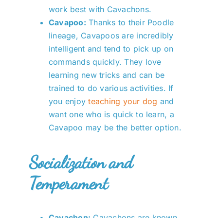
work best with Cavachons.
Cavapoo:
Thanks to their Poodle
lineage, Cavapoos are incredibly
intelligent and tend to pick up on
commands quickly. They love
learning new tricks and can be
trained to do various activities. If
you enjoy
teaching your dog
and
want one who is quick to learn, a
Cavapoo may be the better option.
Socialization and
Temperament
Cavachon:
Cavachons are known