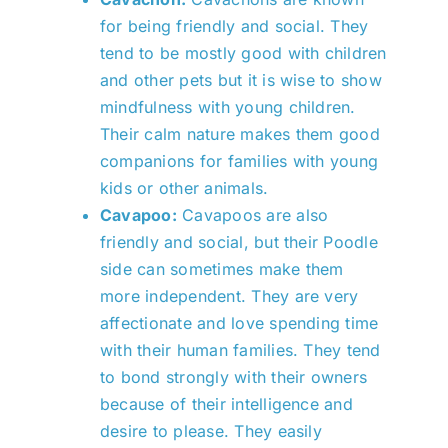
for being friendly and social. They
tend to be mostly good with children
and other pets but it is wise to show
mindfulness with young children.
Their calm nature makes them good
companions for families with young
kids or other animals.
Cavapoo:
Cavapoos are also
friendly and social, but their Poodle
side can sometimes make them
more independent. They are very
affectionate and love spending time
with their human families. They tend
to bond strongly with their owners
because of their intelligence and
desire to please. They easily