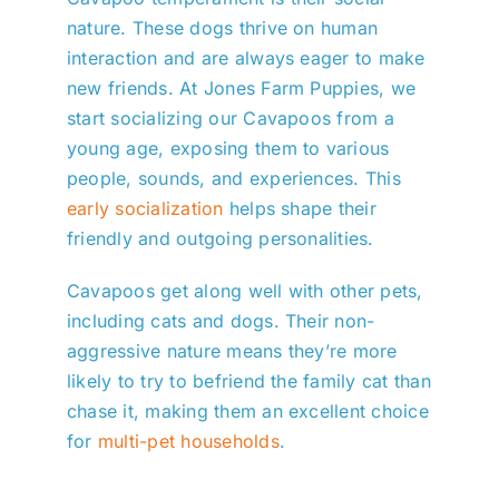
nature. These dogs thrive on human
interaction and are always eager to make
new friends. At Jones Farm Puppies, we
start socializing our Cavapoos from a
young age, exposing them to various
people, sounds, and experiences. This
early socialization
helps shape their
friendly and outgoing personalities.
Cavapoos get along well with other pets,
including cats and dogs. Their non-
aggressive nature means they’re more
likely to try to befriend the family cat than
chase it, making them an excellent choice
for
multi-pet households
.