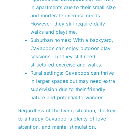
in apartments due to their small size
and moderate exercise needs.
However, they still require daily
walks and playtime.
Suburban homes: With a backyard,
Cavapoos can enjoy outdoor play
sessions, but they still need
structured exercise and walks.
Rural settings: Cavapoos can thrive
in larger spaces but may need extra
supervision due to their friendly
nature and potential to wander.
Regardless of the living situation, the key
to a happy Cavapoo is plenty of love,
attention, and mental stimulation.