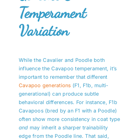
Temperament
Variation
While the Cavalier and Poodle both
influence the Cavapoo temperament, it’s
important to remember that different
Cavapoo generations
(F1, F1b, multi-
generational) can produce subtle
behavioral differences. For instance, F1b
Cavapoos (bred by an F1 with a Poodle)
often show more consistency in coat type
and
may inherit a sharper trainability
edge from the Poodle line. That said,