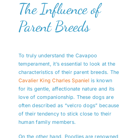
The Influence of
Parent Breeds
To truly understand the Cavapoo
temperament, it’s essential to look at the
characteristics of their parent breeds. The
Cavalier King Charles Spaniel
is known
for its gentle, affectionate nature and its
love of companionship. These dogs are
often described as “velcro dogs” because
of their tendency to stick close to their
human family members.
On the other hand, Poodles are renowned