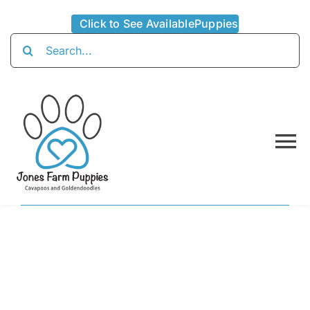
Skip
Click to See AvailablePuppies
to
Search
content
for:
To
Na
Home
About
Availabl