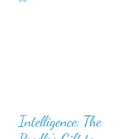
life.
Intelligence: The
Poodle’s Gift to