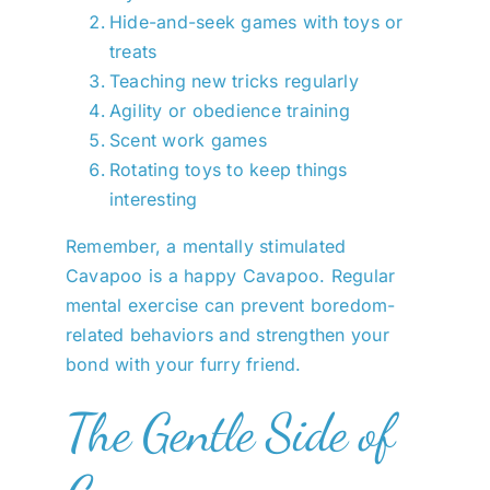
Hide-and-seek games with toys or
treats
Teaching new tricks regularly
Agility or obedience training
Scent work games
Rotating toys to keep things
interesting
Remember, a mentally stimulated
Cavapoo is a happy Cavapoo. Regular
mental exercise can prevent boredom-
related behaviors and strengthen your
bond with your furry friend.
The Gentle Side of