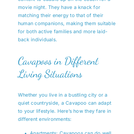
movie night. They have a knack for
matching their energy to that of their
human companions, making them suitable
for both active families and more laid-
back individuals.
Cavapoos in Different
Living Situations
Whether you live in a bustling city or a
quiet countryside, a Cavapoo can adapt
to your lifestyle. Here’s how they fare in
different environments:
Apartments: Cavapoos can do well