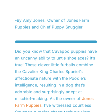
-By Amy Jones, Owner of Jones Farm
Puppies and Chief Puppy Snuggler
Did you know that Cavapoo puppies have
an uncanny ability to untie shoelaces? It’s
true! These clever little furballs combine
the Cavalier King Charles Spaniel’s
affectionate nature with the Poodle’s
intelligence, resulting in a dog that’s
adorable and surprisingly adept at
mischief-making. As the owner of
Jones
Farm Puppies
, I’ve witnessed countless