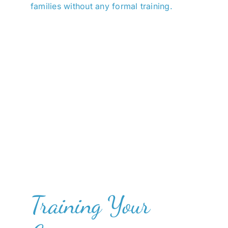
families without any formal training.
Training Your