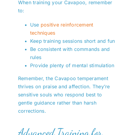
When training your Cavapoo, remember
to:
Use
positive reinforcement
techniques
Keep training sessions short and fun
Be consistent with commands and
rules
Provide plenty of mental stimulation
Remember, the Cavapoo temperament
thrives on praise and affection. They’re
sensitive souls who respond best to
gentle guidance rather than harsh
corrections.
Advanced Training for