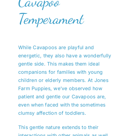
Cavapoo
Temperament
While Cavapoos are playful and
energetic, they also have a wonderfully
gentle side. This makes them ideal
companions for families with young
children or elderly members. At Jones
Farm Puppies, we’ve observed how
patient and gentle our Cavapoos are,
even when faced with the sometimes
clumsy affection of toddlers.
This gentle nature extends to their
interactions with other animals as well.