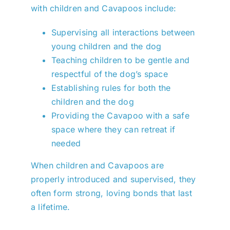
with children and Cavapoos include:
Supervising all interactions between
young children and the dog
Teaching children to be gentle and
respectful of the dog’s space
Establishing rules for both the
children and the dog
Providing the Cavapoo with a safe
space where they can retreat if
needed
When children and Cavapoos are
properly introduced and supervised, they
often form strong, loving bonds that last
a lifetime.