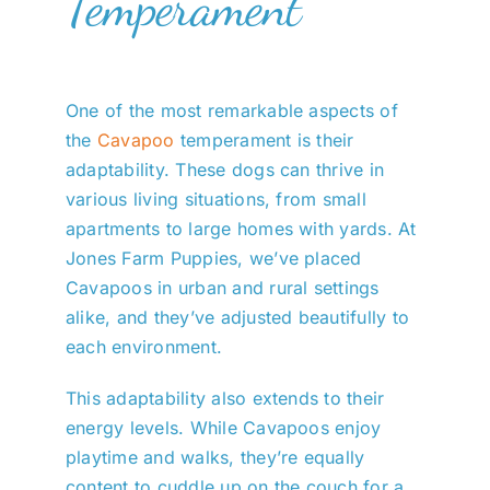
Temperament
One of the most remarkable aspects of
the
Cavapoo
temperament is their
adaptability. These dogs can thrive in
various living situations, from small
apartments to large homes with yards. At
Jones Farm Puppies, we’ve placed
Cavapoos in urban and rural settings
alike, and they’ve adjusted beautifully to
each environment.
This adaptability also extends to their
energy levels. While Cavapoos enjoy
playtime and walks, they’re equally
content to cuddle up on the couch for a