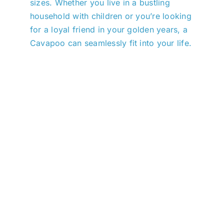
sizes. Whether you live in a bustling
household with children or you’re looking
for a loyal friend in your golden years, a
Cavapoo can seamlessly fit into your life.