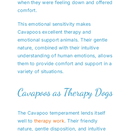
when they were feeling down and offered
comfort.
This emotional sensitivity makes
Cavapoos excellent therapy and
emotional support animals. Their gentle
nature, combined with their intuitive
understanding of human emotions, allows
them to provide comfort and support in a
variety of situations.
Cavapoos as Therapy Dogs
The Cavapoo temperament lends itself
well to
therapy work
. Their friendly
nature, gentle disposition, and intuitive