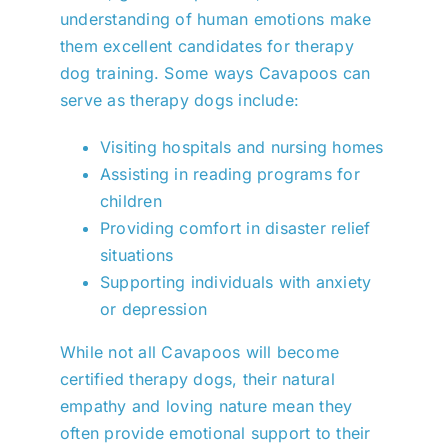
understanding of human emotions make
them excellent candidates for therapy
dog training. Some ways Cavapoos can
serve as therapy dogs include:
Visiting hospitals and nursing homes
Assisting in reading programs for
children
Providing comfort in disaster relief
situations
Supporting individuals with anxiety
or depression
While not all Cavapoos will become
certified therapy dogs, their natural
empathy and loving nature mean they
often provide emotional support to their