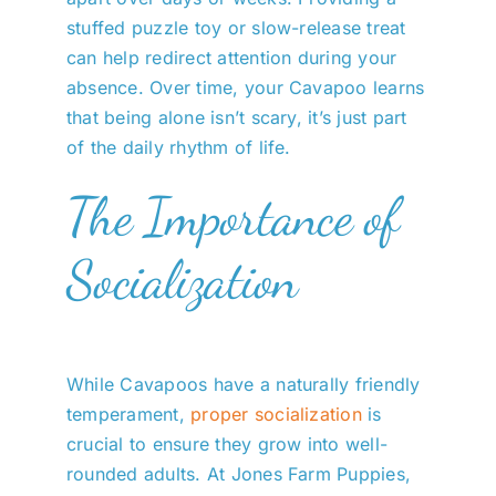
stuffed puzzle toy or slow-release treat
can help redirect attention during your
absence. Over time, your Cavapoo learns
that being alone isn’t scary, it’s just part
of the daily rhythm of life.
The Importance of
Socialization
While Cavapoos have a naturally friendly
temperament,
proper socialization
is
crucial to ensure they grow into well-
rounded adults. At Jones Farm Puppies,