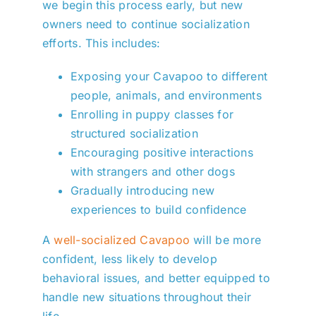
we begin this process early, but new
owners need to continue socialization
efforts. This includes:
Exposing your Cavapoo to different
people, animals, and environments
Enrolling in puppy classes for
structured socialization
Encouraging positive interactions
with strangers and other dogs
Gradually introducing new
experiences to build confidence
A
well-socialized Cavapoo
will be more
confident, less likely to develop
behavioral issues, and better equipped to
handle new situations throughout their