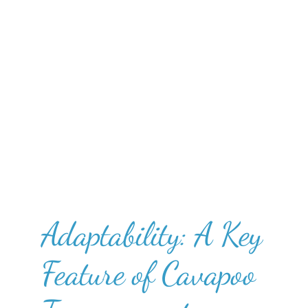
Adaptability: A Key
Feature of Cavapoo