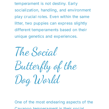
temperament is not destiny. Early
socialization, handling, and environment
play crucial roles. Even within the same
litter, two puppies can express slightly
different temperaments based on their
unique genetics and experiences.
The Social
Butterfly of the
Dog World
One of the most endearing aspects of the
Cavapoo temperament is their social