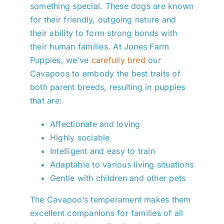
something special. These dogs are known
for their friendly, outgoing nature and
their ability to form strong bonds with
their human families. At Jones Farm
Puppies, we’ve
carefully bred
our
Cavapoos to embody the best traits of
both parent breeds, resulting in puppies
that are:
Affectionate and loving
Highly sociable
Intelligent and easy to train
Adaptable to various living situations
Gentle with children and other pets
The Cavapoo’s temperament makes them
excellent companions for families of all