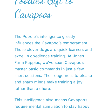
Cavapoos
The Poodle’s intelligence greatly
influences the Cavapoo’s temperament.
These clever dogs are quick learners and
excel in obedience training. At Jones
Farm Puppies, we’ve seen Cavapoos
master basic commands in just a few
short sessions. Their eagerness to please
and sharp minds make training a joy
rather than a chore.
This intelligence also means Cavapoos
require mental stimulation to stay happy