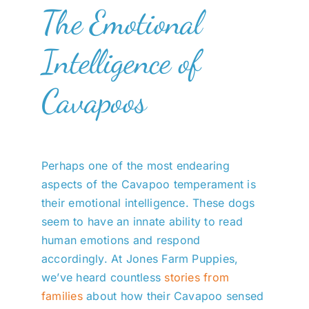
The Emotional
Intelligence of
Cavapoos
Perhaps one of the most endearing
aspects of the Cavapoo temperament is
their emotional intelligence. These dogs
seem to have an innate ability to read
human emotions and respond
accordingly. At Jones Farm Puppies,
we’ve heard countless
stories from
families
about how their Cavapoo sensed