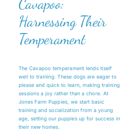
Cavapoo:
Harnessing Their
Temperament
The Cavapoo temperament lends itself
well to training. These dogs are eager to
please and quick to learn, making training
sessions a joy rather than a chore. At
Jones Farm Puppies, we start basic
training and socialization from a young
age, setting our puppies up for success in
their new homes.