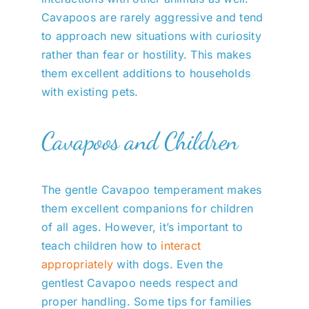
Cavapoos are rarely aggressive and tend
to approach new situations with curiosity
rather than fear or hostility. This makes
them excellent additions to households
with existing pets.
Cavapoos and Children
The gentle Cavapoo temperament makes
them excellent companions for children
of all ages. However, it’s important to
teach children how to
interact
appropriately
with dogs. Even the
gentlest Cavapoo needs respect and
proper handling. Some tips for families