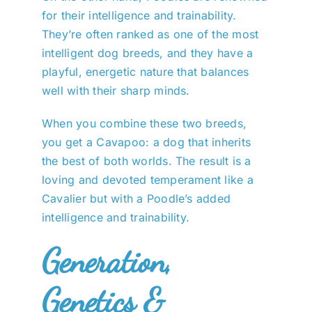
for their intelligence and trainability.
They’re often ranked as one of the most
intelligent dog breeds, and they have a
playful, energetic nature that balances
well with their sharp minds.
When you combine these two breeds,
you get a Cavapoo: a dog that inherits
the best of both worlds. The result is a
loving and devoted temperament like a
Cavalier but with a Poodle’s added
intelligence and trainability.
Generation,
Genetics &