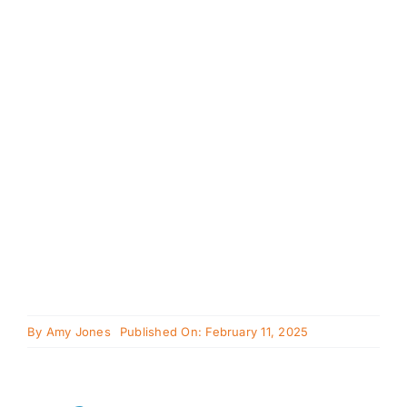
Cavapoo
FAQ
Blog
Contact
Faceboo
Instagra
By
Amy Jones
Published On: February 11, 2025