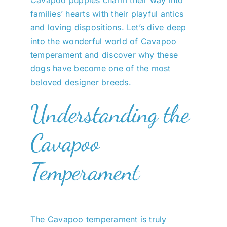
Cavapoo puppies charm their way into
families’ hearts with their playful antics
and loving dispositions. Let’s dive deep
into the wonderful world of Cavapoo
temperament and discover why these
dogs have become one of the most
beloved designer breeds.
Understanding the
Cavapoo
Temperament
The Cavapoo temperament is truly