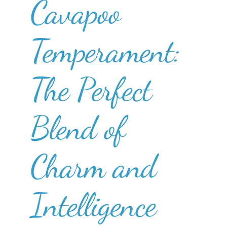
Cavapoo
Temperament:
The Perfect
Blend of
Charm and
Intelligence