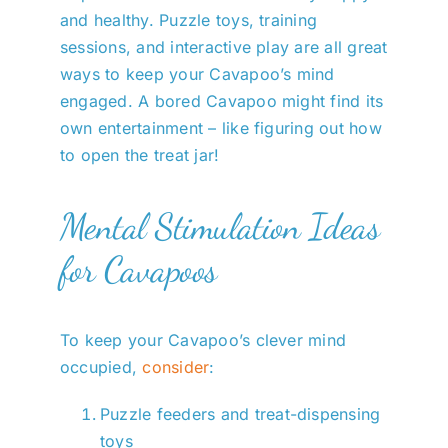
and healthy. Puzzle toys, training
sessions, and interactive play are all great
ways to keep your Cavapoo’s mind
engaged. A bored Cavapoo might find its
own entertainment – like figuring out how
to open the treat jar!
Mental Stimulation Ideas
for Cavapoos
To keep your Cavapoo’s clever mind
occupied,
consider
:
Puzzle feeders and treat-dispensing
toys