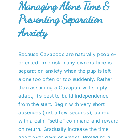
Managing Alone Time &
Preventing Separation
Anxiety
Because Cavapoos are naturally people-
oriented, one risk many owners face is
separation anxiety when the pup is left
alone too often or too suddenly. Rather
than assuming a Cavapoo will simply
adapt, it’s best to build independence
from the start. Begin with very short
absences (just a few seconds), paired
with a calm “settle” command and reward
on return. Gradually increase the time
apart over days or weeks. Providing a