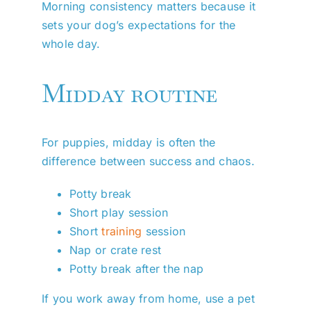
Morning consistency matters because it
sets your dog’s expectations for the
whole day.
Midday routine
For puppies, midday is often the
difference between success and chaos.
Potty break
Short play session
Short
training
session
Nap or crate rest
Potty break after the nap
If you work away from home, use a pet