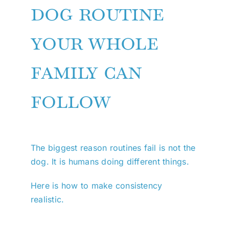
dog routine
your whole
family can
follow
The biggest reason routines fail is not the
dog. It is humans doing different things.
Here is how to make consistency
realistic.