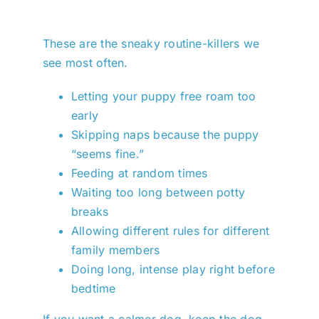
These are the sneaky routine-killers we
see most often.
Letting your puppy free roam too
early
Skipping naps because the puppy
“seems fine.”
Feeding at random times
Waiting too long between potty
breaks
Allowing different rules for different
family members
Doing long, intense play right before
bedtime
If you want a calmer dog, keep the dog