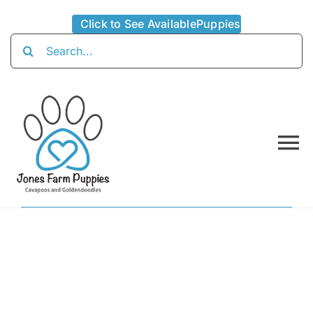
Skip
Click to See AvailablePuppies
to
Search
content
for:
To
Na
Home
About
Availabl