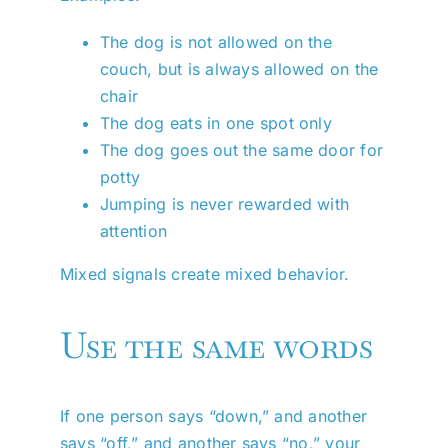
The dog is not allowed on the
couch, but is always allowed on the
chair
The dog eats in one spot only
The dog goes out the same door for
potty
Jumping is never rewarded with
attention
Mixed signals create mixed behavior.
Use the same words
If one person says “down,” and another
says “off,” and another says “no,” your