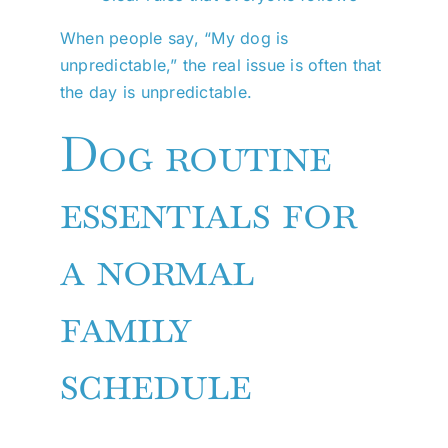
When people say, “My dog is
unpredictable,” the real issue is often that
the day is unpredictable.
Dog routine
essentials for
a normal
family
schedule