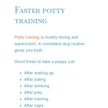
Faster potty
training
Potty training
is mostly timing and
supervision. A consistent dog routine
gives you both.
Good times to take a puppy out:
After waking up
After eating
After drinking
After play
After training
After naps