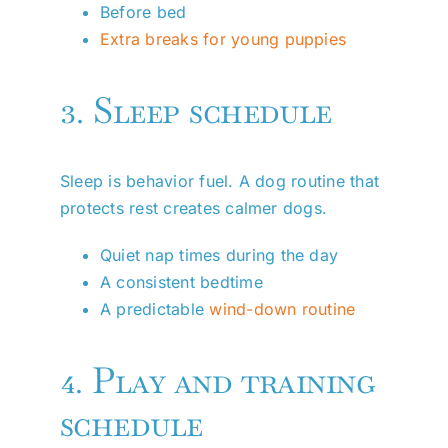
Before bed
Extra breaks for young puppies
3. Sleep schedule
Sleep is behavior fuel. A dog routine that
protects rest creates calmer dogs.
Quiet nap times during the day
A consistent bedtime
A predictable
wind-down routine
4. Play and training
schedule