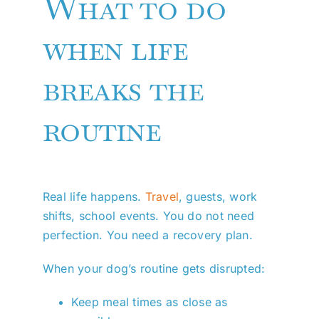
What to do
when life
breaks the
routine
Real life happens.
Travel
, guests, work
shifts, school events. You do not need
perfection. You need a recovery plan.
When your dog’s routine gets disrupted:
Keep meal times as close as