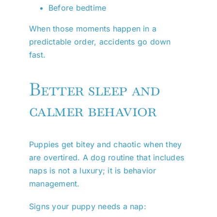
Before bedtime
When those moments happen in a
predictable order, accidents go down
fast.
Better sleep and
calmer behavior
Puppies get bitey and chaotic when they
are overtired. A dog routine that includes
naps is not a luxury; it is behavior
management.
Signs your puppy needs a nap: