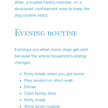
sitter, a trusted family member, or a
structured confinement area to keep the
dog routine intact.
Evening routine
Evenings are when many dogs get wild
because the whole household’s energy
changes.
Potty break when you get home
Play session or short walk
Dinner
Calm family time
Potty break
Wind down routine