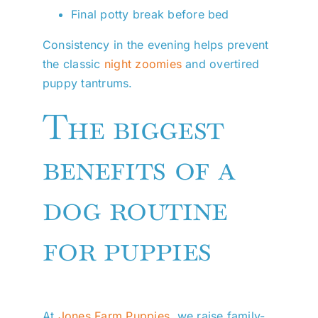
Final potty break before bed
Consistency in the evening helps prevent
the classic
night zoomies
and overtired
puppy tantrums.
The biggest
benefits of a
dog routine
for puppies
At
Jones Farm Puppies
, we raise family-