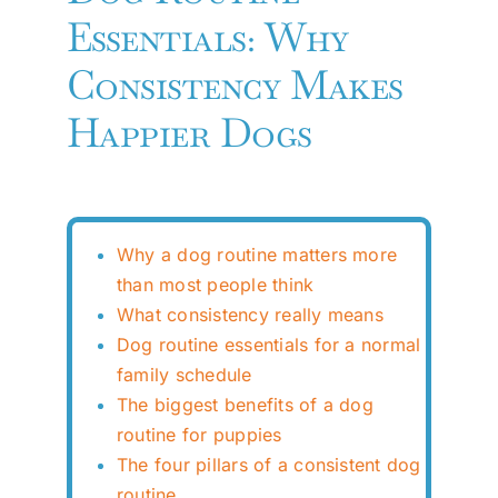
Essentials: Why
Consistency Makes
Happier Dogs
Why a dog routine matters more
than most people think
What consistency really means
Dog routine essentials for a normal
family schedule
The biggest benefits of a dog
routine for puppies
The four pillars of a consistent dog
routine