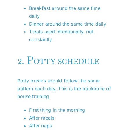
Breakfast around the same time
daily
Dinner around the same time daily
Treats used intentionally, not
constantly
2. Potty schedule
Potty breaks should follow the same
pattern each day. This is the backbone of
house training.
First thing in the morning
After meals
After naps