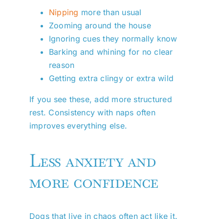
Nipping
more than usual
Zooming around the house
Ignoring cues they normally know
Barking and whining for no clear
reason
Getting extra clingy or extra wild
If you see these, add more structured
rest. Consistency with naps often
improves everything else.
Less anxiety and
more confidence
Dogs that live in chaos often act like it.