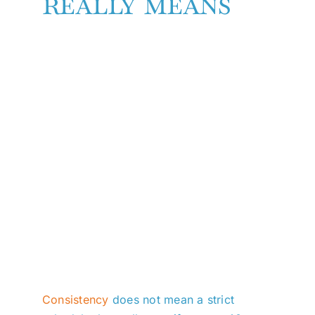
really means
Consistency
does not mean a strict