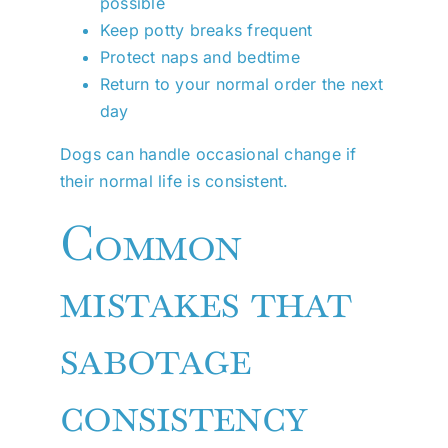
possible
Keep potty breaks frequent
Protect naps and bedtime
Return to your normal order the next
day
Dogs can handle occasional change if
their normal life is consistent.
Common
mistakes that
sabotage
consistency