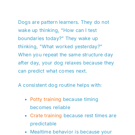
Dogs are pattern learners. They do not
wake up thinking, “How can I test
boundaries today?” They wake up
thinking, “What worked yesterday?”
When you repeat the same structure day
after day, your dog relaxes because they
can predict what comes next.
A consistent dog routine helps with:
Potty training
because timing
becomes reliable
Crate training
because rest times are
predictable
Mealtime behavior is because your