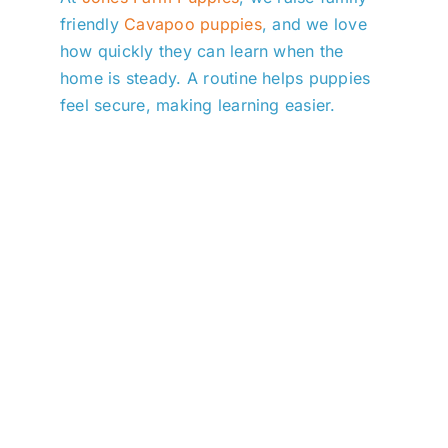
friendly
Cavapoo puppies
, and we love
how quickly they can learn when the
home is steady. A routine helps puppies
feel secure, making learning easier.