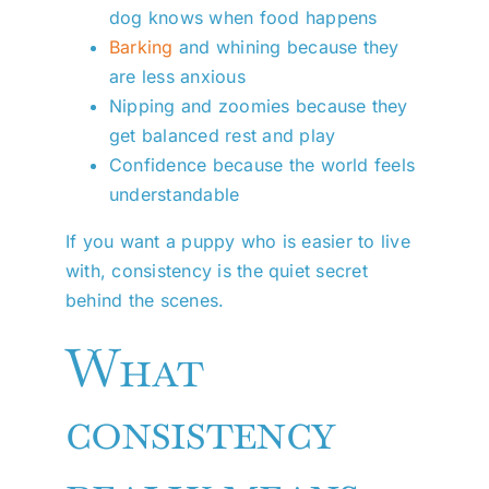
dog knows when food happens
Barking
and whining because they
are less anxious
Nipping and zoomies because they
get balanced rest and play
Confidence because the world feels
understandable
If you want a puppy who is easier to live
with, consistency is the quiet secret
behind the scenes.
What
consistency