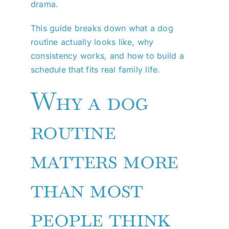
drama.
This guide breaks down what a dog
routine actually looks like, why
consistency works, and how to build a
schedule that fits real family life.
Why a dog
routine
matters more
than most
people think