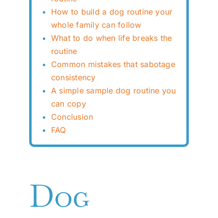
How to build a dog routine your
whole family can follow
What to do when life breaks the
routine
Common mistakes that sabotage
consistency
A simple sample dog routine you
can copy
Conclusion
FAQ
Dog