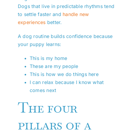
Dogs that live in predictable rhythms tend
to settle faster and
handle new
experiences
better.
A dog routine builds confidence because
your puppy learns:
This is my home
These are my people
This is how we do things here
I can relax because I know what
comes next
The four
pillars of a