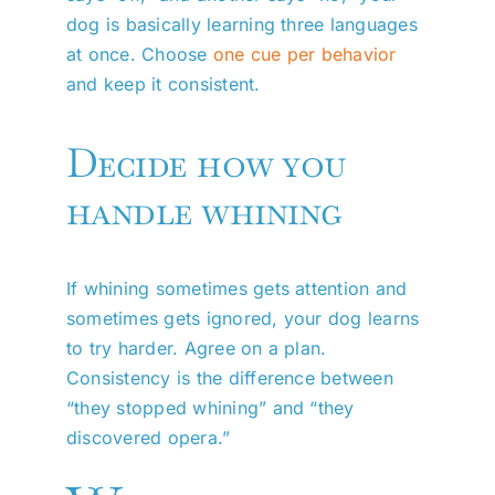
dog is basically learning three languages
at once. Choose
one cue per behavior
and keep it consistent.
Decide how you
handle whining
If whining sometimes gets attention and
sometimes gets ignored, your dog learns
to try harder. Agree on a plan.
Consistency is the difference between
“they stopped whining” and “they
discovered opera.”