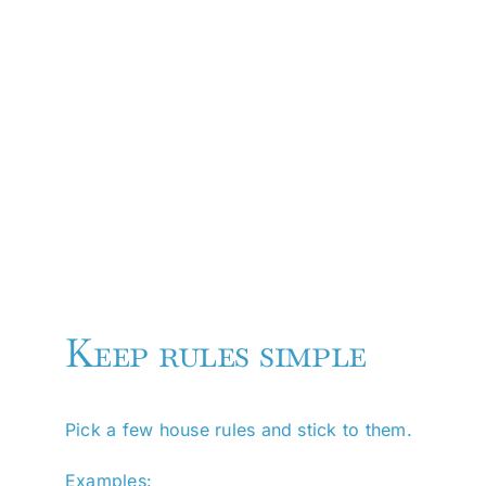
Keep rules simple
Pick a few house rules and stick to them.
Examples: