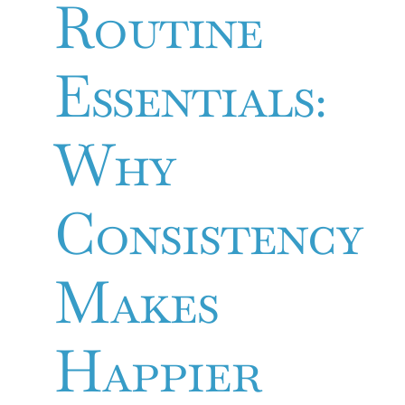
Routine
Essentials:
Why
Consistency
Makes
Happier