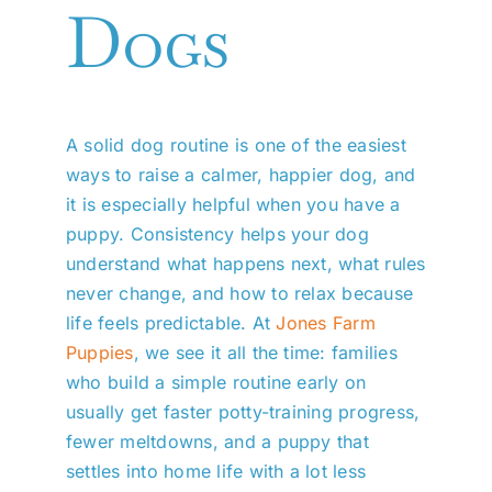
Dogs
A solid dog routine is one of the easiest
ways to raise a calmer, happier dog, and
it is especially helpful when you have a
puppy. Consistency helps your dog
understand what happens next, what rules
never change, and how to relax because
life feels predictable. At
Jones Farm
Puppies
, we see it all the time: families
who build a simple routine early on
usually get faster potty-training progress,
fewer meltdowns, and a puppy that
settles into home life with a lot less