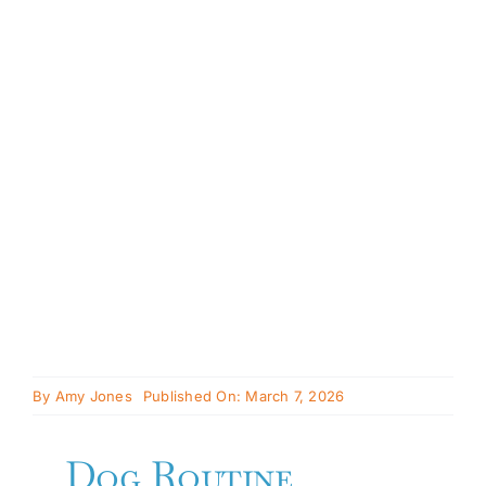
Cavapoo
FAQ
Blog
Contact
Faceboo
Instagra
By
Amy Jones
Published On: March 7, 2026
Dog Routine