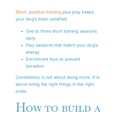
Short, positive training
plus play keeps
your dog’s brain satisfied.
One to three short training sessions
daily
Play sessions that match your dog’s
energy
Enrichment toys to prevent
boredom
Consistency is not about doing more. It is
about doing the right things in the right
order.
How to build a