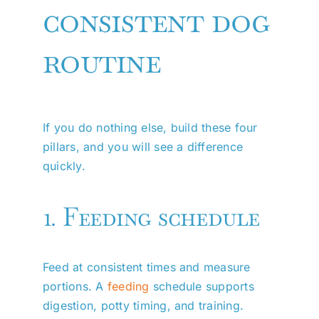
consistent dog
routine
If you do nothing else, build these four
pillars, and you will see a difference
quickly.
1. Feeding schedule
Feed at consistent times and measure
portions. A
feeding
schedule supports
digestion, potty timing, and training.