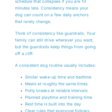
schedule that collapses if you are 10
minutes late. Consistency means your
dog can count on a few daily anchors
that rarely change.
Think of consistency like guardrails. Your
family can still drive wherever you want,
but the guardrails keep things from going
off a cliff.
A consistent dog routine usually includes:
Similar wake-up time and bedtime
Meals at roughly the same times
Potty breaks at reliable intervals
Planned playtime and training time
Rest time is built into the day
Clear rules that everyone follows