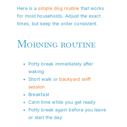
Here is a
simple dog routine
that works
for most households. Adjust the exact
times, but keep the order consistent.
Morning routine
Potty break immediately after
waking
Short walk or
backyard sniff
session
Breakfast
Calm time while you get ready
Potty break again before you leave
or start the day