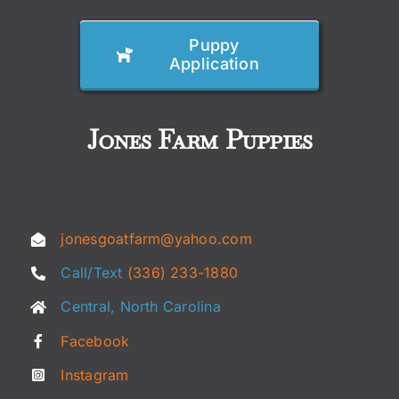
Puppy
Application
Jones Farm Puppies
jonesgoatfarm@yahoo.com
Call/Text
(336) 233-1880
Central, North Carolina
Facebook
Instagram