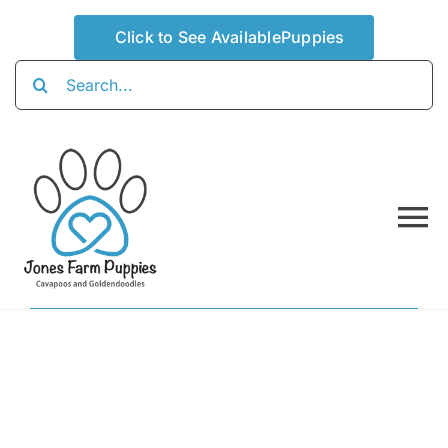
Skip
Click to See AvailablePuppies
to
content
Search
for:
To
Na
Home
About
Availabl