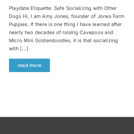
Playdate Etiquette: Safe Socializing with Other
Dogs Hi, I am Amy Jones, founder of Jones Farm
Puppies. If there is one thing I have learned after
nearly two decades of raising Cavapoos and
Micro Mini Goldendoodles, it is that socializing
with [...]
read more