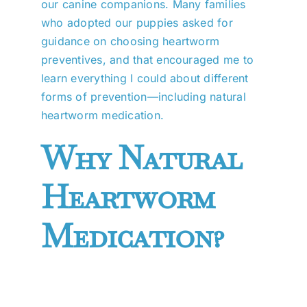
our canine companions. Many families
who adopted our puppies asked for
guidance on choosing heartworm
preventives, and that encouraged me to
learn everything I could about different
forms of prevention—including natural
heartworm medication.
Why Natural
Heartworm
Medication?