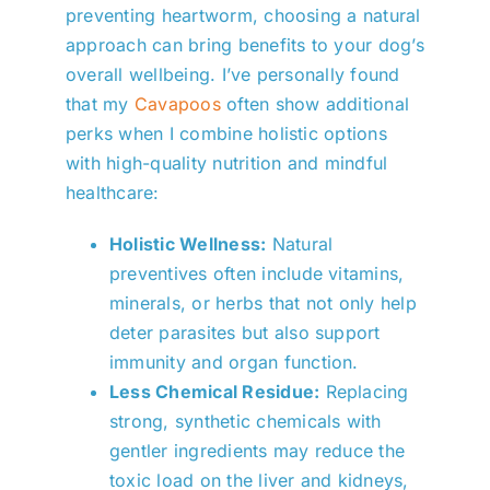
preventing heartworm, choosing a natural
approach can bring benefits to your dog’s
overall wellbeing. I’ve personally found
that my
Cavapoos
often show additional
perks when I combine holistic options
with high-quality nutrition and mindful
healthcare:
Holistic Wellness:
Natural
preventives often include vitamins,
minerals, or herbs that not only help
deter parasites but also support
immunity and organ function.
Less Chemical Residue:
Replacing
strong, synthetic chemicals with
gentler ingredients may reduce the
toxic load on the liver and kidneys,