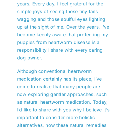
years. Every day, I feel grateful for the
simple joys of seeing those tiny tails
wagging and those soulful eyes lighting
up at the sight of me. Over the years, I’ve
become keenly aware that protecting my
puppies from heartworm disease is a
responsibility I share with every caring
dog owner.
Although conventional heartworm
medication certainly has its place, I’ve
come to realize that many people are
now exploring gentler approaches, such
as natural heartworm medication. Today,
I’d like to share with you why I believe it’s
important to consider more holistic
alternatives, how these natural remedies