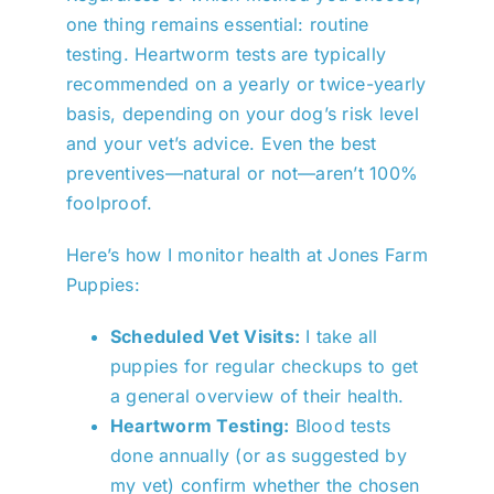
one thing remains essential: routine
testing. Heartworm tests are typically
recommended on a yearly or twice-yearly
basis, depending on your dog’s risk level
and your vet’s advice. Even the best
preventives—natural or not—aren’t 100%
foolproof.
Here’s how I monitor health at Jones Farm
Puppies:
Scheduled Vet Visits:
I take all
puppies for regular checkups to get
a general overview of their health.
Heartworm Testing:
Blood tests
done annually (or as suggested by
my vet) confirm whether the chosen