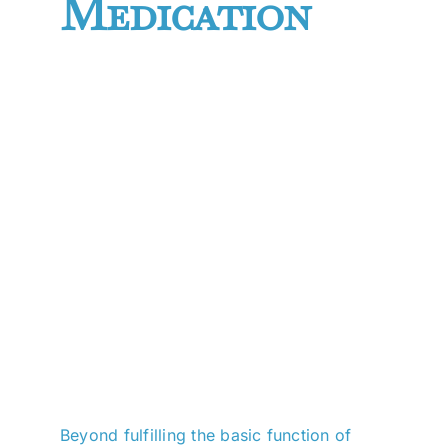
Medication
Beyond fulfilling the basic function of