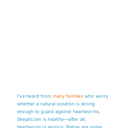
I’ve heard from
many families
who worry
whether a natural solution is strong
enough to guard against heartworms.
Skepticism is healthy—after all,
heartworm is serious. Below are some