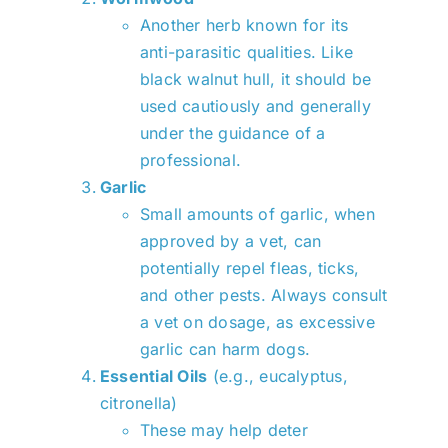
Another herb known for its
anti-parasitic qualities. Like
black walnut hull, it should be
used cautiously and generally
under the guidance of a
professional.
Garlic
Small amounts of garlic, when
approved by a vet, can
potentially repel fleas, ticks,
and other pests. Always consult
a vet on dosage, as excessive
garlic can harm dogs.
Essential Oils
(e.g., eucalyptus,
citronella)
These may help deter