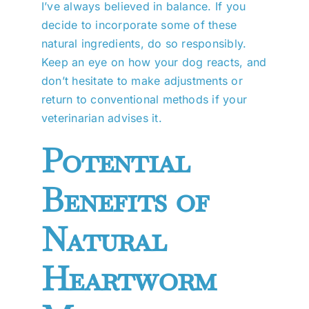
I’ve always believed in balance. If you
decide to incorporate some of these
natural ingredients, do so responsibly.
Keep an eye on how your dog reacts, and
don’t hesitate to make adjustments or
return to conventional methods if your
veterinarian advises it.
Potential
Benefits of
Natural
Heartworm