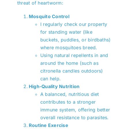
threat of heartworm:
Mosquito Control
I regularly check our property
for standing water (like
buckets, puddles, or birdbaths)
where mosquitoes breed.
Using natural repellents in and
around the home (such as
citronella candles outdoors)
can help.
High-Quality Nutrition
A balanced, nutritious diet
contributes to a stronger
immune system, offering better
overall resistance to parasites.
Routine Exercise