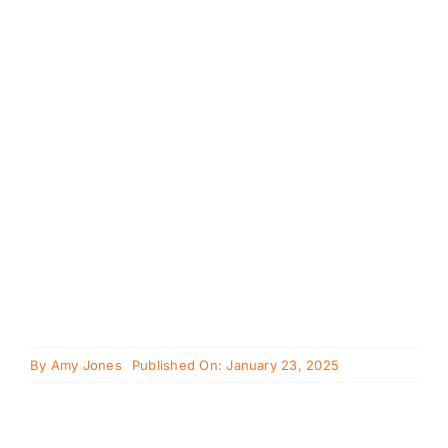
Cavapoo
FAQ
Blog
Contact
Faceboo
Instagra
By
Amy Jones
Published On: January 23, 2025