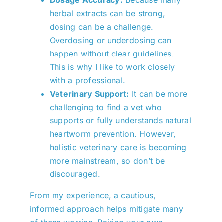
herbal extracts can be strong,
dosing can be a challenge.
Overdosing or underdosing can
happen without clear guidelines.
This is why I like to work closely
with a professional.
Veterinary Support:
It can be more
challenging to find a vet who
supports or fully understands natural
heartworm prevention. However,
holistic veterinary care is becoming
more mainstream, so don’t be
discouraged.
From my experience, a cautious,
informed approach helps mitigate many
of these worries. Pairing your own