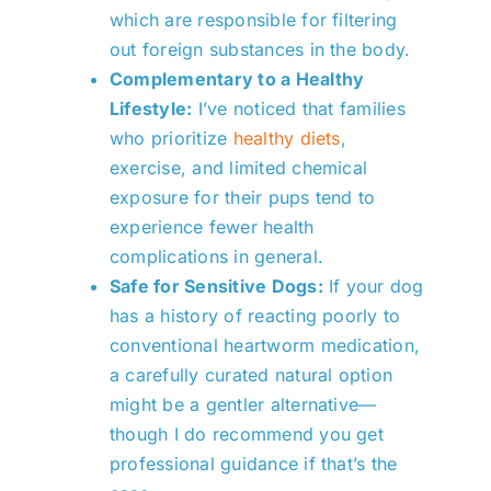
which are responsible for filtering
out foreign substances in the body.
Complementary to a Healthy
Lifestyle:
I’ve noticed that families
who prioritize
healthy diets
,
exercise, and limited chemical
exposure for their pups tend to
experience fewer health
complications in general.
Safe for Sensitive Dogs:
If your dog
has a history of reacting poorly to
conventional heartworm medication,
a carefully curated natural option
might be a gentler alternative—
though I do recommend you get
professional guidance if that’s the