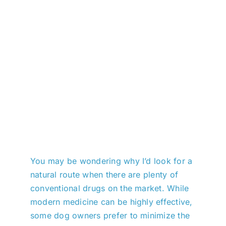
You may be wondering why I’d look for a
natural route when there are plenty of
conventional drugs on the market. While
modern medicine can be highly effective,
some dog owners prefer to minimize the