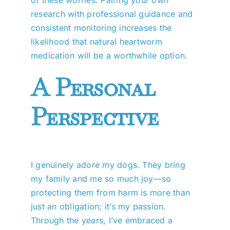
research with professional guidance and
consistent monitoring increases the
likelihood that natural heartworm
medication will be a worthwhile option.
A Personal
Perspective
I genuinely adore my dogs. They bring
my family and me so much joy—so
protecting them from harm is more than
just an obligation; it’s my passion.
Through the years, I’ve embraced a