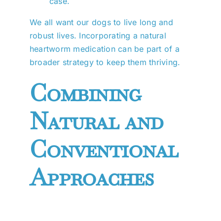
case.
We all want our dogs to live long and
robust lives. Incorporating a natural
heartworm medication can be part of a
broader strategy to keep them thriving.
Combining
Natural and
Conventional
Approaches