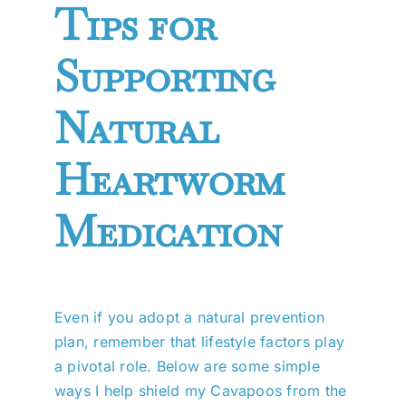
Tips for
Supporting
Natural
Heartworm
Medication
Even if you adopt a natural prevention
plan, remember that lifestyle factors play
a pivotal role. Below are some simple
ways I help shield my Cavapoos from the