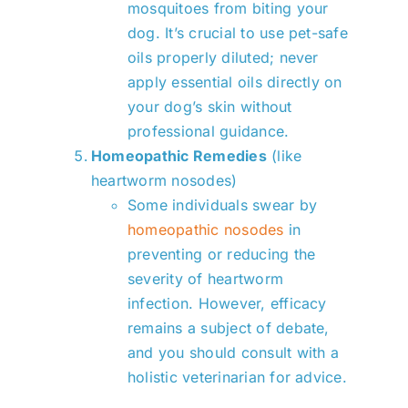
mosquitoes from biting your
dog. It’s crucial to use pet-safe
oils properly diluted; never
apply essential oils directly on
your dog’s skin without
professional guidance.
Homeopathic Remedies
(like
heartworm nosodes)
Some individuals swear by
homeopathic nosodes
in
preventing or reducing the
severity of heartworm
infection. However, efficacy
remains a subject of debate,
and you should consult with a
holistic veterinarian for advice.