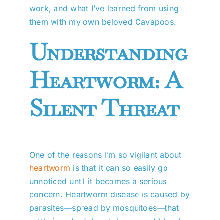
work, and what I’ve learned from using
them with my own beloved Cavapoos.
Understanding
Heartworm: A
Silent Threat
One of the reasons I’m so vigilant about
heartworm
is that it can so easily go
unnoticed until it becomes a serious
concern. Heartworm disease is caused by
parasites—spread by mosquitoes—that