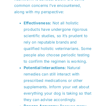
common concerns I’ve encountered,
along with my perspective:
Effectiveness:
Not all holistic
products have undergone rigorous
scientific studies, so it’s prudent to
rely on reputable brands and
qualified holistic veterinarians. Some
people also choose periodic testing
to confirm the regimen is working.
Potential Interactions:
Natural
remedies can still interact with
prescribed medications or other
supplements. Inform your vet about
everything your dog is taking so that
they can advise accordingly.
Dosage Accuracy:
Because many