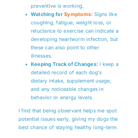
preventive is working.
Watching for
Symptoms
:
Signs like
coughing, fatigue, weight loss, or
reluctance to exercise can indicate a
developing heartworm infection, but
these can also point to other
illnesses.
Keeping Track of Changes:
I keep a
detailed record of each dog’s
dietary intake, supplement usage,
and any noticeable changes in
behavior or energy levels.
I find that being observant helps me spot
potential issues early, giving my dogs the
best chance of staying healthy long-term.