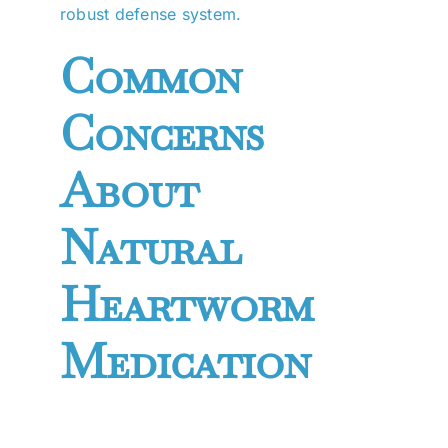
robust defense system.
Common
Concerns
About
Natural
Heartworm
Medication