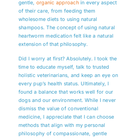
gentle,
organic approach
in every aspect
of their care, from feeding them
wholesome diets to using natural
shampoos. The concept of using natural
heartworm medication felt like a natural
extension of that philosophy.
Did I worry at first? Absolutely. I took the
time to educate myself, talk to trusted
holistic veterinarians, and keep an eye on
every pup’s health status. Ultimately, I
found a balance that works well for our
dogs and our environment. While I never
dismiss the value of conventional
medicine, I appreciate that I can choose
methods that align with my personal
philosophy of compassionate, gentle