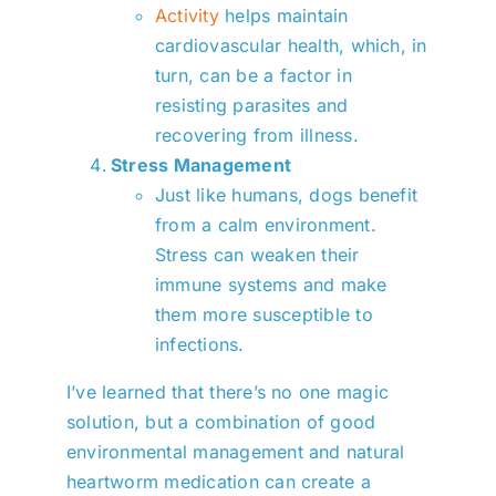
Activity
helps maintain
cardiovascular health, which, in
turn, can be a factor in
resisting parasites and
recovering from illness.
Stress Management
Just like humans, dogs benefit
from a calm environment.
Stress can weaken their
immune systems and make
them more susceptible to
infections.
I’ve learned that there’s no one magic
solution, but a combination of good
environmental management and natural
heartworm medication can create a