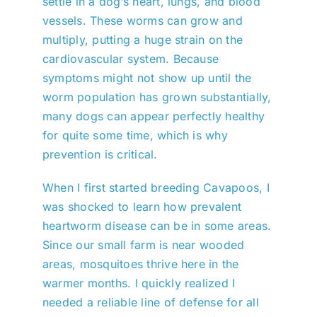
settle in a dog’s heart, lungs, and blood
vessels. These worms can grow and
multiply, putting a huge strain on the
cardiovascular system. Because
symptoms might not show up until the
worm population has grown substantially,
many dogs can appear perfectly healthy
for quite some time, which is why
prevention is critical.
When I first started breeding Cavapoos, I
was shocked to learn how prevalent
heartworm disease can be in some areas.
Since our small farm is near wooded
areas, mosquitoes thrive here in the
warmer months. I quickly realized I
needed a reliable line of defense for all