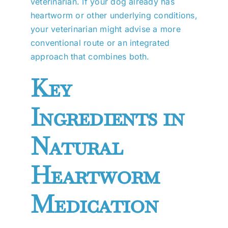
veterinarian. If your dog already has
heartworm or other underlying conditions,
your veterinarian might advise a more
conventional route or an integrated
approach that combines both.
Key
Ingredients in
Natural
Heartworm
Medication