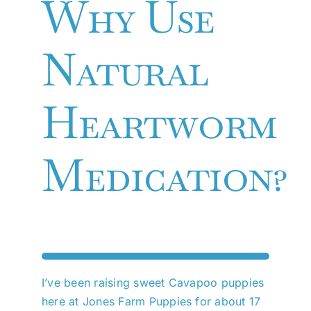
Why Use
Natural
Heartworm
Medication?
I’ve been raising sweet Cavapoo puppies
here at Jones Farm Puppies for about 17