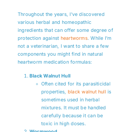
Throughout the years, I’ve discovered
various herbal and homeopathic
ingredients that can offer some degree of
protection against
heartworms
. While I’m
not a veterinarian, I want to share a few
components you might find in natural
heartworm medication formulas:
Black Walnut Hull
Often cited for its parasiticidal
properties,
black walnut hull
is
sometimes used in herbal
mixtures. It must be handled
carefully because it can be
toxic in high doses.
Wormwood