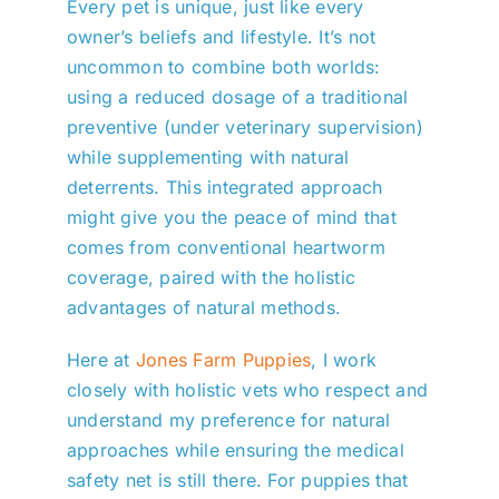
Every pet is unique, just like every
owner’s beliefs and lifestyle. It’s not
uncommon to combine both worlds:
using a reduced dosage of a traditional
preventive (under veterinary supervision)
while supplementing with natural
deterrents. This integrated approach
might give you the peace of mind that
comes from conventional heartworm
coverage, paired with the holistic
advantages of natural methods.
Here at
Jones Farm Puppies
, I work
closely with holistic vets who respect and
understand my preference for natural
approaches while ensuring the medical
safety net is still there. For puppies that