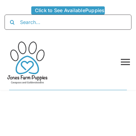
Skip
Click to See AvailablePuppies
to
Search
content
for:
To
Na
Home
About
Availabl