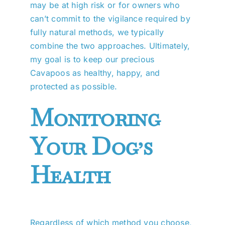
may be at high risk or for owners who
can’t commit to the vigilance required by
fully natural methods, we typically
combine the two approaches. Ultimately,
my goal is to keep our precious
Cavapoos as healthy, happy, and
protected as possible.
Monitoring
Your Dog’s
Health
Regardless of which method you choose,