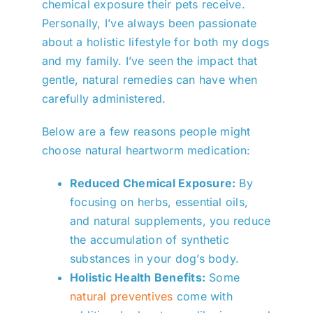
chemical exposure their pets receive.
Personally, I’ve always been passionate
about a holistic lifestyle for both my dogs
and my family. I’ve seen the impact that
gentle, natural remedies can have when
carefully administered.
Below are a few reasons people might
choose natural heartworm medication:
Reduced Chemical Exposure:
By
focusing on herbs, essential oils,
and natural supplements, you reduce
the accumulation of synthetic
substances in your dog’s body.
Holistic Health Benefits:
Some
natural preventives
come with