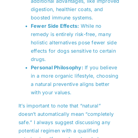
additional advantages, like improved
digestion, healthier coats, and
boosted immune systems.
Fewer Side Effects:
While no
remedy is entirely risk-free, many
holistic alternatives pose fewer side
effects for dogs sensitive to certain
drugs.
Personal Philosophy:
If you believe
in a more organic lifestyle, choosing
a natural preventive aligns better
with your values.
It’s important to note that “natural”
doesn’t automatically mean “completely
safe.” I always suggest discussing any
potential regimen with a qualified