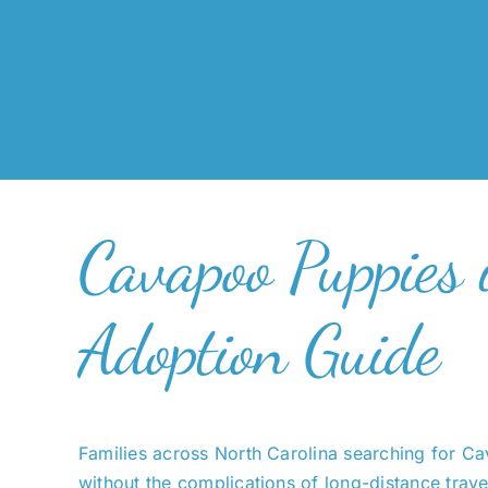
Cavapoo Puppies 
Adoption Guide
Families across North Carolina searching for C
without the complications of long-distance trave