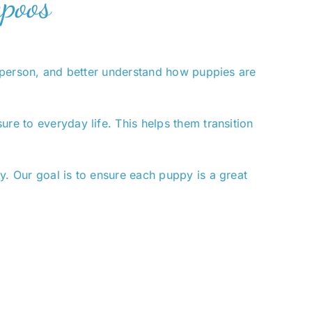
apoos
in person, and better understand how puppies are
re to everyday life. This helps them transition
y. Our goal is to ensure each puppy is a great