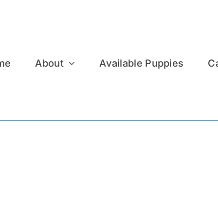
me
About
Available Puppies
C