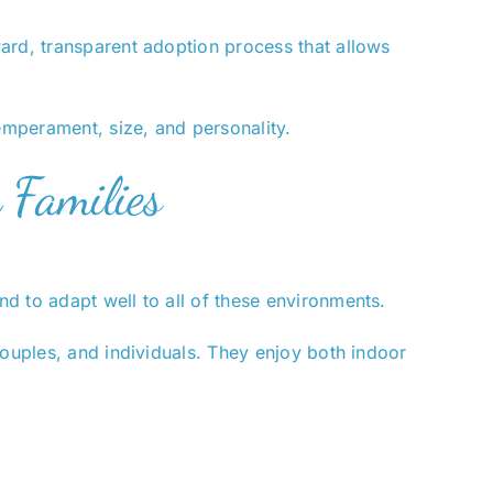
ard, transparent adoption process that allows
mperament, size, and personality.
 Families
d to adapt well to all of these environments.
couples, and individuals. They enjoy both indoor