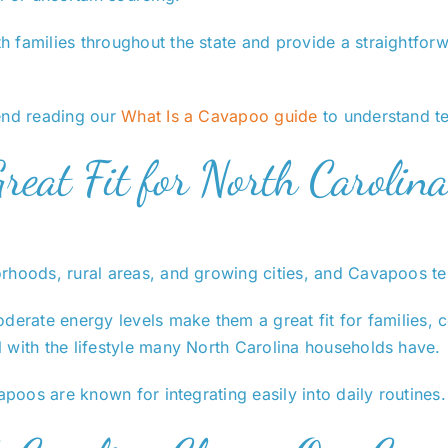
 families throughout the state and provide a straightforw
mend reading our
What Is a Cavapoo guide
to understand te
eat Fit for North Carolina
rhoods, rural areas, and growing cities, and Cavapoos ten
derate energy levels make them a great fit for families, 
 with the lifestyle many North Carolina households have.
apoos are known for integrating easily into daily routines.