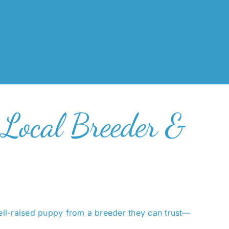
 Local Breeder &
ell-raised puppy from a breeder they can trust—