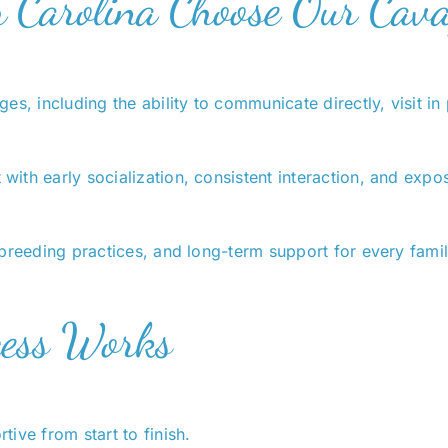
h Carolina Choose Our Cav
es, including the ability to communicate directly, visit 
th early socialization, consistent interaction, and exposu
breeding practices, and long-term support for every famil
cess Works
ive from start to finish.