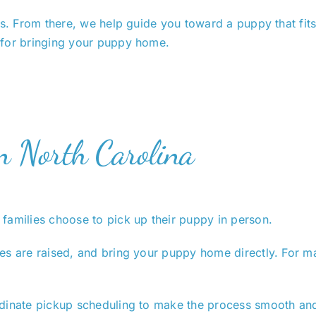
rs. From there, we help guide you toward a puppy that fit
 for bringing your puppy home.
in North Carolina
families choose to pick up their puppy in person.
s are raised, and bring your puppy home directly. For man
dinate pickup scheduling to make the process smooth and 