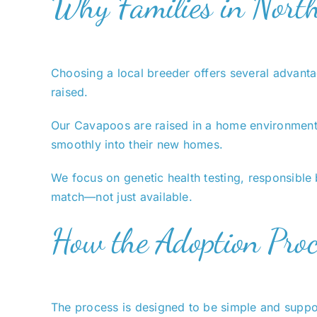
Why Families in Nort
Choosing a local breeder offers several advantag
raised.
Our Cavapoos are raised in a home environment wi
smoothly into their new homes.
We focus on genetic health testing, responsible 
match—not just available.
How the Adoption Pro
The process is designed to be simple and support