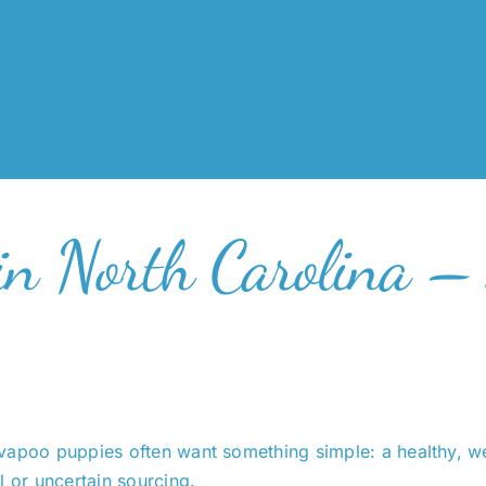
in North Carolina –
avapoo puppies often want something simple: a healthy, w
l or uncertain sourcing.