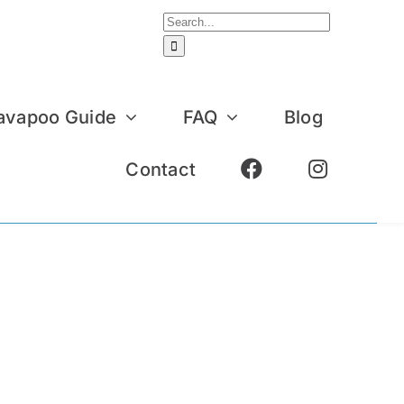
Search
for:
avapoo Guide
FAQ
Blog
Contact