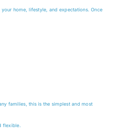
s your home, lifestyle, and expectations. Once
y families, this is the simplest and most
flexible.