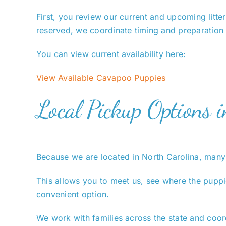
First, you review our current and upcoming litte
reserved, we coordinate timing and preparation
You can view current availability here:
View Available Cavapoo Puppies
Local Pickup Options 
Because we are located in North Carolina, many 
This allows you to meet us, see where the puppie
convenient option.
We work with families across the state and coor