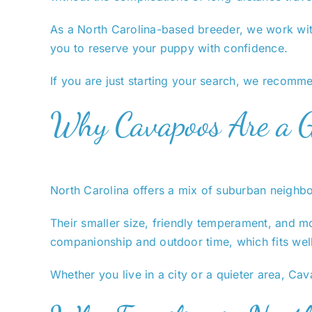
As a North Carolina-based breeder, we work with
you to reserve your puppy with confidence.
If you are just starting your search, we recom
Why Cavapoos Are a Gr
North Carolina offers a mix of suburban neighbo
Their smaller size, friendly temperament, and mo
companionship and outdoor time, which fits well
Whether you live in a city or a quieter area, Cav