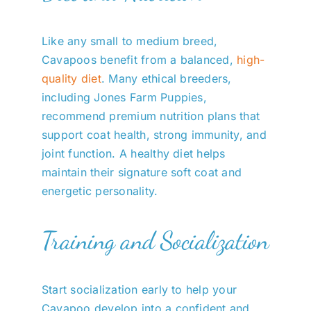
Like any small to medium breed,
Cavapoos benefit from a balanced,
high-
quality diet
. Many ethical breeders,
including Jones Farm Puppies,
recommend premium nutrition plans that
support coat health, strong immunity, and
joint function. A healthy diet helps
maintain their signature soft coat and
energetic personality.
Training and Socialization
Start socialization early to help your
Cavapoo develop into a confident and