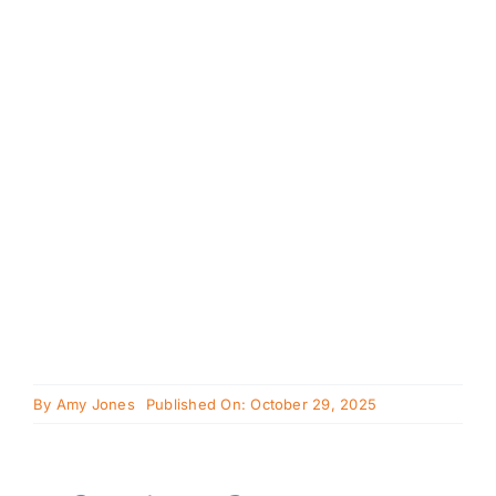
Cavapoo
FAQ
Blog
Contact
Faceboo
Instagra
By
Amy Jones
Published On: October 29, 2025