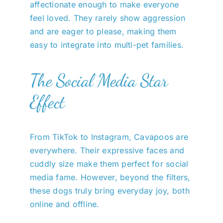
affectionate enough to make everyone
feel loved. They rarely show aggression
and are eager to please, making them
easy to integrate into multi-pet families.
The Social Media Star
Effect
From TikTok to Instagram, Cavapoos are
everywhere. Their expressive faces and
cuddly size make them perfect for social
media fame. However, beyond the filters,
these dogs truly bring everyday joy, both
online and offline.