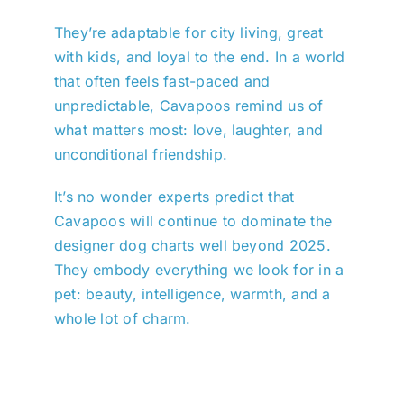
They’re adaptable for city living, great
with kids, and loyal to the end. In a world
that often feels fast-paced and
unpredictable, Cavapoos remind us of
what matters most: love, laughter, and
unconditional friendship.
It’s no wonder experts predict that
Cavapoos will continue to dominate the
designer dog charts well beyond 2025.
They embody everything we look for in a
pet: beauty, intelligence, warmth, and a
whole lot of charm.