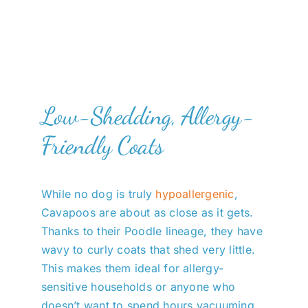
Low-Shedding, Allergy-
Friendly Coats
While no dog is truly
hypoallergenic
,
Cavapoos are about as close as it gets.
Thanks to their Poodle lineage, they have
wavy to curly coats that shed very little.
This makes them ideal for allergy-
sensitive households or anyone who
doesn’t want to spend hours vacuuming