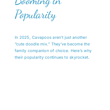
Booming in
Popularity
In 2025, Cavapoos aren’t just another
“cute doodle mix.” They’ve become
the
family companion of choice. Here’s why
their popularity continues to skyrocket.