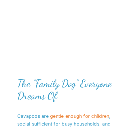
The “Family Dog” Everyone
Dreams Of
Cavapoos are
gentle enough for children
,
social sufficient for busy households, and