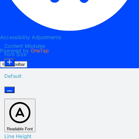
Accessibility Adjustments
Content Modules
Powered by
OneTap
Font Size
Hide Toolbar
Default
Readable Font
Line Height