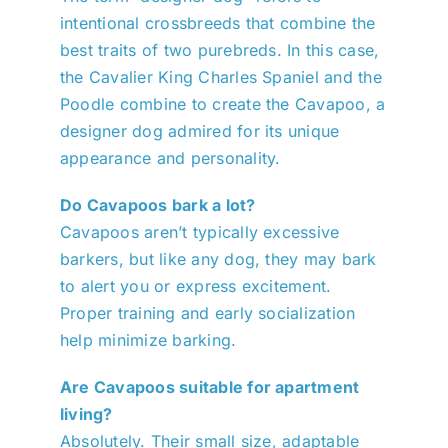
intentional crossbreeds that combine the
best traits of two purebreds. In this case,
the Cavalier King Charles Spaniel and the
Poodle combine to create the Cavapoo, a
designer dog admired for its unique
appearance and personality.
Do Cavapoos bark a lot?
Cavapoos aren’t typically excessive
barkers, but like any dog, they may bark
to alert you or express excitement.
Proper training and early socialization
help minimize barking.
Are Cavapoos suitable for apartment
living?
Absolutely. Their small size, adaptable