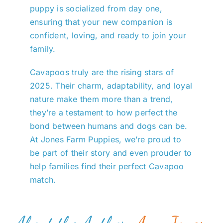
puppy is socialized from day one,
ensuring that your new companion is
confident, loving, and ready to join your
family.
Cavapoos truly are the rising stars of
2025. Their charm, adaptability, and loyal
nature make them more than a trend,
they’re a testament to how perfect the
bond between humans and dogs can be.
At Jones Farm Puppies, we’re proud to
be part of their story and even prouder to
help families find their perfect Cavapoo
match.