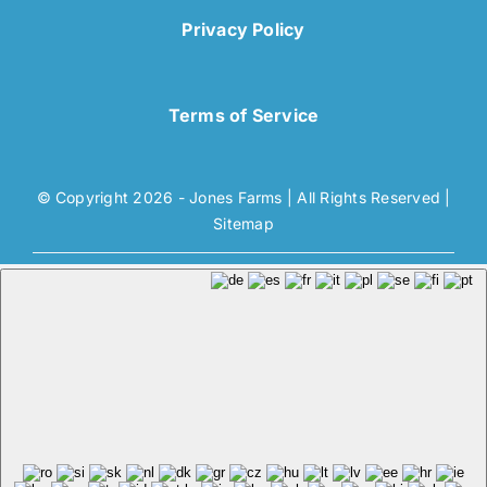
Privacy Policy
Terms of Service
© Copyright 2026 - Jones Farms | All Rights Reserved |
Sitemap