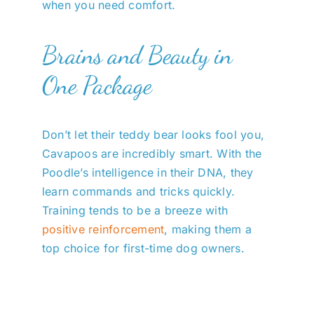
when you need comfort.
Brains and Beauty in
One Package
Don’t let their teddy bear looks fool you,
Cavapoos are incredibly smart. With the
Poodle’s intelligence in their DNA, they
learn commands and tricks quickly.
Training tends to be a breeze with
positive reinforcement
, making them a
top choice for first-time dog owners.