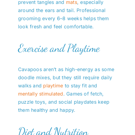
prevent tangles and
mats
, especially
around the ears and tail. Professional
grooming every 6–8 weeks helps them
look fresh and feel comfortable.
Exercise and Playtime
Cavapoos aren’t as high-energy as some
doodle mixes, but they still require daily
walks and
playtime
to stay fit and
mentally stimulated
. Games of fetch,
puzzle toys, and social playdates keep
them healthy and happy.
Diet and Nutrition