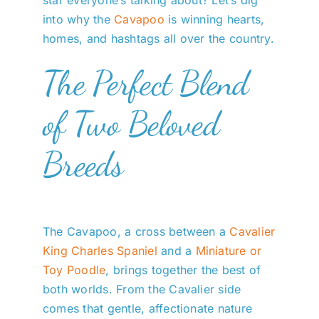
star everyone’s talking about? Let’s dig
into why the
Cavapoo
is winning hearts,
homes, and hashtags all over the country.
The Perfect Blend
of Two Beloved
Breeds
The Cavapoo, a cross between a
Cavalier
King Charles Spaniel
and a
Miniature or
Toy Poodle
, brings together the best of
both worlds. From the Cavalier side
comes that gentle, affectionate nature