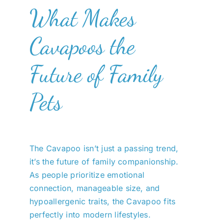
What Makes
Cavapoos the
Future of Family
Pets
The Cavapoo isn’t just a passing trend,
it’s the future of family companionship.
As people prioritize emotional
connection, manageable size, and
hypoallergenic traits, the Cavapoo fits
perfectly into modern lifestyles.