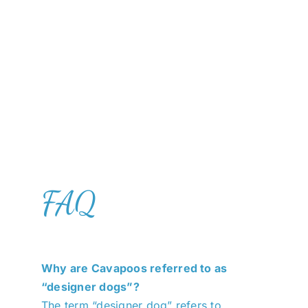
FAQ
Why are Cavapoos referred to as
“designer dogs”?
The term “designer dog” refers to