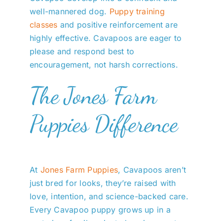
well-mannered dog.
Puppy training
classes
and positive reinforcement are
highly effective. Cavapoos are eager to
please and respond best to
encouragement, not harsh corrections.
The Jones Farm
Puppies Difference
At
Jones Farm Puppies
, Cavapoos aren’t
just bred for looks, they’re raised with
love, intention, and science-backed care.
Every Cavapoo puppy grows up in a