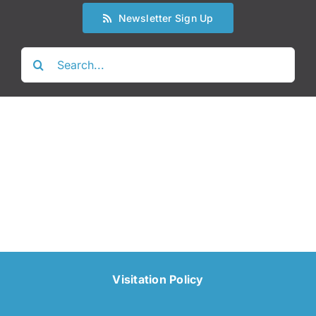
Newsletter Sign Up
Search
for:
Visitation Policy