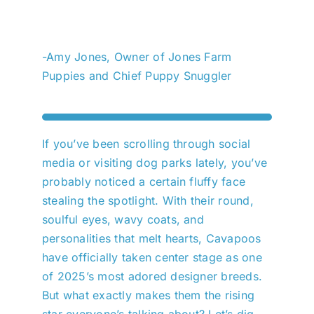
-Amy Jones, Owner of Jones Farm
Puppies and Chief Puppy Snuggler
If you’ve been scrolling through social
media or visiting dog parks lately, you’ve
probably noticed a certain fluffy face
stealing the spotlight. With their round,
soulful eyes, wavy coats, and
personalities that melt hearts, Cavapoos
have officially taken center stage as one
of 2025’s most adored designer breeds.
But what exactly makes them the rising