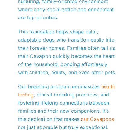
nurturing, family-oriented environment
where early socialization and enrichment
are top priorities.
This foundation helps shape calm,
adaptable dogs who transition easily into
their forever homes. Families often tell us
their Cavapoo quickly becomes the heart
of the household, bonding effortlessly
with children, adults, and even other pets.
Our breeding program emphasizes
health
testing
, ethical breeding practices, and
fostering lifelong connections between
families and their new companions. It’s
this dedication that makes
our Cavapoos
not just adorable but truly exceptional.