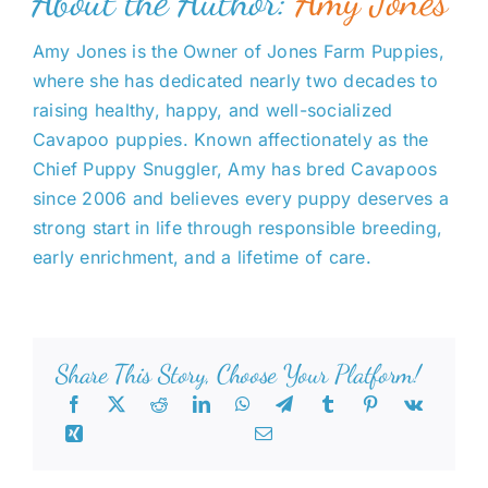
About the Author:
Amy Jones
Amy Jones is the Owner of Jones Farm Puppies,
where she has dedicated nearly two decades to
raising healthy, happy, and well-socialized
Cavapoo puppies. Known affectionately as the
Chief Puppy Snuggler, Amy has bred Cavapoos
since 2006 and believes every puppy deserves a
strong start in life through responsible breeding,
early enrichment, and a lifetime of care.
Share This Story, Choose Your Platform!