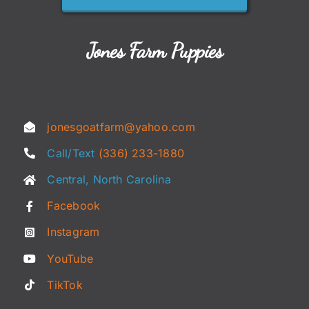
Jones Farm Puppies
jonesgoatfarm@yahoo.com
Call/Text
(336) 233-1880
Central, North Carolina
Facebook
Instagram
YouTube
TikTok