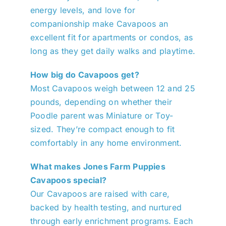
energy levels, and love for
companionship make Cavapoos an
excellent fit for apartments or condos, as
long as they get daily walks and playtime.
How big do Cavapoos get?
Most Cavapoos weigh between 12 and 25
pounds, depending on whether their
Poodle parent was Miniature or Toy-
sized. They’re compact enough to fit
comfortably in any home environment.
What makes Jones Farm Puppies
Cavapoos special?
Our Cavapoos are raised with care,
backed by health testing, and nurtured
through early enrichment programs. Each