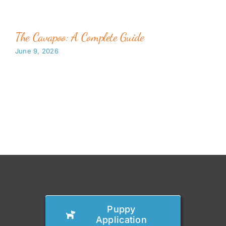
The Cavapoo: A Complete Guide
June 9, 2026
Puppy
Application