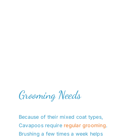
Grooming Needs
Because of their mixed coat types,
Cavapoos require
regular grooming
.
Brushing a few times a week helps