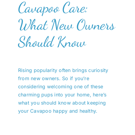
Cavapoo Care:
What New Owners
Should Know
Rising popularity often brings curiosity
from new owners. So if you’re
considering welcoming one of these
charming pups into your home, here’s
what you should know about keeping
your Cavapoo happy and healthy.