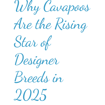
Why Cavapoos
Are the Rising
Star of
Designer
Breeds in
2025