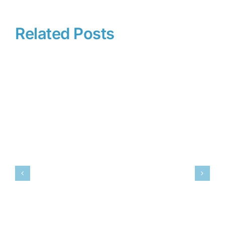
Related Posts