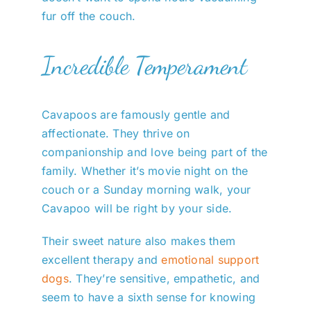
fur off the couch.
Incredible Temperament
Cavapoos are famously gentle and
affectionate. They thrive on
companionship and love being part of the
family. Whether it’s movie night on the
couch or a Sunday morning walk, your
Cavapoo will be right by your side.
Their sweet nature also makes them
excellent therapy and
emotional support
dogs
. They’re sensitive, empathetic, and
seem to have a sixth sense for knowing