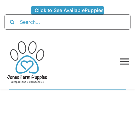
Skip
Click to See AvailablePuppies
to
Search
content
for:
To
Na
Home
About
Availabl