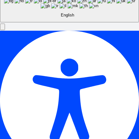
English