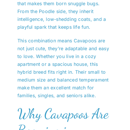
that makes them born snuggle bugs.
From the Poodle side, they inherit
intelligence, low-shedding coats, and a
playful spark that keeps life fun.
This combination means Cavapoos are
not just cute, they’re adaptable and easy
to love. Whether you live in a cozy
apartment or a spacious house, this
hybrid breed fits right in. Their small to
medium size and balanced temperament
make them an excellent match for
families, singles, and seniors alike.
Why Cavapoos Are