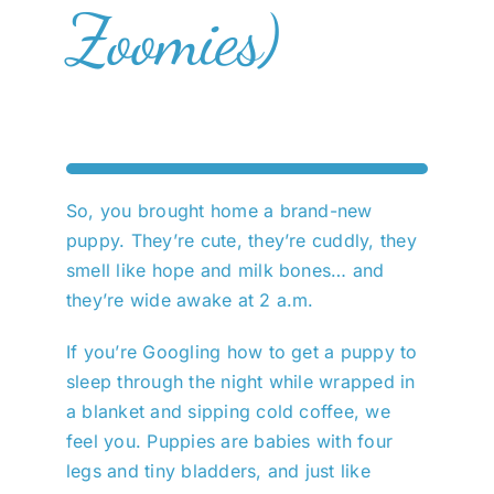
Zoomies)
So, you brought home a brand-new
puppy. They’re cute, they’re cuddly, they
smell like hope and milk bones… and
they’re wide awake at 2 a.m.
If you’re Googling how to get a puppy to
sleep through the night while wrapped in
a blanket and sipping cold coffee, we
feel you. Puppies are babies with four
legs and tiny bladders, and just like