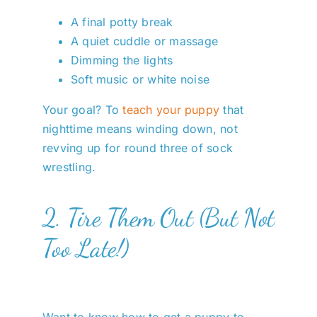
A final potty break
A quiet cuddle or massage
Dimming the lights
Soft music or white noise
Your goal? To
teach your puppy
that
nighttime means winding down, not
revving up for round three of sock
wrestling.
2. Tire Them Out (But Not
Too Late!)
Want to know how to get a puppy to