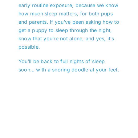
early routine exposure, because we know
how much sleep matters, for both pups
and parents. If you’ve been asking how to
get a puppy to sleep through the night,
know that you’re not alone, and yes, it’s
possible.
You’ll be back to full nights of sleep
soon… with a snoring doodle at your feet.