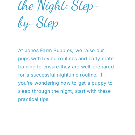
the Night: Step-
by-Step
At Jones Farm Puppies, we raise our
pups with loving routines and early crate
training to ensure they are well-prepared
for a successful nighttime routine. If
you’re wondering how to get a puppy to
sleep through the night, start with these
practical tips: