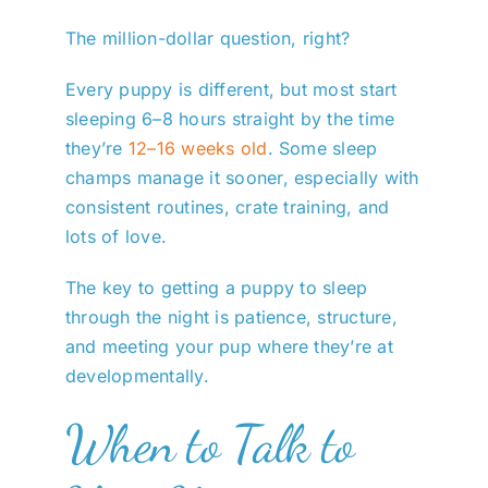
The million-dollar question, right?
Every puppy is different, but most start
sleeping 6–8 hours straight by the time
they’re
12–16 weeks old
. Some sleep
champs manage it sooner, especially with
consistent routines, crate training, and
lots of love.
The key to getting a puppy to sleep
through the night is patience, structure,
and meeting your pup where they’re at
developmentally.
When to Talk to