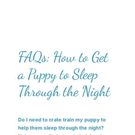
FAQs: How to Get
a Puppy to Sleep
Through the Night
Do I need to crate train my puppy to
help them sleep through the night?