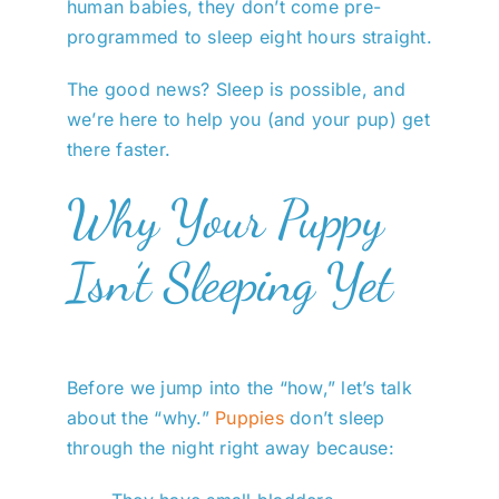
human babies, they don’t come pre-
programmed to sleep eight hours straight.
The good news? Sleep is possible, and
we’re here to help you (and your pup) get
there faster.
Why Your Puppy
Isn’t Sleeping Yet
Before we jump into the “how,” let’s talk
about the “why.”
Puppies
don’t sleep
through the night right away because: