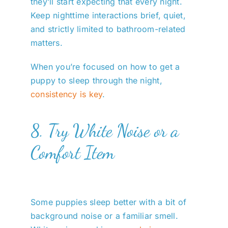
they’ll start expecting that every night.
Keep nighttime interactions brief, quiet,
and strictly limited to bathroom-related
matters.
When you’re focused on how to get a
puppy to sleep through the night,
consistency is key
.
8. Try White Noise or a
Comfort Item
Some puppies sleep better with a bit of
background noise or a familiar smell.