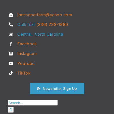
jonesgoatfarm@yahoo.com
Call/Text
(336) 233-1880
Central, North Carolina
Facebook
Instagram
YouTube
TikTok
Newsletter Sign Up
Search
for: