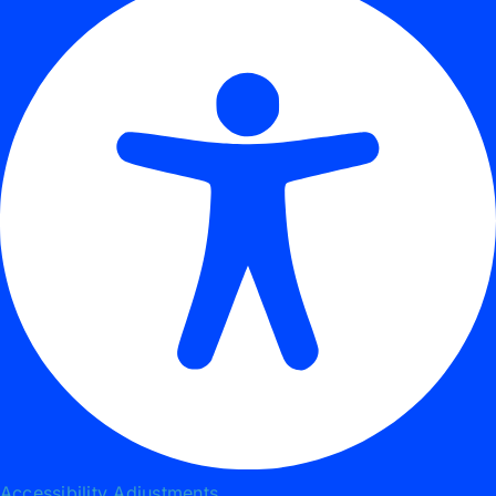
Accessibility Adjustments