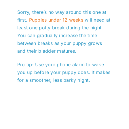
Sorry, there’s no way around this one at
first.
Puppies under 12 weeks
will need at
least one potty break during the night.
You can gradually increase the time
between breaks as your puppy grows
and their bladder matures.
Pro tip: Use your phone alarm to wake
you up before your puppy does. It makes
for a smoother, less barky night.