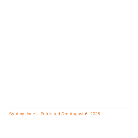
Cavapoo
FAQ
Blog
Contact
Faceboo
Instagra
By
Amy Jones
Published On: August 6, 2025