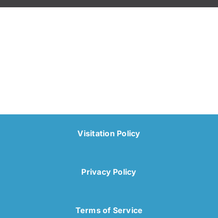
Visitation Policy
Privacy Policy
Terms of Service