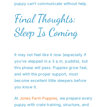
puppy can’t communicate without help.
Final Thoughts:
Sleep Is Coming
It may not feel like it now (especially if
you’ve stepped in a 3 a.m. puddle), but
this phase
will
pass. Puppies grow fast,
and with the proper support, most
become excellent little sleepers before
you know it.
At
Jones Farm Puppies
, we prepare every
puppy with crate training, structure, and