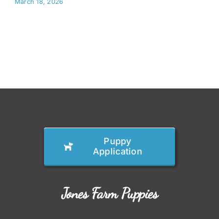
March 18, 2026
Puppy
Application
Jones Farm Puppies