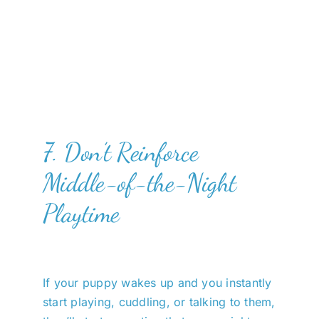
7. Don’t Reinforce
Middle-of-the-Night
Playtime
If your puppy wakes up and you instantly
start playing, cuddling, or talking to them,