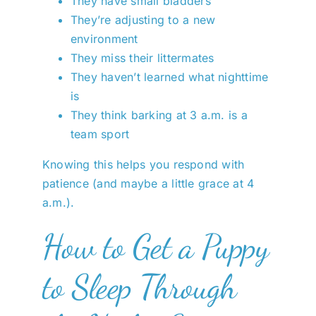
They have small bladders
They’re adjusting to a new
environment
They miss their littermates
They haven’t learned what nighttime
is
They think barking at 3 a.m. is a
team sport
Knowing this helps you respond with
patience (and maybe a little grace at 4
a.m.).
How to Get a Puppy
to Sleep Through