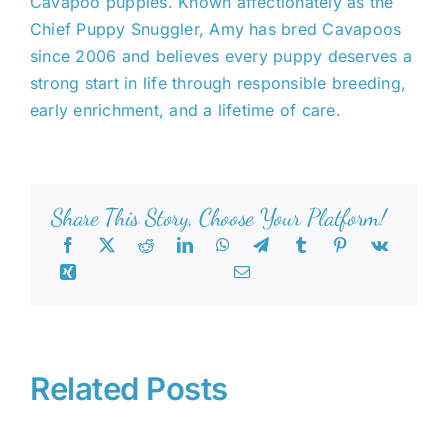
Cavapoo puppies. Known affectionately as the
Chief Puppy Snuggler, Amy has bred Cavapoos
since 2006 and believes every puppy deserves a
strong start in life through responsible breeding,
early enrichment, and a lifetime of care.
Share This Story, Choose Your Platform!
Related Posts