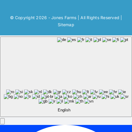
© Copyright 2026 - Jones Farms | All Rights Reserved |
Sitemap
English