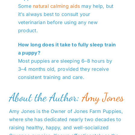
Some
natural calming aids
may help, but
it’s always best to consult your
veterinarian before using any new
product.
How long does it take to fully sleep train
a puppy?
Most puppies are sleeping 6–8 hours by
3–4 months old, provided they receive
consistent training and care.
About the Author:
Amy Jones
Amy Jones is the Owner of Jones Farm Puppies,
where she has dedicated nearly two decades to
raising healthy, happy, and well-socialized