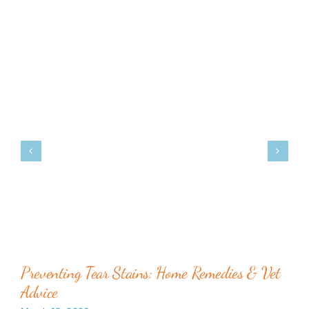
Preventing Tear Stains: Home Remedies & Vet
Advice