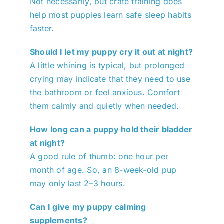
Not necessarily, but crate training does
help most puppies learn safe sleep habits
faster.
Should I let my puppy cry it out at night?
A little whining is typical, but prolonged
crying may indicate that they need to use
the bathroom or feel anxious. Comfort
them calmly and quietly when needed.
How long can a puppy hold their bladder
at night?
A good rule of thumb: one hour per
month of age. So, an 8-week-old pup
may only last 2–3 hours.
Can I give my puppy calming
supplements?