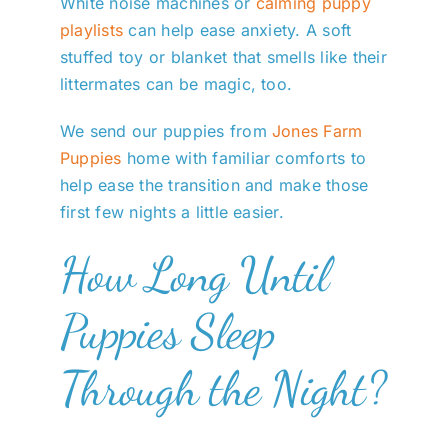
White noise machines or
calming puppy
playlists
can help ease anxiety. A soft
stuffed toy or blanket that smells like their
littermates can be magic, too.
We send our puppies from
Jones Farm
Puppies
home with familiar comforts to
help ease the transition and make those
first few nights a little easier.
How Long Until
Puppies Sleep
Through the Night?