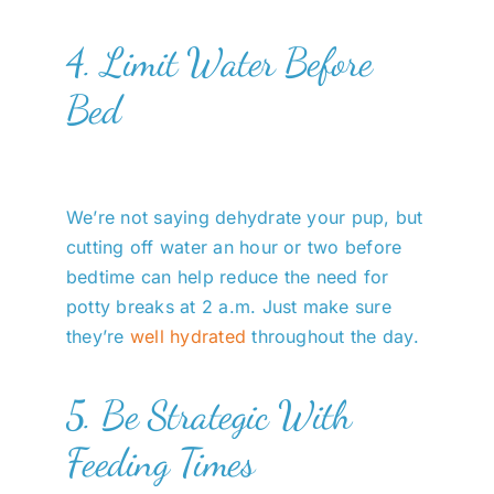
4. Limit Water Before
Bed
We’re not saying dehydrate your pup, but
cutting off water an hour or two before
bedtime can help reduce the need for
potty breaks at 2 a.m. Just make sure
they’re
well hydrated
throughout the day.
5. Be Strategic With
Feeding Times