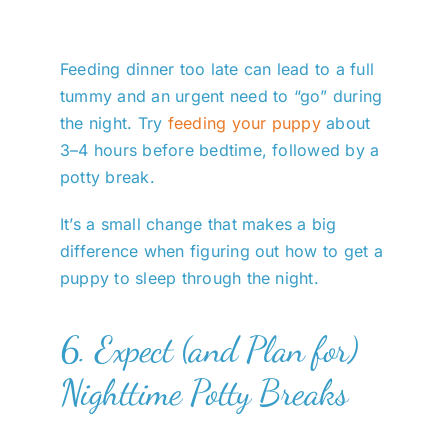
Feeding dinner too late can lead to a full
tummy and an urgent need to “go” during
the night. Try
feeding your puppy
about
3–4 hours before bedtime, followed by a
potty break.
It’s a small change that makes a big
difference when figuring out how to get a
puppy to sleep through the night.
6. Expect (and Plan for)
Nighttime Potty Breaks