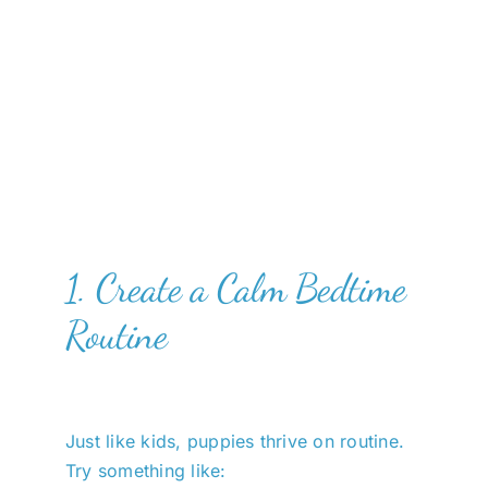
1. Create a Calm Bedtime
Routine
Just like kids, puppies thrive on routine.
Try something like: