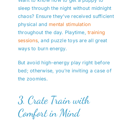
sleep through the night without midnight
chaos? Ensure they’ve received sufficient
physical and
mental stimulation
throughout the day. Playtime,
training
sessions
, and puzzle toys are all great
ways to burn energy.
But avoid high-energy play right before
bed; otherwise, you’re inviting a case of
the zoomies.
3. Crate Train with
Comfort in Mind