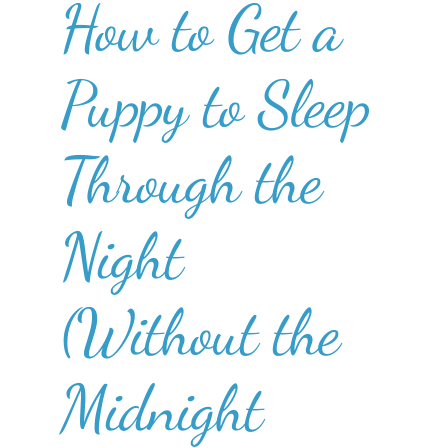
How to Get a
Puppy to Sleep
Through the
Night
(Without the
Midnight