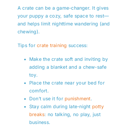
A crate can be a game-changer. It gives
your puppy a cozy, safe space to rest—
and helps limit nighttime wandering (and
chewing).
Tips for
crate training
success:
Make the crate soft and inviting by
adding a blanket and a chew-safe
toy.
Place the crate near your bed for
comfort.
Don’t use it for
punishment
.
Stay calm during late-night
potty
breaks
: no talking, no play, just
business.