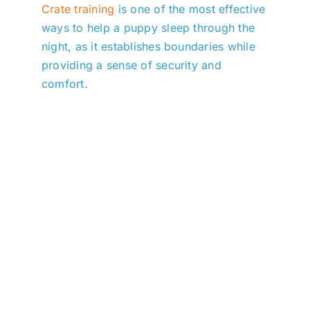
Crate training
is one of the most effective
ways to help a puppy sleep through the
night, as it establishes boundaries while
providing a sense of security and
comfort.