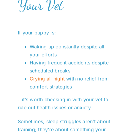
Your Vet
If your puppy is:
Waking up constantly despite all
your efforts
Having frequent accidents despite
scheduled breaks
Crying all night
with no relief from
comfort strategies
…it’s worth checking in with your vet to
rule out health issues or anxiety.
Sometimes, sleep struggles aren’t about
training; they’re about something your