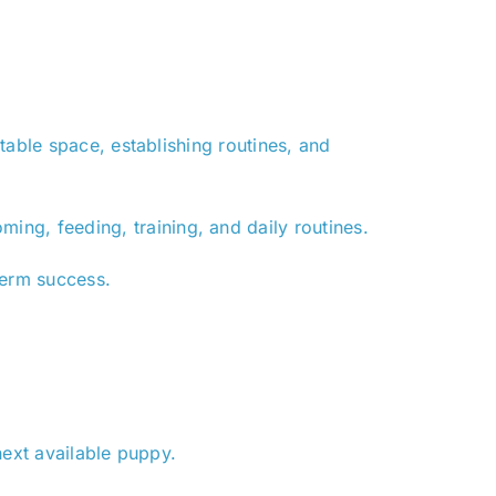
table space, establishing routines, and
ming, feeding, training, and daily routines.
term success.
next available puppy.