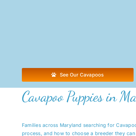
See Our Cavapoos
Cavapoo Puppies in Ma
Families across Maryland searching for Cavapoo 
process, and how to choose a breeder they can 