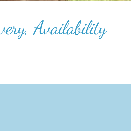
ery, Availability