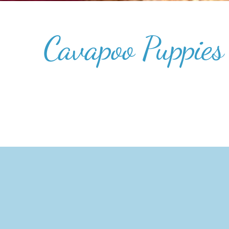
Cavapoo Puppies 