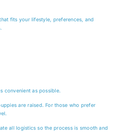
at fits your lifestyle, preferences, and
.
as convenient as possible.
uppies are raised. For those who prefer
el.
ate all logistics so the process is smooth and