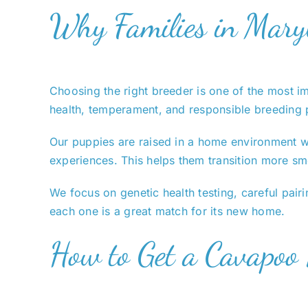
Why Families in Mary
Choosing the right breeder is one of the most 
health, temperament, and responsible breeding 
Our puppies are raised in a home environment wh
experiences. This helps them transition more sm
We focus on genetic health testing, careful pairi
each one is a great match for its new home.
How to Get a Cavapoo