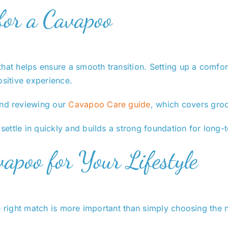
for a Cavapoo
hat helps ensure a smooth transition. Setting up a comfor
ositive experience.
nd reviewing our
Cavapoo Care guide
, which covers groo
ettle in quickly and builds a strong foundation for long-
apoo for Your Lifestyle
e right match is more important than simply choosing the 