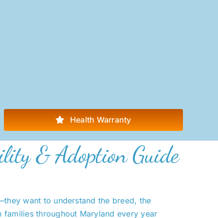
Health Warranty
ility & Adoption Guide
y—they want to understand the breed, the
h families throughout Maryland every year