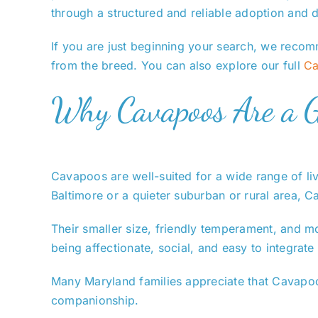
through a structured and reliable adoption and d
If you are just beginning your search, we recom
from the breed. You can also explore our full
Ca
Why Cavapoos Are a Gr
Cavapoos are well-suited for a wide range of li
Baltimore or a quieter suburban or rural area, C
Their smaller size, friendly temperament, and m
being affectionate, social, and easy to integrate 
Many Maryland families appreciate that Cavapoos
companionship.