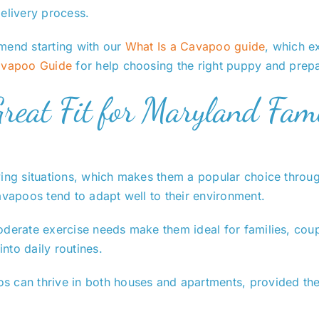
elivery process.
mend starting with our
What Is a Cavapoo guide
, which e
vapoo Guide
for help choosing the right puppy and prep
eat Fit for Maryland Fami
ving situations, which makes them a popular choice through
avapoos tend to adapt well to their environment.
oderate exercise needs make them ideal for families, coup
into daily routines.
 can thrive in both houses and apartments, provided they