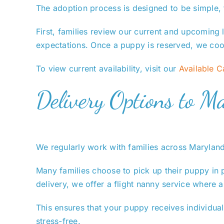
The adoption process is designed to be simple, t
First, families review our current and upcoming l
expectations. Once a puppy is reserved, we coor
To view current availability, visit our
Available 
Delivery Options to M
We regularly work with families across Maryland
Many families choose to pick up their puppy in 
delivery, we offer a flight nanny service where
This ensures that your puppy receives individual
stress-free.