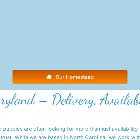
Our Homestead
ryland – Delivery, Availab
puppies are often looking for more than just availabilit
trust. While we are based in North Carolina, we work wit