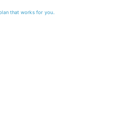
plan that works for you.