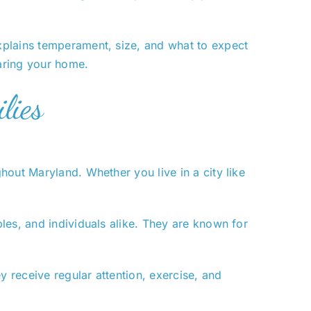
xplains temperament, size, and what to expect
aring your home.
lies
out Maryland. Whether you live in a city like
les, and individuals alike. They are known for
 receive regular attention, exercise, and