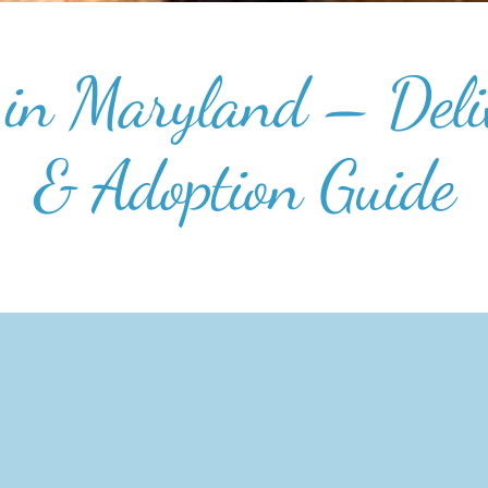
in Maryland – Deliv
& Adoption Guide