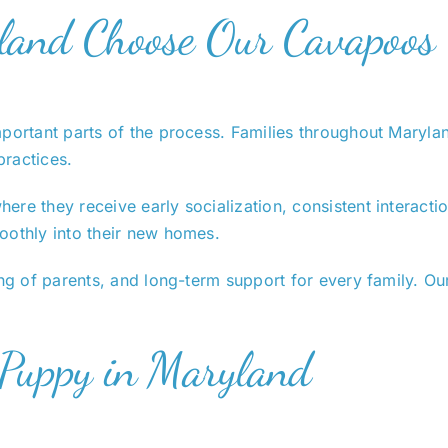
land Choose Our Cavapoos
important parts of the process. Families throughout Mary
practices.
ere they receive early socialization, consistent interac
oothly into their new homes.
ng of parents, and long-term support for every family. Our
 Puppy in Maryland