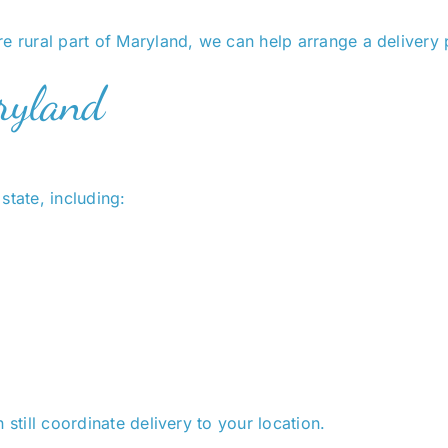
e rural part of Maryland, we can help arrange a delivery 
ryland
state, including:
 still coordinate delivery to your location.