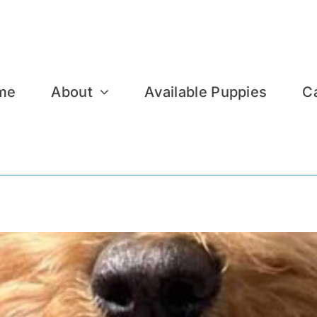
me
About
Available Puppies
C