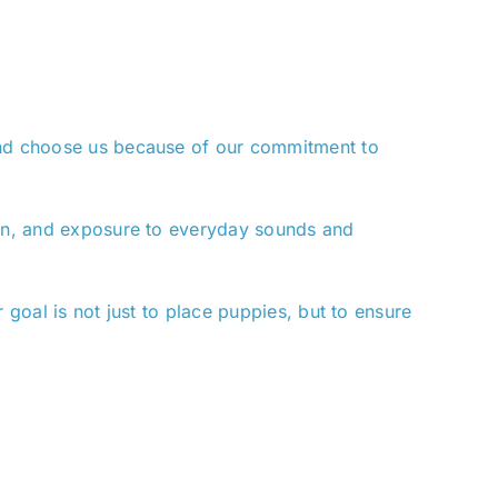
land choose us because of our commitment to
tion, and exposure to everyday sounds and
 goal is not just to place puppies, but to ensure