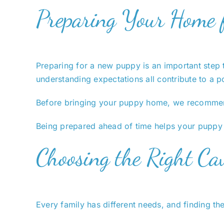
Preparing Your Home 
Preparing for a new puppy is an important step t
understanding expectations all contribute to a p
Before bringing your puppy home, we recomme
Being prepared ahead of time helps your puppy s
Choosing the Right Cav
Every family has different needs, and finding th