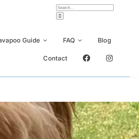
Search
for:
avapoo Guide
FAQ
Blog
Contact