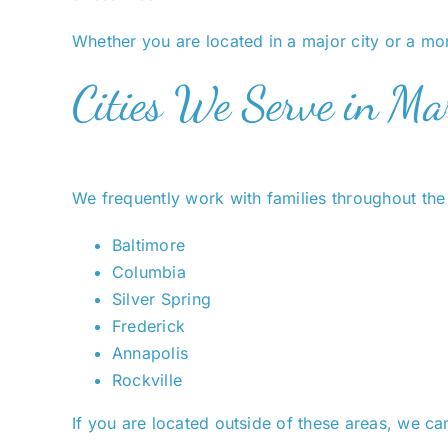
Whether you are located in a major city or a mor
Cities We Serve in Ma
We frequently work with families throughout the 
Baltimore
Columbia
Silver Spring
Frederick
Annapolis
Rockville
If you are located outside of these areas, we can