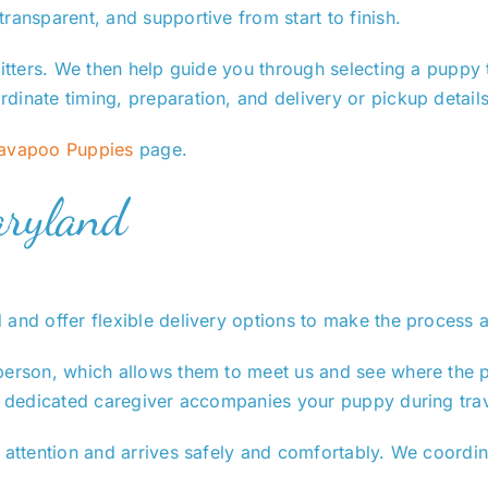
ransparent, and supportive from start to finish.
itters. We then help guide you through selecting a puppy th
dinate timing, preparation, and delivery or pickup details
Cavapoo Puppies
page.
aryland
 and offer flexible delivery options to make the process 
person, which allows them to meet us and see where the p
 a dedicated caregiver accompanies your puppy during trav
 attention and arrives safely and comfortably. We coordin