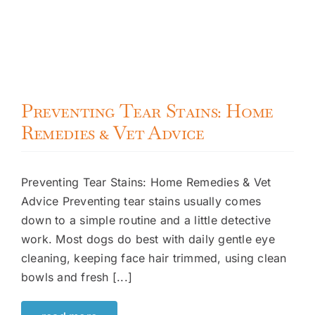
Preventing Tear Stains: Home
Remedies & Vet Advice
Preventing Tear Stains: Home Remedies & Vet
Advice Preventing tear stains usually comes
down to a simple routine and a little detective
work. Most dogs do best with daily gentle eye
cleaning, keeping face hair trimmed, using clean
bowls and fresh [...]