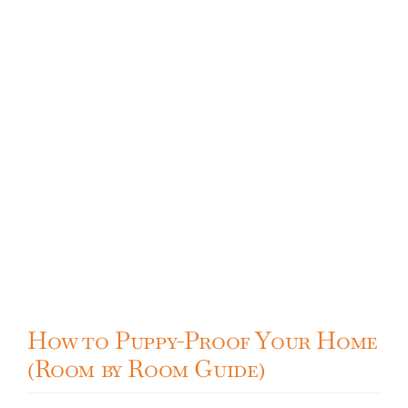
Cavapoo
FAQ
Blog
Contact
Faceboo
How to Puppy-Proof Your Home
Instagra
(Room by Room Guide)