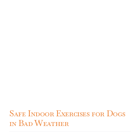
Safe Indoor Exercises for Dogs
in Bad Weather