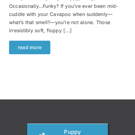
Occasionally…Funky? If you’ve ever been mid-
cuddle with your Cavapoo when suddenly—
what’s that smell?—you’re not alone. Those
irresistibly soft, floppy [...]
read more
Puppy