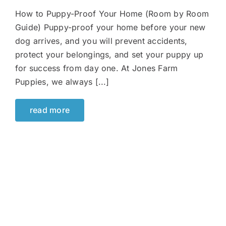
How to Puppy-Proof Your Home (Room by Room
Guide) Puppy-proof your home before your new
dog arrives, and you will prevent accidents,
protect your belongings, and set your puppy up
for success from day one. At Jones Farm
Puppies, we always [...]
read more