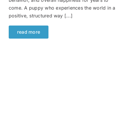
behavior, and overall happiness for years to
come. A puppy who experiences the world in a
positive, structured way [...]
read more