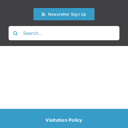
Newsletter Sign Up
Search
for:
Visitation Policy