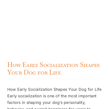
How Early Socialization Shapes
Your Dog for Life
How Early Socialization Shapes Your Dog for Life
Early socialization is one of the most important
factors in shaping your dog’s personality,