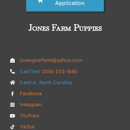
Application
Jones Farm Puppies
jonesgoatfarm@yahoo.com
Call/Text
(336) 233-1880
Central, North Carolina
Facebook
Instagram
YouTube
TikTok