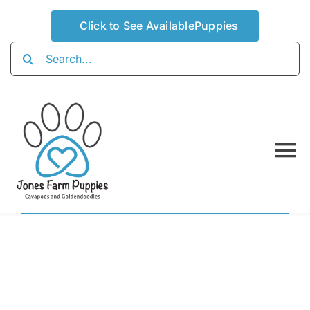
Skip
Click to See AvailablePuppies
to
content
Search
for:
To
Na
Home
About
Availabl