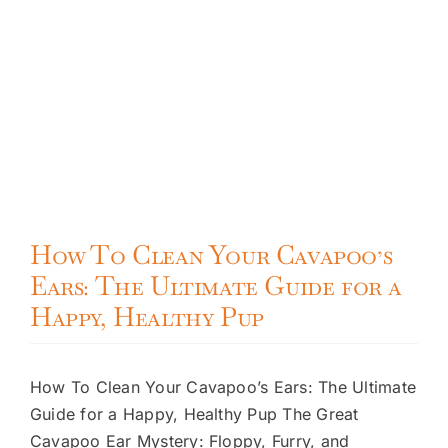
How To Clean Your Cavapoo’s
Ears: The Ultimate Guide for a
Happy, Healthy Pup
How To Clean Your Cavapoo’s Ears: The Ultimate
Guide for a Happy, Healthy Pup The Great
Cavapoo Ear Mystery: Floppy, Furry, and