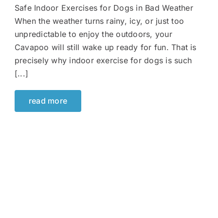
Safe Indoor Exercises for Dogs in Bad Weather
When the weather turns rainy, icy, or just too
unpredictable to enjoy the outdoors, your
Cavapoo will still wake up ready for fun. That is
precisely why indoor exercise for dogs is such
[...]
read more