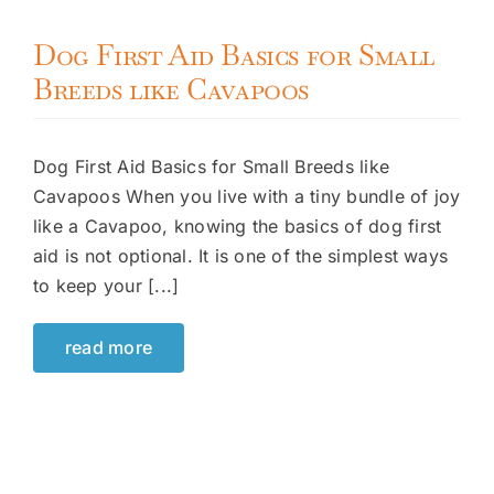
Dog First Aid Basics for Small
Breeds like Cavapoos
Dog First Aid Basics for Small Breeds like
Cavapoos When you live with a tiny bundle of joy
like a Cavapoo, knowing the basics of dog first
aid is not optional. It is one of the simplest ways
to keep your [...]
read more