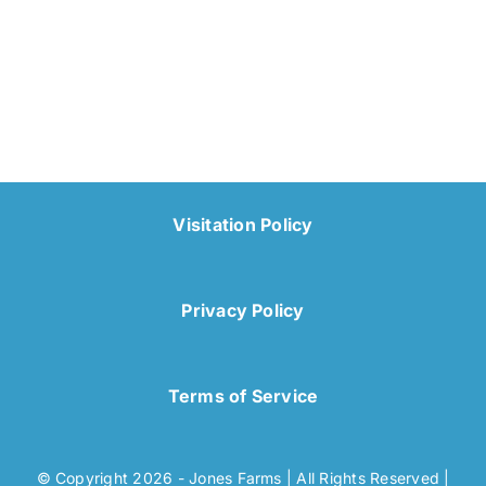
Visitation Policy
Privacy Policy
Terms of Service
© Copyright 2026 - Jones Farms | All Rights Reserved |