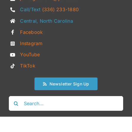
Call/Text
(336) 233-1880
Central, North Carolina
Facebook
Instagram
YouTube
TikTok
Newsletter Sign Up
Search
for: