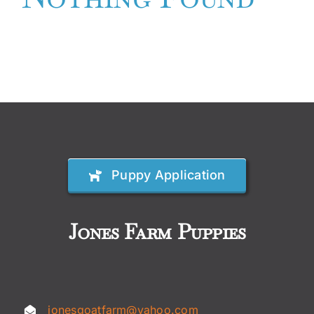
Availabl
Cavapoo
FAQ
Blog
Puppy Application
Contact
Jones Farm Puppies
Faceboo
Instagra
jonesgoatfarm@yahoo.com