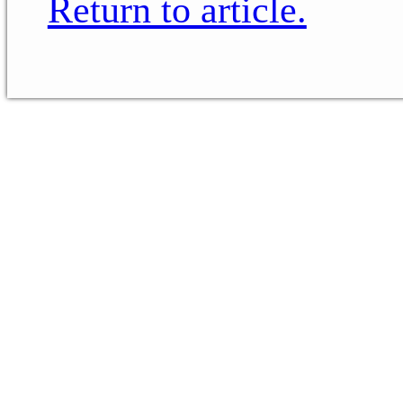
Return to article.