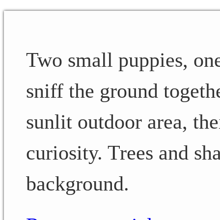
Two small puppies, one
sniff the ground togethe
sunlit outdoor area, t
curiosity. Trees and sha
background.