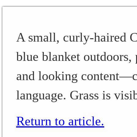
A small, curly-haired C
blue blanket outdoors, 
and looking content—cl
language. Grass is visi
Return to article.